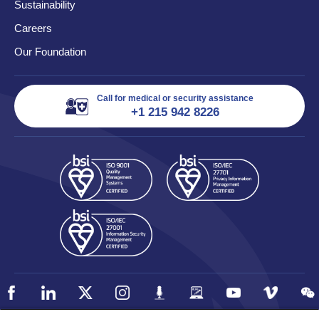
Sustainability
Careers
Our Foundation
Call for medical or security assistance
+1 215 942 8226