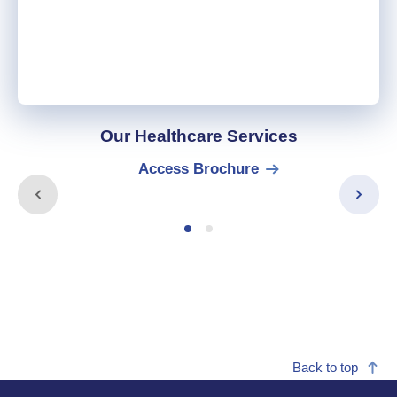
Our Healthcare Services
Access Brochure
Back to top