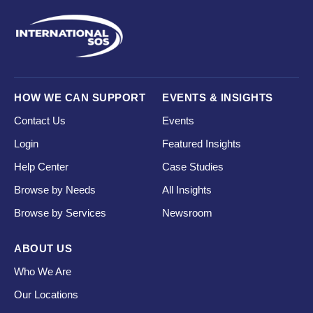
HOW WE CAN SUPPORT
EVENTS & INSIGHTS
Contact Us
Events
Login
Featured Insights
Help Center
Case Studies
Browse by Needs
All Insights
Browse by Services
Newsroom
ABOUT US
Who We Are
Our Locations