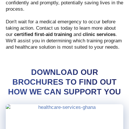
confidently and promptly, potentially saving lives in the
process.
Don't wait for a medical emergency to occur before
taking action. Contact us today to learn more about
our
certified first-aid training
and
clinic services
.
We'll assist you in determining which training program
and healthcare solution is most suited to your needs.
DOWNLOAD OUR
BROCHURES TO FIND OUT
HOW WE CAN SUPPORT YOU