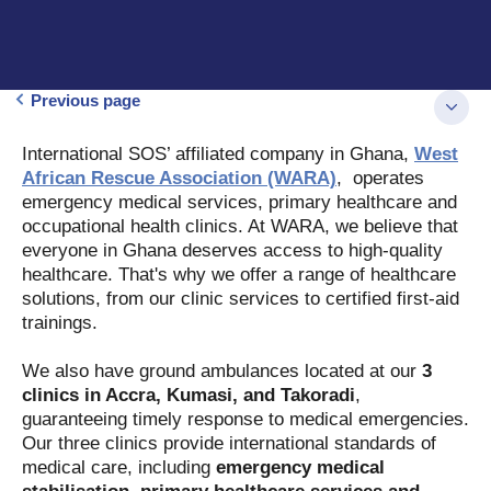
Previous page
International SOS’ affiliated company in Ghana,
West
African Rescue Association (WARA)
, operates
emergency medical services, primary healthcare and
occupational health clinics. At WARA, we believe that
everyone in Ghana deserves access to high-quality
healthcare. That's why we offer a range of healthcare
solutions, from our clinic services to certified first-aid
trainings.
We also have ground ambulances located at our
3
clinics in Accra, Kumasi, and Takoradi
,
guaranteeing timely response to medical emergencies.
Our three clinics provide international standards of
medical care, including
emergency medical