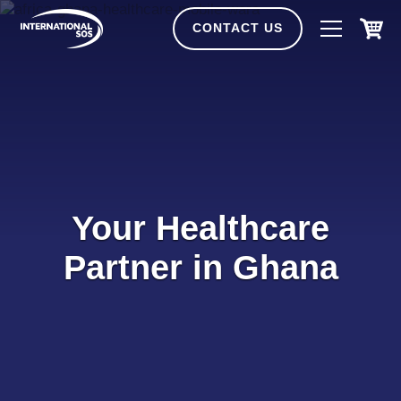
Skip
to
CONTACT US
content
Your Healthcare
Partner in Ghana