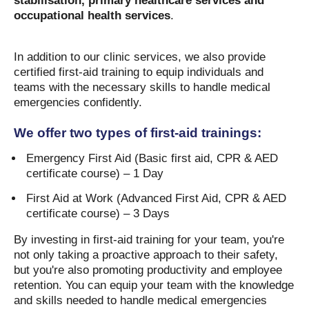
stabilisation, primary healthcare services and
occupational health services
.
In addition to our clinic services, we also provide
certified first-aid training to equip individuals and
teams with the necessary skills to handle medical
emergencies confidently.
We offer two types of first-aid trainings:
Emergency First Aid (Basic first aid, CPR & AED
certificate course) – 1 Day
First Aid at Work (Advanced First Aid, CPR & AED
certificate course) – 3 Days
By investing in first-aid training for your team, you're
not only taking a proactive approach to their safety,
but you're also promoting productivity and employee
retention. You can equip your team with the knowledge
and skills needed to handle medical emergencies