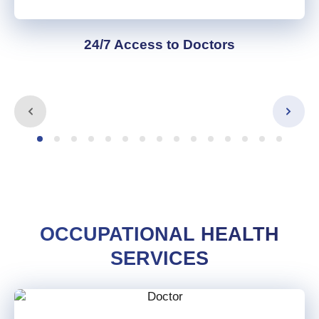
24/7 Access to Doctors
OCCUPATIONAL HEALTH
SERVICES