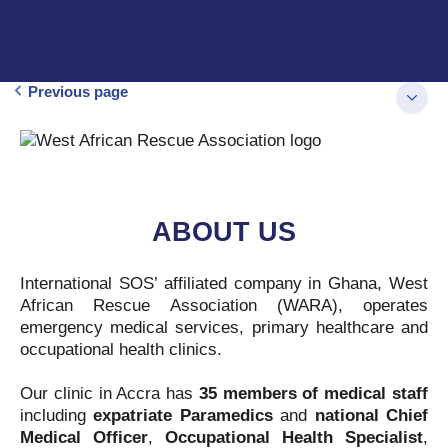
Previous page
ABOUT US
International SOS’ affiliated company in Ghana, West
African Rescue Association (WARA), operates
emergency medical services, primary healthcare and
occupational health clinics.
Our clinic in Accra has
35 members of medical staff
including
expatriate Paramedics
and
national Chief
Medical Officer
,
Occupational Health Specialist
,