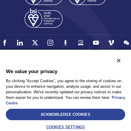
Policy
Accessibility
We value your privacy
Privacy
UK Modern Slavery Statement
By clicking “Accept Cookies”, you agree to the storing of cookies on
Client Privacy
Sitemap
your device to enhance navigation, analyse usage, and assist in our
Terms and Conditions
personalisation. We've recently updated our privacy notices to make
them easier for you to understand. You can review them here:
Privacy
Centre
Select
ACKNOWLEDGE COOKIES
AEA International Holdings. Pte. Ltd and each of its affiliates are
legally separate and independent entities. © 2026 International SOS
COOKIES SETTINGS