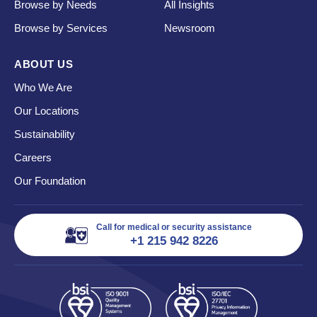
Browse by Needs
All Insights
Browse by Services
Newsroom
ABOUT US
Who We Are
Our Locations
Sustainability
Careers
Our Foundation
Call for medical or security assistance
+1 215 942 8226