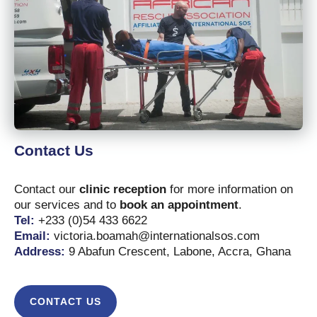
Contact Us
Contact our
clinic reception
for more information on
our services and to
book an appointment
.
Tel:
+233 (0)54 433 6622
Email:
victoria.boamah@internationalsos.com
Address:
9 Abafun Crescent, Labone, Accra, Ghana
CONTACT US