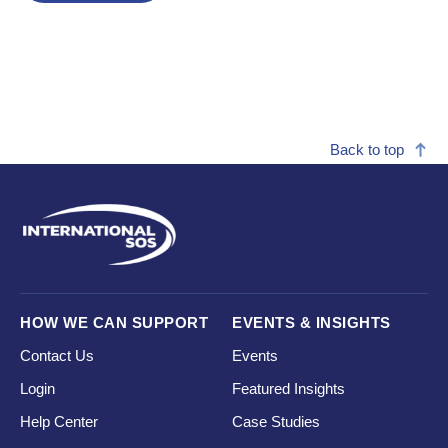
Back to top
HOW WE CAN SUPPORT
EVENTS & INSIGHTS
Contact Us
Events
Login
Featured Insights
Help Center
Case Studies