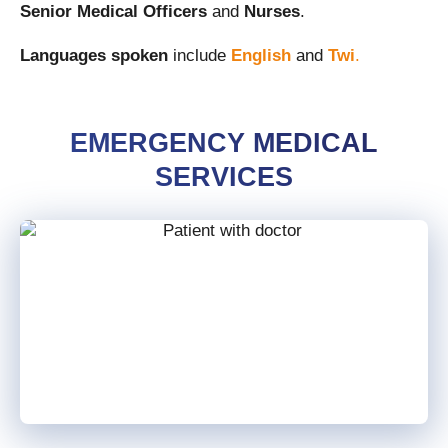
Senior Medical Officers
and
Nurses
.
Languages spoken
include
English
and
Twi
.
EMERGENCY MEDICAL
SERVICES