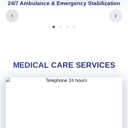
24/7 Ambulance & Emergency Stabilization
MEDICAL CARE SERVICES