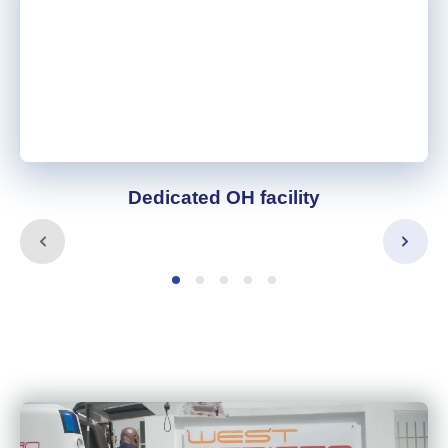
Dedicated OH facility