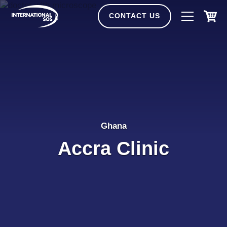
Skip
to
CONTACT US
content
Ghana
Accra Clinic