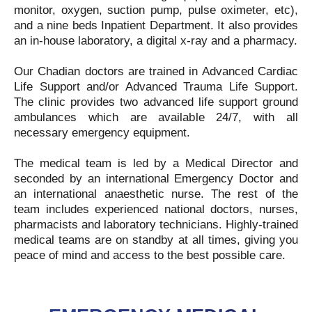
monitor, oxygen, suction pump, pulse oximeter, etc),
and a nine beds Inpatient Department. It also provides
an in-house laboratory, a digital x-ray and a pharmacy.
Our Chadian doctors are trained in Advanced Cardiac
Life Support and/or Advanced Trauma Life Support.
The clinic provides two advanced life support ground
ambulances which are available 24/7, with all
necessary emergency equipment.
The medical team is led by a Medical Director and
seconded by an international Emergency Doctor and
an international anaesthetic nurse. The rest of the
team includes experienced national doctors, nurses,
pharmacists and laboratory technicians. Highly-trained
medical teams are on standby at all times, giving you
peace of mind and access to the best possible care.