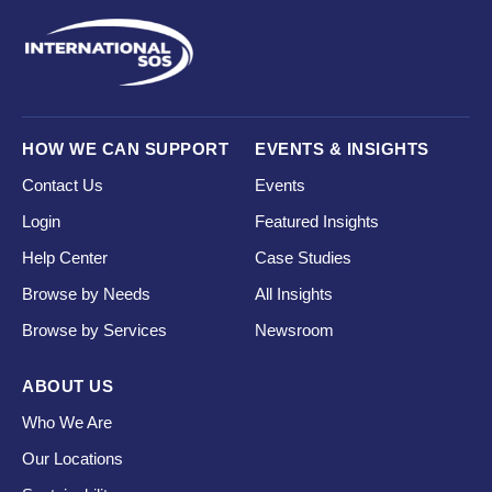
HOW WE CAN SUPPORT
EVENTS & INSIGHTS
Contact Us
Events
Login
Featured Insights
Help Center
Case Studies
Browse by Needs
All Insights
Browse by Services
Newsroom
ABOUT US
Who We Are
Our Locations