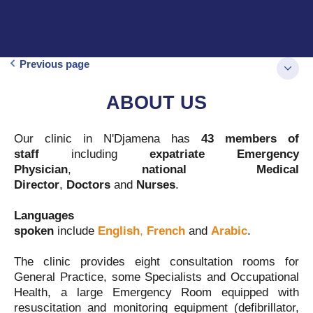
Previous page
ABOUT US
Our clinic in N'Djamena has
43 members of
staff
including
expatriate Emergency
Physician
,
national
Medical
Director
,
Doctors
and
Nurses
.
Languages
spoken
include
English
,
French
and
Arabic
.
The clinic provides eight consultation rooms for
General Practice, some Specialists and Occupational
Health, a large Emergency Room equipped with
resuscitation and monitoring equipment (defibrillator,