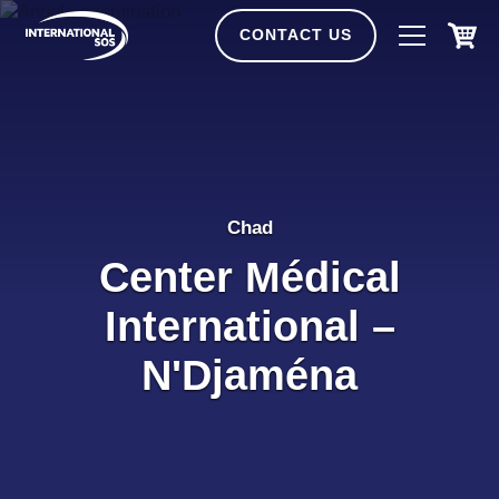
Skip
to
CONTACT US
content
Chad
Center Médical
International –
N'Djaména