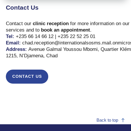
Contact Us
Contact our
clinic reception
for more information on our
services and to
book an appointment
.
Tel:
+235 66 14 66 12 | +235 22 52 25 01
Email:
chad.reception@internationalsosms.mail.onmicro
Address:
Avenue Galmal Youssou Mbomi, Quartier Klém
1215, N’Djamena, Chad
CONTACT US
Back to top