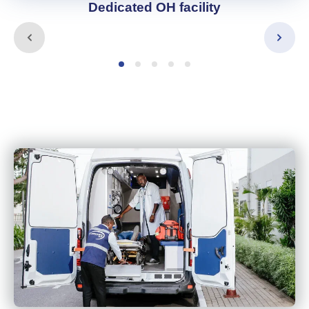
Dedicated OH facility