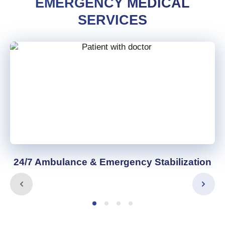
EMERGENCY MEDICAL
SERVICES
24/7 Ambulance & Emergency Stabilization