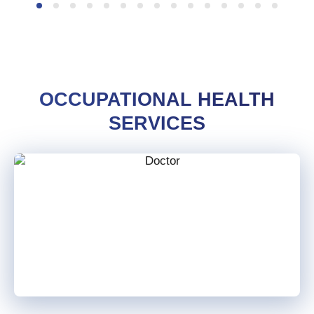
OCCUPATIONAL HEALTH
SERVICES