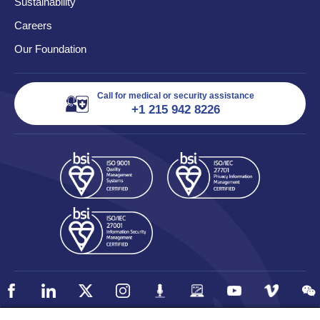
Sustainability
Careers
Our Foundation
Call for medical or security assistance
+1 215 942 8226