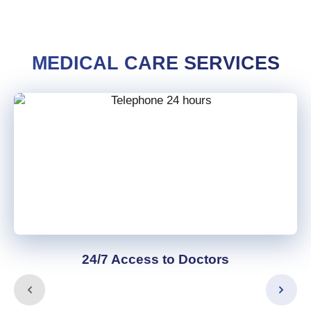
MEDICAL CARE SERVICES
24/7 Access to Doctors