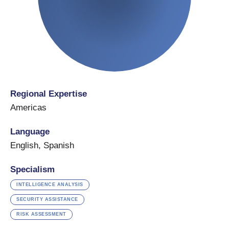
Regional Expertise
Americas
Language
English
,
Spanish
Specialism
INTELLIGENCE ANALYSIS
SECURITY ASSISTANCE
RISK ASSESSMENT