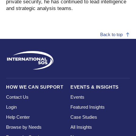
private security, he has continued to lead intelligence
and strategic analysis teams.
Back to top
HOW WE CAN SUPPORT
EVENTS & INSIGHTS
Contact Us
Events
Login
Featured Insights
Help Center
Case Studies
Browse by Needs
All Insights