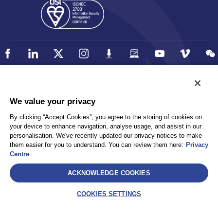
Policy
Accessibility
We value your privacy
Privacy
UK Modern Slavery Statement
By clicking “Accept Cookies”, you agree to the storing of cookies on
Client Privacy
Sitemap
your device to enhance navigation, analyse usage, and assist in our
Terms and Conditions
personalisation. We've recently updated our privacy notices to make
them easier for you to understand. You can review them here:
Privacy
Centre
Select
ACKNOWLEDGE COOKIES
AEA International Holdings. Pte. Ltd and each of its affiliates are
legally separate and independent entities. © 2026 International SOS
COOKIES SETTINGS