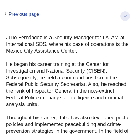
Previous page
Julio Fernández is a Security Manager for LATAM at
International SOS, where his base of operations is the
Mexico City Assistance Center.
He began his career training at the Center for
Investigation and National Security (CISEN).
Subsequently, he held a command position in the
Federal Public Security Secretariat. Also, he reached
the rank of Inspector General in the now-extinct
Federal Police in charge of intelligence and criminal
analysis units.
Throughout his career, Julio has also developed public
policies and implemented peacebuilding and crime-
prevention strategies in the government. In the field of