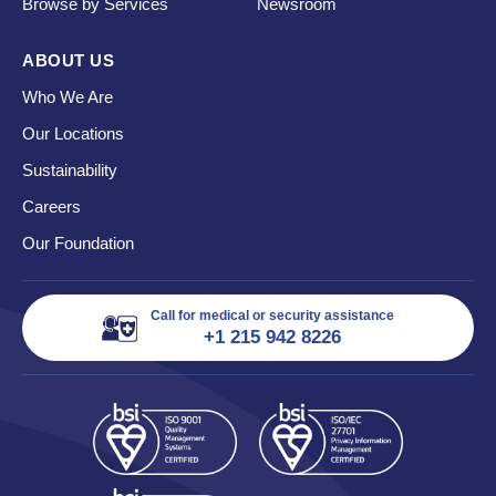
Browse by Services
Newsroom
ABOUT US
Who We Are
Our Locations
Sustainability
Careers
Our Foundation
Call for medical or security assistance
+1 215 942 8226