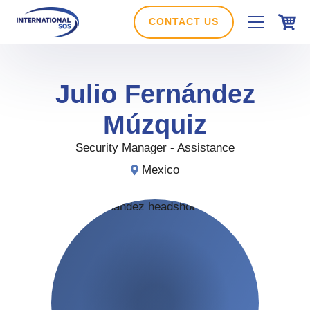
Skip
to
CONTACT US
content
Julio
Fernández
Múzquiz
Security Manager - Assistance
Mexico