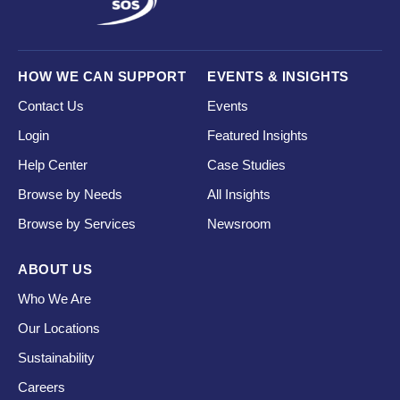
HOW WE CAN SUPPORT
EVENTS & INSIGHTS
Contact Us
Events
Login
Featured Insights
Help Center
Case Studies
Browse by Needs
All Insights
Browse by Services
Newsroom
ABOUT US
Who We Are
Our Locations
Sustainability
Careers