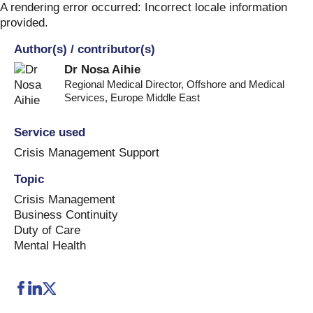
Skip
A rendering error occurred:
Incorrect locale information
to
provided
.
content
Author(s) / contributor(s)
Dr Nosa Aihie
Regional Medical Director, Offshore and Medical
Services
,
Europe Middle East
Service used
Crisis Management Support
Topic
Crisis Management
Business Continuity
Duty of Care
Mental Health