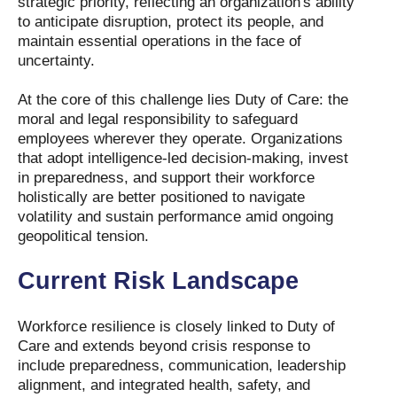
strategic priority, reflecting an organization's ability
to anticipate disruption, protect its people, and
maintain essential operations in the face of
uncertainty.
At the core of this challenge lies Duty of Care: the
moral and legal responsibility to safeguard
employees wherever they operate. Organizations
that adopt intelligence-led decision-making, invest
in preparedness, and support their workforce
holistically are better positioned to navigate
volatility and sustain performance amid ongoing
geopolitical tension.
Current Risk Landscape
Workforce resilience is closely linked to Duty of
Care and extends beyond crisis response to
include preparedness, communication, leadership
alignment, and integrated health, safety, and