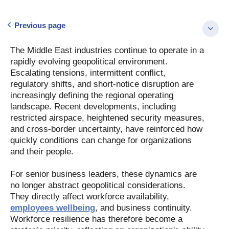
Previous page
The Middle East industries continue to operate in a
rapidly evolving geopolitical environment.
Escalating tensions, intermittent conflict,
regulatory shifts, and short-notice disruption are
increasingly defining the regional operating
landscape. Recent developments, including
restricted airspace, heightened security measures,
and cross-border uncertainty, have reinforced how
quickly conditions can change for organizations
and their people.
For senior business leaders, these dynamics are
no longer abstract geopolitical considerations.
They directly affect workforce availability,
employees wellbeing
, and business continuity.
Workforce resilience has therefore become a