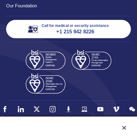
Our Foundation
Call for medical or security assistance
+1 215 942 8226
Policy
Accessibility