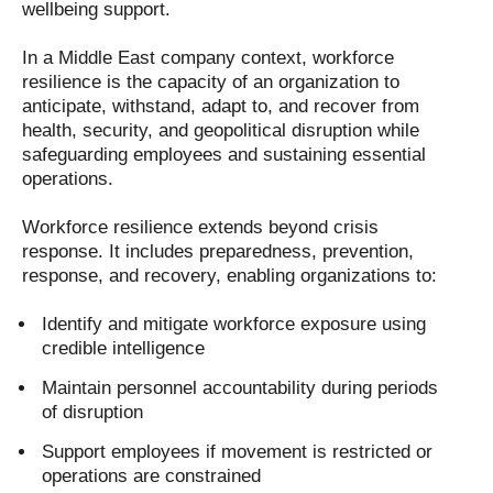
wellbeing support.
In a Middle East company context, workforce
resilience is the capacity of an organization to
anticipate, withstand, adapt to, and recover from
health, security, and geopolitical disruption while
safeguarding employees and sustaining essential
operations.
Workforce resilience extends beyond crisis
response. It includes preparedness, prevention,
response, and recovery, enabling organizations to:
Identify and mitigate workforce exposure using
credible intelligence
Maintain personnel accountability during periods
of disruption
Support employees if movement is restricted or
operations are constrained