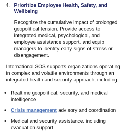
Prioritize Employee Health, Safety, and
Wellbeing
Recognize the cumulative impact of prolonged
geopolitical tension. Provide access to
integrated medical, psychological, and
employee assistance support, and equip
managers to identify early signs of stress or
disengagement.
International SOS supports organizations operating
in complex and volatile environments through an
integrated health and security approach, including:
Realtime geopolitical, security, and medical
intelligence
Crisis management
advisory and coordination
Medical and security assistance, including
evacuation support