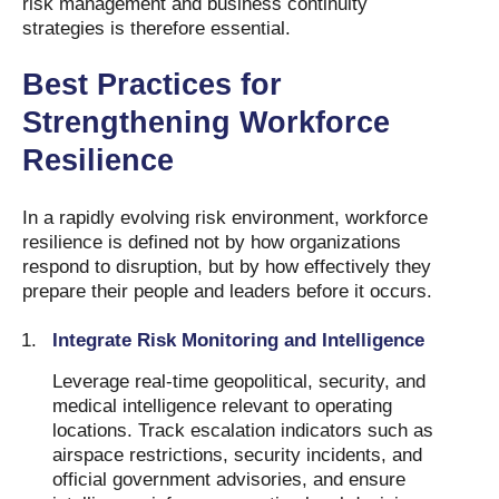
risk management and business continuity
strategies is therefore essential.
Best Practices for
Strengthening Workforce
Resilience
In a rapidly evolving risk environment, workforce
resilience is defined not by how organizations
respond to disruption, but by how effectively they
prepare their people and leaders before it occurs.
Integrate Risk Monitoring and Intelligence
Leverage real-time geopolitical, security, and
medical intelligence relevant to operating
locations. Track escalation indicators such as
airspace restrictions, security incidents, and
official government advisories, and ensure