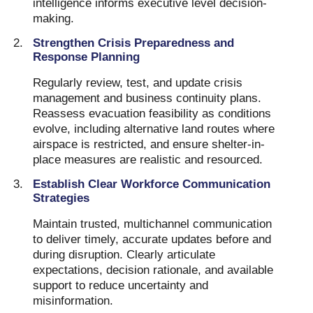
intelligence informs executive level decision-
making.
Strengthen Crisis Preparedness and
Response Planning
Regularly review, test, and update crisis
management and business continuity plans.
Reassess evacuation feasibility as conditions
evolve, including alternative land routes where
airspace is restricted, and ensure shelter-in-
place measures are realistic and resourced.
Establish Clear Workforce Communication
Strategies
Maintain trusted, multichannel communication
to deliver timely, accurate updates before and
during disruption. Clearly articulate
expectations, decision rationale, and available
support to reduce uncertainty and
misinformation.