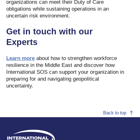
organizations can meet their Duty of Care
obligations while sustaining operations in an
uncertain risk environment.
Get in touch with our
Experts
Learn more
about how to strengthen workforce
resilience in the Middle East and discover how
International SOS can support your organization in
preparing for and navigating geopolitical
uncertainty.
Back to top