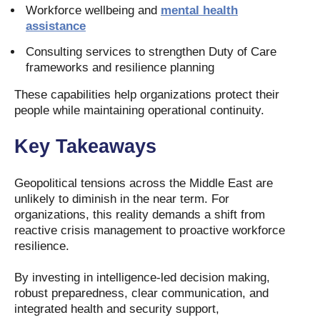
Workforce wellbeing and
mental health
assistance
Consulting services to strengthen Duty of Care
frameworks and resilience planning
These capabilities help organizations protect their
people while maintaining operational continuity.
Key Takeaways
Geopolitical tensions across the Middle East are
unlikely to diminish in the near term. For
organizations, this reality demands a shift from
reactive crisis management to proactive workforce
resilience.
By investing in intelligence-led decision making,
robust preparedness, clear communication, and
integrated health and security support,