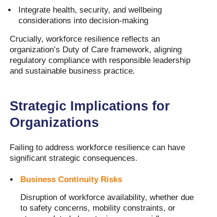
Integrate health, security, and wellbeing
considerations into decision-making
Crucially, workforce resilience reflects an
organization’s Duty of Care framework, aligning
regulatory compliance with responsible leadership
and sustainable business practice.
Strategic Implications for
Organizations
Failing to address workforce resilience can have
significant strategic consequences.
Business Continuity Risks
Disruption of workforce availability, whether due
to safety concerns, mobility constraints, or