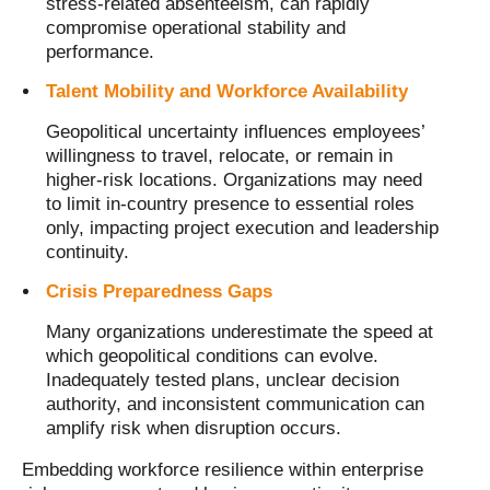
stress-related absenteeism, can rapidly
compromise operational stability and
performance.
Talent Mobility and Workforce Availability
Geopolitical uncertainty influences employees’
willingness to travel, relocate, or remain in
higher-risk locations. Organizations may need
to limit in-country presence to essential roles
only, impacting project execution and leadership
continuity.
Crisis Preparedness Gaps
Many organizations underestimate the speed at
which geopolitical conditions can evolve.
Inadequately tested plans, unclear decision
authority, and inconsistent communication can
amplify risk when disruption occurs.
Embedding workforce resilience within enterprise