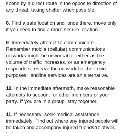
scene by a direct route in the opposite direction of
any threat, taking shelter when possible.
8.
Find a safe location and, once there, move only
if you need to find a more secure location.
9.
Immediately attempt to communicate.
Remember mobile (cellular) communications
networks might be unworkable, either as the
volume of traffic increases, or as emergency
responders reserve the network for their own
purposes: landline services are an alternative.
10.
In the immediate aftermath, make reasonable
attempts to account for other members of your
party. If you are in a group, stay together.
11.
If necessary, seek medical assistance
immediately. Find out where any injured people will
be taken and accompany injured friends/relatives