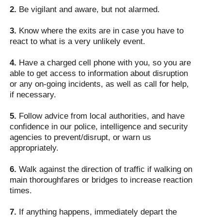
2.
Be vigilant and aware, but not alarmed.
3.
Know where the exits are in case you have to
react to what is a very unlikely event.
4.
Have a charged cell phone with you, so you are
able to get access to information about disruption
or any on-going incidents, as well as call for help,
if necessary.
5.
Follow advice from local authorities, and have
confidence in our police, intelligence and security
agencies to prevent/disrupt, or warn us
appropriately.
6.
Walk against the direction of traffic if walking on
main thoroughfares or bridges to increase reaction
times.
7.
If anything happens, immediately depart the