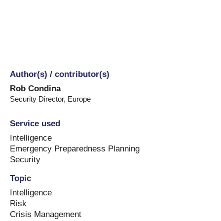
Author(s) / contributor(s)
Rob Condina
Security Director
,
Europe
Service used
Intelligence
Emergency Preparedness Planning
Security
Topic
Intelligence
Risk
Crisis Management