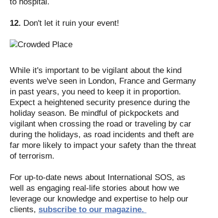
to hospital.
12.
Don't let it ruin your event!
While it's important to be vigilant about the kind
events we've seen in London, France and Germany
in past years, you need to keep it in proportion.
Expect a heightened security presence during the
holiday season. Be mindful of pickpockets and
vigilant when crossing the road or traveling by car
during the holidays, as road incidents and theft are
far more likely to impact your safety than the threat
of terrorism.
For up-to-date news about International SOS, as
well as engaging real-life stories about how we
leverage our knowledge and expertise to help our
clients,
subscribe to our magazine.