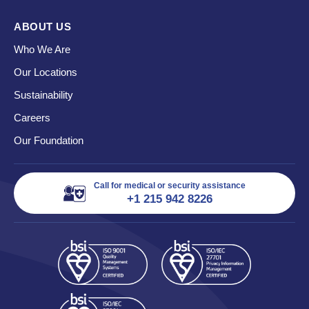
ABOUT US
Who We Are
Our Locations
Sustainability
Careers
Our Foundation
Call for medical or security assistance
+1 215 942 8226