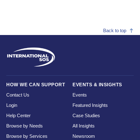
Back to top
HOW WE CAN SUPPORT
EVENTS & INSIGHTS
Contact Us
Events
Login
Featured Insights
Help Center
Case Studies
Browse by Needs
All Insights
Browse by Services
Newsroom