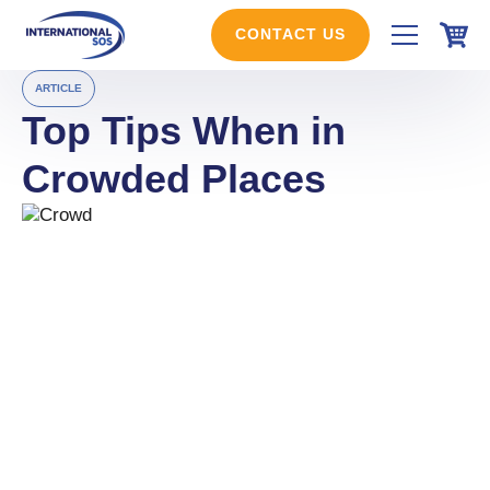
Skip
to
CONTACT US
content
ARTICLE
Top Tips When in
Crowded Places