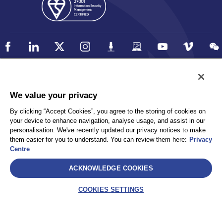
Policy
Accessibility
We value your privacy
Privacy
UK Modern Slavery Statement
By clicking “Accept Cookies”, you agree to the storing of cookies on
Client Privacy
Sitemap
your device to enhance navigation, analyse usage, and assist in our
Terms and Conditions
personalisation. We've recently updated our privacy notices to make
them easier for you to understand. You can review them here:
Privacy
Centre
Select
ACKNOWLEDGE COOKIES
AEA International Holdings. Pte. Ltd and each of its affiliates are
legally separate and independent entities. © 2026 International SOS
COOKIES SETTINGS