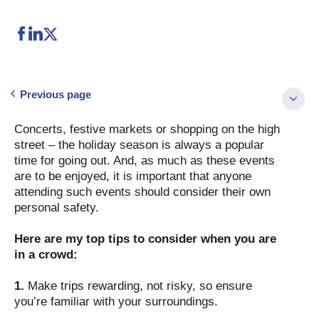
Previous page
Concerts, festive markets or shopping on the high
street – the holiday season is always a popular
time for going out. And, as much as these events
are to be enjoyed, it is important that anyone
attending such events should consider their own
personal safety.
Here are my top tips to consider when you are
in a crowd:
1.
Make trips rewarding, not risky, so ensure
you’re familiar with your surroundings.