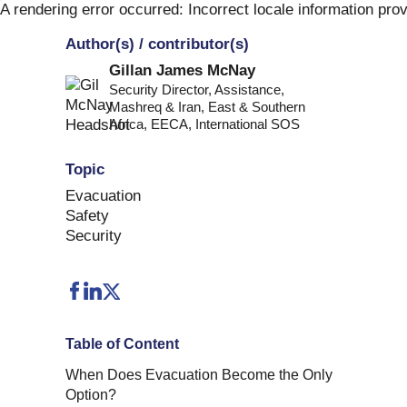
Skip
A rendering error occurred:
Incorrect locale information pro
to
Author(s) / contributor(s)
content
Gillan James McNay
Security Director, Assistance,
Mashreq & Iran, East & Southern
Africa, EECA
,
International SOS
Topic
Evacuation
Safety
Security
Table of Content
When Does Evacuation Become the Only
Option?