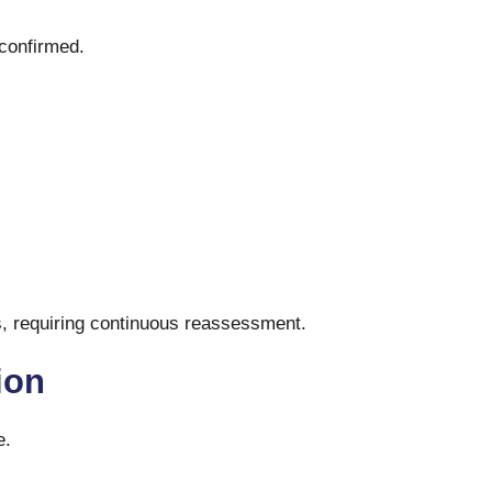
 confirmed.
rs, requiring continuous reassessment.
tion
e.