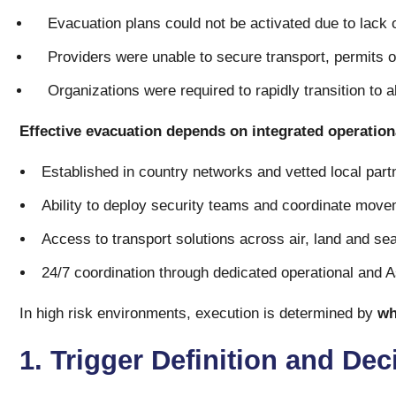
Evacuation plans could not be activated due to lack o
Providers were unable to secure transport, permits o
Organizations were required to rapidly transition to a
Effective evacuation depends on integrated operationa
Established in country networks and vetted local part
Ability to deploy security teams and coordinate move
Access to transport solutions across air, land and se
24/7 coordination through dedicated operational and 
In high risk environments, execution is determined by
wh
1. Trigger Definition and Dec