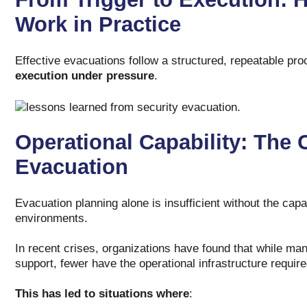
Work in Practice
Effective evacuations follow a structured, repeatable proce
execution under pressure
.
Operational Capability: The C
Evacuation
Evacuation planning alone is insufficient without the cap
environments.
In recent crises, organizations have found that while many
support, fewer have the operational infrastructure requir
This has led to situations where
: