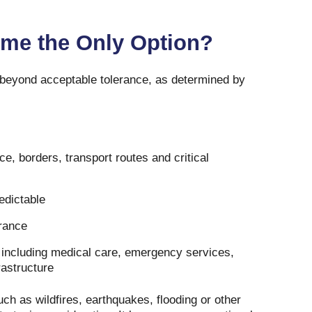
me the Only Option?
 beyond acceptable tolerance, as determined by
e, borders, transport routes and critical
edictable
rance
 including medical care, emergency services,
astructure
ch as wildfires, earthquakes, flooding or other