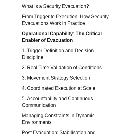
What Is a Security Evacuation?
From Trigger to Execution: How Security
Evacuations Work in Practice
Operational Capability: The Critical
Enabler of Evacuation
1. Trigger Definition and Decision
Discipline
2. Real Time Validation of Conditions
3. Movement Strategy Selection
4. Coordinated Execution at Scale
5. Accountability and Continuous
Communication
Managing Constraints in Dynamic
Environments
Post Evacuation: Stabilisation and