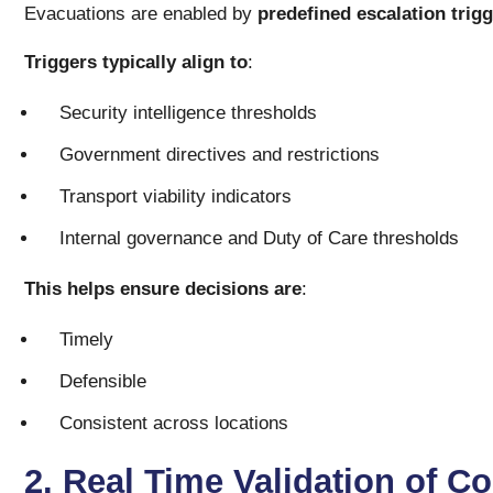
Evacuations are enabled by
predefined escalation trig
Triggers typically align to
:
Security intelligence thresholds
Government directives and restrictions
Transport viability indicators
Internal governance and Duty of Care thresholds
This helps ensure decisions are
:
Timely
Defensible
Consistent across locations
2. Real Time Validation of C