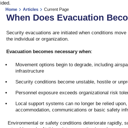
vided
.
Home
Articles
Current Page
When Does Evacuation Beco
Security evacuations are initiated when conditions move
the individual or organization.
Evacuation becomes necessary when
:
Movement options begin to degrade, including airspac
infrastructure
Security conditions become unstable, hostile or unpr
Personnel exposure exceeds organizational risk tole
Local support systems can no longer be relied upon,
accommodation, communications or basic safety infr
Environmental or safety conditions deteriorate rapidly, su