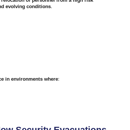
d relocation of personnel from a high risk
nd evolving conditions
.
ace in environments where
:
How Security Evacuations