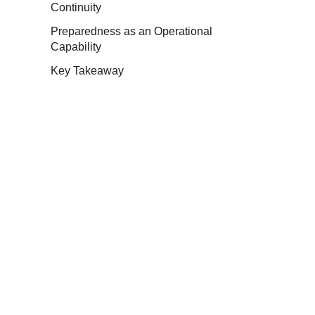
Continuity
Preparedness as an Operational
Capability
Key Takeaway