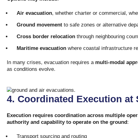
Air evacuation
, whether charter or commercial, whe
Ground movement
to safe zones or alternative dep
Cross border relocation
through neighbouring coun
Maritime evacuation
where coastal infrastructure r
In many crises, evacuation requires a
multi-modal app
as conditions evolve.
4. Coordinated Execution at
Execution requires coordination across multiple oper
authority and capability to operate on the ground
:
Transport sourcing and routing