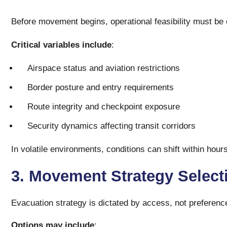
Before movement begins, operational feasibility must be
Critical variables include
:
Airspace status and aviation restrictions
Border posture and entry requirements
Route integrity and checkpoint exposure
Security dynamics affecting transit corridors
In volatile environments, conditions can shift within hou
3. Movement Strategy Selec
Evacuation strategy is dictated by access, not preferenc
Options may include
: