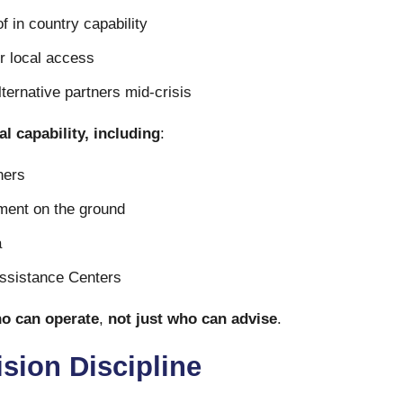
f in country capability
r local access
lternative partners mid-crisis
l capability, including
:
ners
ment on the ground
a
Assistance Centers
o can operate
,
not just who can advise
.
ision Discipline