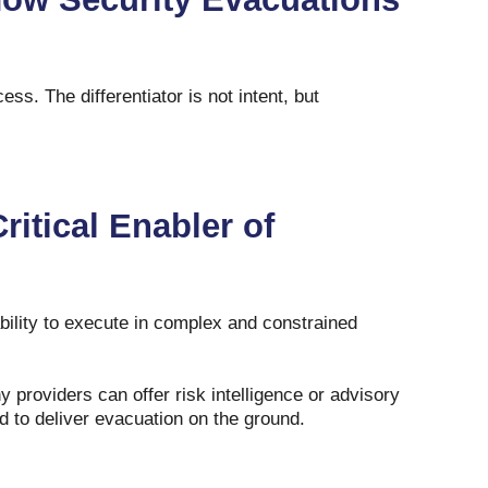
ss. The differentiator is not intent, but
ritical Enabler of
ability to execute in complex and constrained
 providers can offer risk intelligence or advisory
ed to deliver evacuation on the ground.