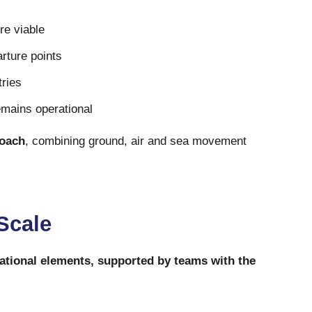
re viable
arture points
tries
emains operational
roach
, combining ground, air and sea movement
 Scale
ational elements, supported by teams with the