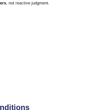
gers
, not reactive judgment.
onditions