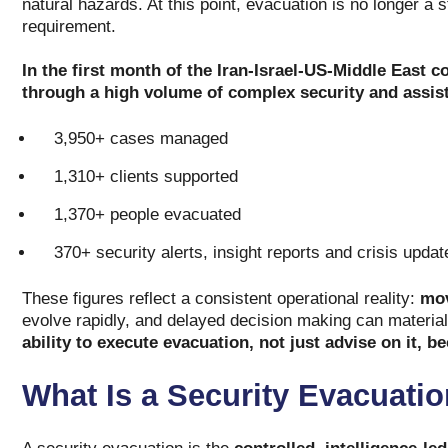
natural hazards. At this point, evacuation is no longer a 
requirement.
In the first month of the Iran-Israel-US-Middle East c
through a high volume of complex security and assis
3,950+ cases managed
1,310+ clients supported
1,370+ people evacuated
370+ security alerts, insight reports and crisis upda
These figures reflect a consistent operational reality:
mov
evolve rapidly, and delayed decision making can materia
ability to execute evacuation, not just advise on it, b
What Is a Security Evacuati