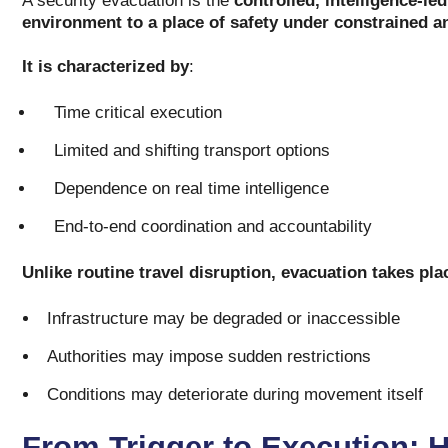
A security evacuation is the
controlled, intelligence-le
environment to a place of safety under constrained a
It is characterized by
:
Time critical execution
Limited and shifting transport options
Dependence on real time intelligence
End-to-end coordination and accountability
Unlike routine travel disruption, evacuation takes pl
Infrastructure may be degraded or inaccessible
Authorities may impose sudden restrictions
Conditions may deteriorate during movement itself
From Trigger to Execution: 