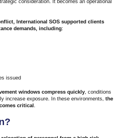
strategic consideration. It becomes an operational
onflict, International SOS supported clients
tance demands, including
:
tes issued
ement windows compress quickly
, conditions
lly increase exposure. In these environments,
the
ecomes critical
.
on?