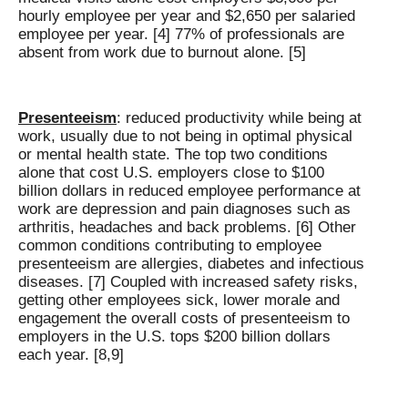
hourly employee per year and $2,650 per salaried
employee per year. [4] 77% of professionals are
absent from work due to burnout alone. [5]
Presenteeism
: reduced productivity while being at
work, usually due to not being in optimal physical
or mental health state. The top two conditions
alone that cost U.S. employers close to $100
billion dollars in reduced employee performance at
work are depression and pain diagnoses such as
arthritis, headaches and back problems. [6] Other
common conditions contributing to employee
presenteeism are allergies, diabetes and infectious
diseases. [7] Coupled with increased safety risks,
getting other employees sick, lower morale and
engagement the overall costs of presenteeism to
employers in the U.S. tops $200 billion dollars
each year. [8,9]