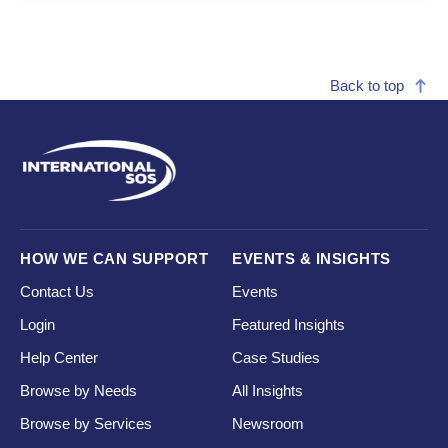
Back to top
HOW WE CAN SUPPORT
EVENTS & INSIGHTS
Contact Us
Events
Login
Featured Insights
Help Center
Case Studies
Browse by Needs
All Insights
Browse by Services
Newsroom