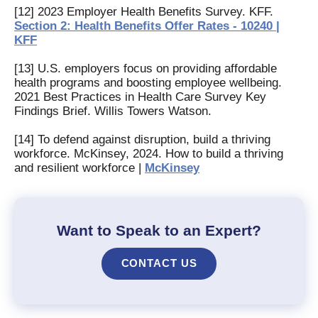
[12] 2023 Employer Health Benefits Survey. KFF.
Section 2: Health Benefits Offer Rates - 10240 |
KFF
[13] U.S. employers focus on providing affordable
health programs and boosting employee wellbeing.
2021 Best Practices in Health Care Survey Key
Findings Brief. Willis Towers Watson.
[14] To defend against disruption, build a thriving
workforce. McKinsey, 2024. How to build a thriving
and resilient workforce |
McKinsey
Want to Speak to an Expert?
CONTACT US