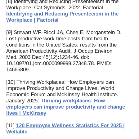
[8] Identifying and Reducing Presenteeism in the
Workplace. Cat Symonds. 2022. Factorial.
Identifying and Reducing Presenteeism in the
Workplace | Factorial
[9] Stewart WF, Ricci JA, Chee E, Morganstein D.
Lost productive work time costs from health
conditions in the United States: results from the
American Productivity Audit. J Occup Environ
Med. 2003 Dec;45(12):1234-46. doi:
10.1097/01.jom.0000099999.27348.78. PMID:
14665809.
[10] Thriving Workplaces: How Employers can
Improve Productivity and Change Lives. World
Economic Forum and McKinsey Health Institute.
January 2025.
Thriving workplaces: How
employers can improve productivity and change
lives | McKinsey
[11]
120 Employee Wellness Statistics For 2025 |
Wellable