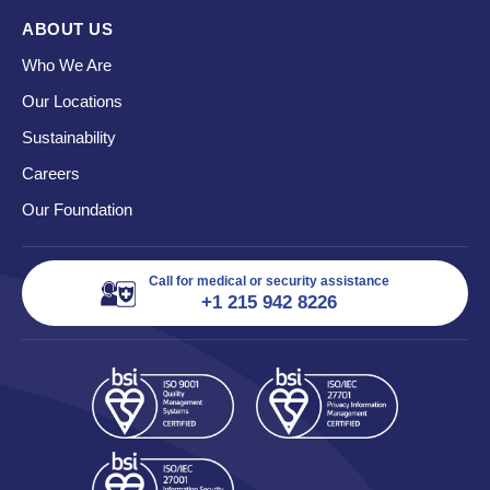
ABOUT US
Who We Are
Our Locations
Sustainability
Careers
Our Foundation
Call for medical or security assistance
+1 215 942 8226