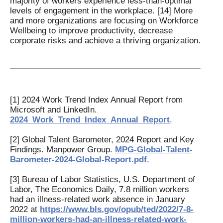
majority of workers experience less-than-optimal
levels of engagement in the workplace. [14] More
and more organizations are focusing on Workforce
Wellbeing to improve productivity, decrease
corporate risks and achieve a thriving organization.
[1] 2024 Work Trend Index Annual Report from
Microsoft and LinkedIn.
2024_Work_Trend_Index_Annual_Report
.
[2] Global Talent Barometer, 2024 Report and Key
Findings. Manpower Group.
MPG-Global-Talent-
Barometer-2024-Global-Report.pdf
.
[3] Bureau of Labor Statistics, U.S. Department of
Labor, The Economics Daily, 7.8 million workers
had an illness-related work absence in January
2022 at
https://www.bls.gov/opub/ted/2022/7-8-
million-workers-had-an-illness-related-work-