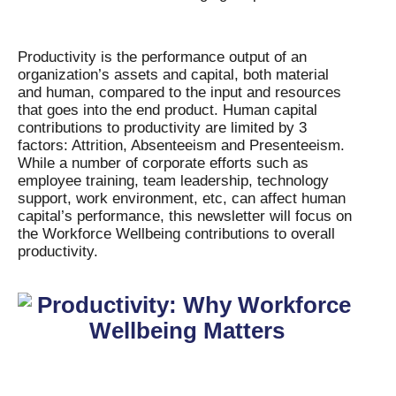
Productivity is the performance output of an
organization’s assets and capital, both material
and human, compared to the input and resources
that goes into the end product. Human capital
contributions to productivity are limited by 3
factors: Attrition, Absenteeism and Presenteeism.
While a number of corporate efforts such as
employee training, team leadership, technology
support, work environment, etc, can affect human
capital’s performance, this newsletter will focus on
the Workforce Wellbeing contributions to overall
productivity.