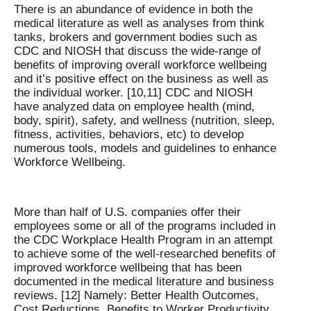
There is an abundance of evidence in both the
medical literature as well as analyses from think
tanks, brokers and government bodies such as
CDC and NIOSH that discuss the wide-range of
benefits of improving overall workforce wellbeing
and it’s positive effect on the business as well as
the individual worker. [10,11] CDC and NIOSH
have analyzed data on employee health (mind,
body, spirit), safety, and wellness (nutrition, sleep,
fitness, activities, behaviors, etc) to develop
numerous tools, models and guidelines to enhance
Workforce Wellbeing.
More than half of U.S. companies offer their
employees some or all of the programs included in
the CDC Workplace Health Program in an attempt
to achieve some of the well-researched benefits of
improved workforce wellbeing that has been
documented in the medical literature and business
reviews. [12] Namely: Better Health Outcomes,
Cost Reductions, Benefits to Worker Productivity