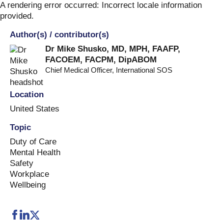
Skip
A rendering error occurred:
Incorrect locale information
to
provided
.
content
Author(s) / contributor(s)
Dr Mike Shusko, MD, MPH, FAAFP,
FACOEM, FACPM, DipABOM
Chief Medical Officer
,
International SOS
Location
United States
Topic
Duty of Care
Mental Health
Safety
Workplace
Wellbeing