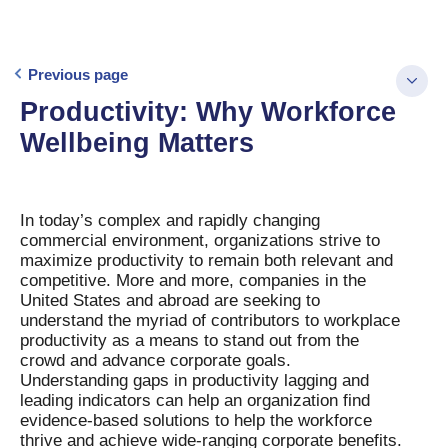
Previous page
Productivity: Why Workforce
Wellbeing Matters
In today’s complex and rapidly changing
commercial environment, organizations strive to
maximize productivity to remain both relevant and
competitive. More and more, companies in the
United States and abroad are seeking to
understand the myriad of contributors to workplace
productivity as a means to stand out from the
crowd and advance corporate goals.
Understanding gaps in productivity lagging and
leading indicators can help an organization find
evidence-based solutions to help the workforce
thrive and achieve wide-ranging corporate benefits.