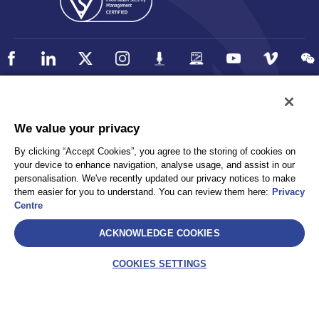
Policy
Accessibility
We value your privacy
Privacy
UK Modern Slavery Statement
By clicking “Accept Cookies”, you agree to the storing of cookies on
Client Privacy
Sitemap
your device to enhance navigation, analyse usage, and assist in our
Terms and Conditions
personalisation. We've recently updated our privacy notices to make
them easier for you to understand. You can review them here:
Privacy
Centre
Select
ACKNOWLEDGE COOKIES
AEA International Holdings. Pte. Ltd and each of its affiliates are
legally separate and independent entities. © 2026 International SOS
COOKIES SETTINGS