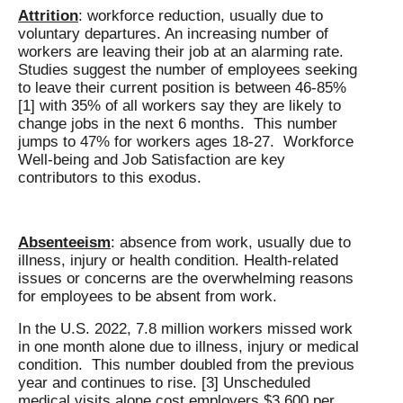
Attrition
: workforce reduction, usually due to
voluntary departures. An increasing number of
workers are leaving their job at an alarming rate.
Studies suggest the number of employees seeking
to leave their current position is between 46-85%
[1] with 35% of all workers say they are likely to
change jobs in the next 6 months. This number
jumps to 47% for workers ages 18-27. Workforce
Well-being and Job Satisfaction are key
contributors to this exodus.
Absenteeism
: absence from work, usually due to
illness, injury or health condition. Health-related
issues or concerns are the overwhelming reasons
for employees to be absent from work.
In the U.S. 2022, 7.8 million workers missed work
in one month alone due to illness, injury or medical
condition. This number doubled from the previous
year and continues to rise. [3] Unscheduled
medical visits alone cost employers $3,600 per