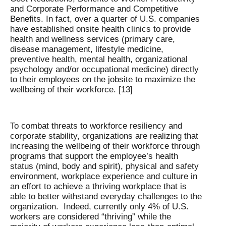
and Corporate Performance and Competitive
Benefits. In fact, over a quarter of U.S. companies
have established onsite health clinics to provide
health and wellness services (primary care,
disease management, lifestyle medicine,
preventive health, mental health, organizational
psychology and/or occupational medicine) directly
to their employees on the jobsite to maximize the
wellbeing of their workforce. [13]
To combat threats to workforce resiliency and
corporate stability, organizations are realizing that
increasing the wellbeing of their workforce through
programs that support the employee’s health
status (mind, body and spirit), physical and safety
environment, workplace experience and culture in
an effort to achieve a thriving workplace that is
able to better withstand everyday challenges to the
organization. Indeed, currently only 4% of U.S.
workers are considered “thriving” while the