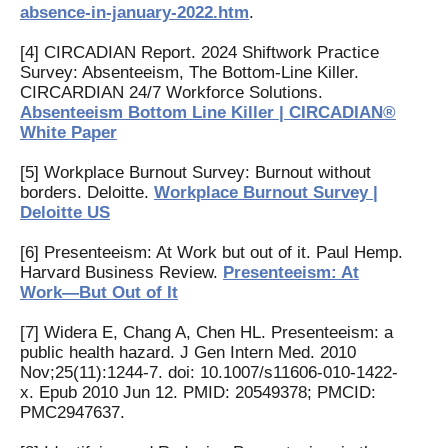
absence-in-january-2022.htm
.
[4] CIRCADIAN Report. 2024 Shiftwork Practice
Survey: Absenteeism, The Bottom-Line Killer.
CIRCARDIAN 24/7 Workforce Solutions.
Absenteeism Bottom Line Killer | CIRCADIAN®
White Paper
[5] Workplace Burnout Survey: Burnout without
borders. Deloitte.
Workplace Burnout Survey |
Deloitte US
[6] Presenteeism: At Work but out of it. Paul Hemp.
Harvard Business Review.
Presenteeism: At
Work—But Out of It
[7] Widera E, Chang A, Chen HL. Presenteeism: a
public health hazard. J Gen Intern Med. 2010
Nov;25(11):1244-7. doi: 10.1007/s11606-010-1422-
x. Epub 2010 Jun 12. PMID: 20549378; PMCID:
PMC2947637.