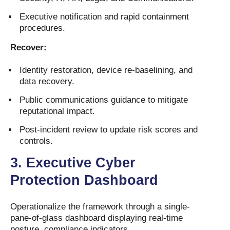
Executive notification and rapid containment
procedures.
Recover:
Identity restoration, device re-baselining, and
data recovery.
Public communications guidance to mitigate
reputational impact.
Post-incident review to update risk scores and
controls.
3.
Executive Cyber
Protection Dashboard
Operationalize the framework through a single-
pane-of-glass dashboard displaying real-time
posture, compliance indicators,