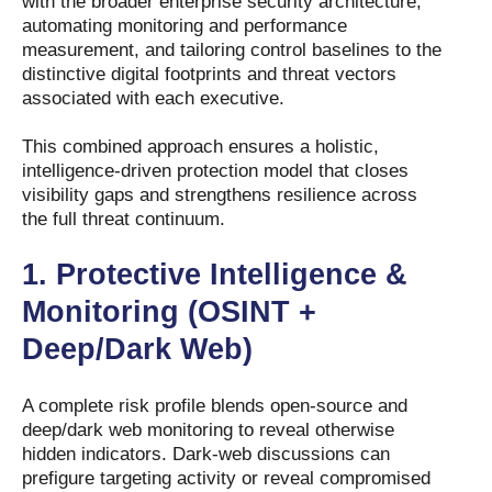
with the broader enterprise security architecture,
automating monitoring and performance
measurement, and tailoring control baselines to the
distinctive digital footprints and threat vectors
associated with each executive.
This combined approach ensures a holistic,
intelligence-driven protection model that closes
visibility gaps and strengthens resilience across
the full threat continuum.
1.
Protective Intelligence &
Monitoring (OSINT +
Deep/Dark Web)
A complete risk profile blends open-source and
deep/dark web monitoring to reveal otherwise
hidden indicators. Dark-web discussions can
prefigure targeting activity or reveal compromised