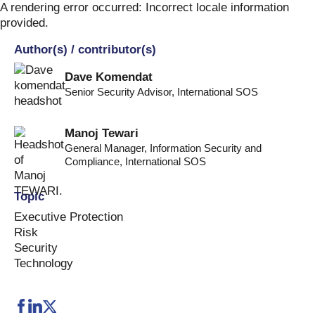
Skip
A rendering error occurred:
Incorrect locale information
to
provided
.
content
Author(s) / contributor(s)
Dave Komendat
Senior Security Advisor
,
International SOS
Manoj Tewari
General Manager, Information Security and
Compliance
,
International SOS
Topic
Executive Protection
Risk
Security
Technology