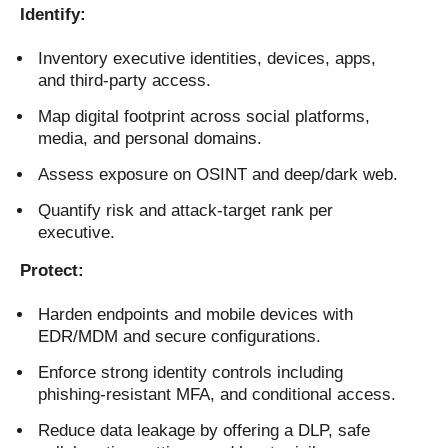
Identify:
Inventory executive identities, devices, apps,
and third-party access.
Map digital footprint across social platforms,
media, and personal domains.
Assess exposure on OSINT and deep/dark web.
Quantify risk and attack-target rank per
executive.
Protect:
Harden endpoints and mobile devices with
EDR/MDM and secure configurations.
Enforce strong identity controls including
phishing-resistant MFA, and conditional access.
Reduce data leakage by offering a DLP, safe