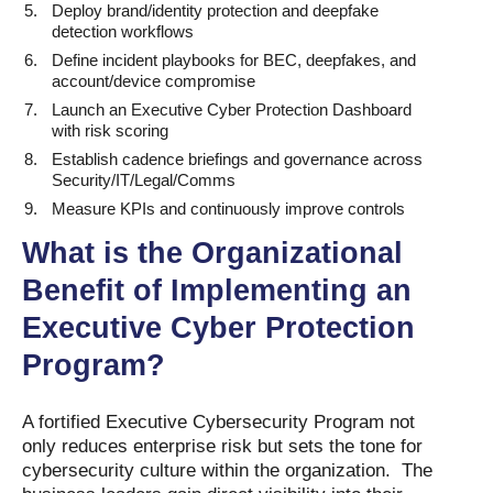
Deploy brand/identity protection and deepfake
detection workflows
Define incident playbooks for BEC, deepfakes, and
account/device compromise
Launch an Executive Cyber Protection Dashboard
with risk scoring
Establish cadence briefings and governance across
Security/IT/Legal/Comms
Measure KPIs and continuously improve controls
What is the Organizational
Benefit of Implementing an
Executive Cyber Protection
Program?
A fortified Executive Cybersecurity Program not
only reduces enterprise risk but sets the tone for
cybersecurity culture within the organization. The