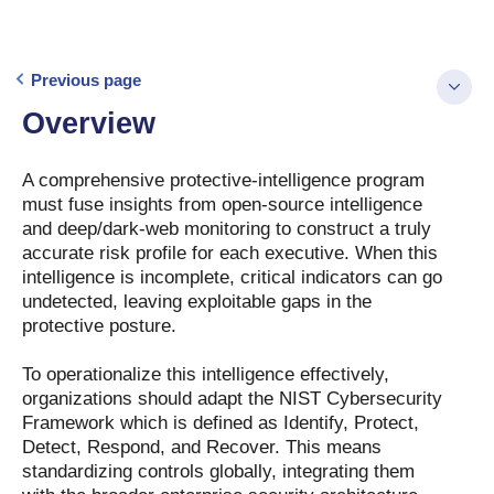
Previous page
Overview
A comprehensive protective-intelligence program
must fuse insights from open-source intelligence
and deep/dark-web monitoring to construct a truly
accurate risk profile for each executive. When this
intelligence is incomplete, critical indicators can go
undetected, leaving exploitable gaps in the
protective posture.
To operationalize this intelligence effectively,
organizations should adapt the NIST Cybersecurity
Framework which is defined as Identify, Protect,
Detect, Respond, and Recover. This means
standardizing controls globally, integrating them