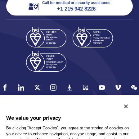
Call for medical or security assistance
+1 215 942 8226
Policy
Accessibility
We value your privacy
Privacy
UK Modern Slavery Statement
By clicking “Accept Cookies”, you agree to the storing of cookies on
Client Privacy
Sitemap
your device to enhance navigation, analyse usage, and assist in our
Terms and Conditions