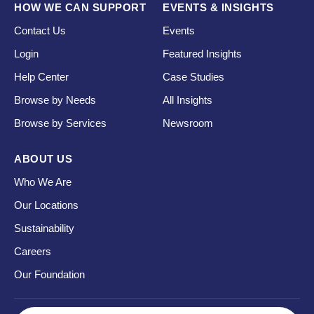
HOW WE CAN SUPPORT
EVENTS & INSIGHTS
Contact Us
Events
Login
Featured Insights
Help Center
Case Studies
Browse by Needs
All Insights
Browse by Services
Newsroom
ABOUT US
Who We Are
Our Locations
Sustainability
Careers
Our Foundation