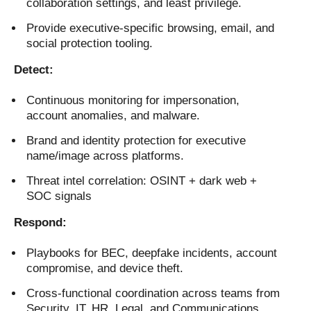
collaboration settings, and least privilege.
Provide executive-specific browsing, email, and
social protection tooling.
Detect:
Continuous monitoring for impersonation,
account anomalies, and malware.
Brand and identity protection for executive
name/image across platforms.
Threat intel correlation: OSINT + dark web +
SOC signals
Respond:
Playbooks for BEC, deepfake incidents, account
compromise, and device theft.
Cross-functional coordination across teams from
Security, IT, HR, Legal, and Communications.