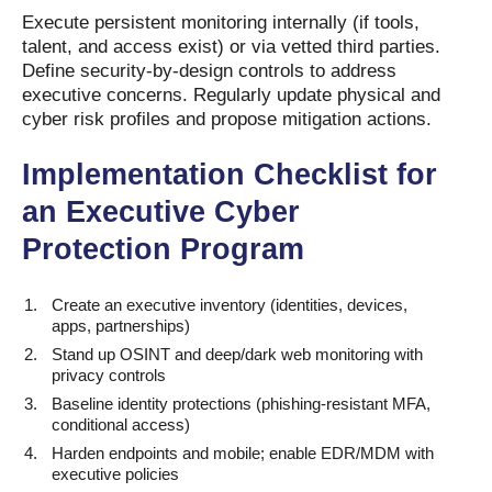
Execute persistent monitoring internally (if tools,
talent, and access exist) or via vetted third parties.
Define security-by-design controls to address
executive concerns. Regularly update physical and
cyber risk profiles and propose mitigation actions.
Implementation Checklist for
an Executive Cyber
Protection Program
Create an executive inventory (identities, devices,
apps, partnerships)
Stand up OSINT and deep/dark web monitoring with
privacy controls
Baseline identity protections (phishing-resistant MFA,
conditional access)
Harden endpoints and mobile; enable EDR/MDM with
executive policies