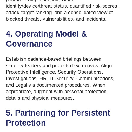
identity/device/threat status, quantified risk scores,
attack-target ranking, and a consolidated view of
blocked threats, vulnerabilities, and incidents.
4.
Operating Model &
Governance
Establish cadence-based briefings between
security leaders and protected executives. Align
Protective Intelligence, Security Operations,
Investigations, HR, IT Security, Communications,
and Legal via documented procedures. When
appropriate, augment with personal protection
details and physical measures.
5.
Partnering for Persistent
Protection