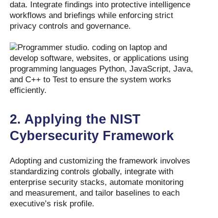
data. Integrate findings into protective intelligence
workflows and briefings while enforcing strict
privacy controls and governance.
2.
Applying the NIST
Cybersecurity Framework
Adopting and customizing the framework involves
standardizing controls globally, integrate with
enterprise security stacks, automate monitoring
and measurement, and tailor baselines to each
executive’s risk profile.