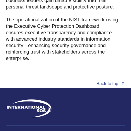
business leaders gain direct visibility into their
personal threat landscape and protective posture.
The operationalization of the NIST framework using
the Executive Cyber Protection Dashboard
ensures executive transparency and compliance
with advanced industry standards in information
security - enhancing security governance and
reinforcing trust with stakeholders across the
enterprise.
Back to top