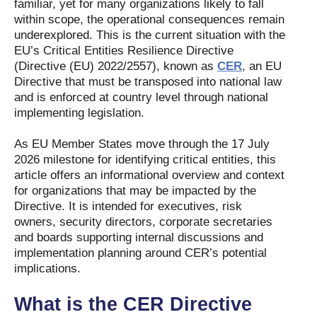
familiar, yet for many organizations likely to fall
within scope, the operational consequences remain
underexplored. This is the current situation with the
EU’s Critical Entities Resilience Directive
(Directive (EU) 2022/2557), known as
CER
, an EU
Directive that must be transposed into national law
and is enforced at country level through national
implementing legislation.
As EU Member States move through the 17 July
2026 milestone for identifying critical entities, this
article offers an informational overview and context
for organizations that may be impacted by the
Directive. It is intended for executives, risk
owners, security directors, corporate secretaries
and boards supporting internal discussions and
implementation planning around CER’s potential
implications.
What is the CER Directive