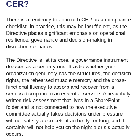
CER?
There is a tendency to approach CER as a compliance
checklist. In practice, this may be insufficient, as the
Directive places significant emphasis on operational
resilience, governance and decision-making in
disruption scenarios.
The Directive is, at its core, a governance instrument
dressed as a security one. It asks whether your
organization genuinely has the structures, the decision
rights, the rehearsed muscle memory and the cross-
functional fluency to absorb and recover from a
serious disruption to an essential service. A beautifully
written risk assessment that lives in a SharePoint
folder and is not connected to how the executive
committee actually takes decisions under pressure
will not satisfy a competent authority for long, and it
certainly will not help you on the night a crisis actually
occurs.