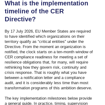
What is the implementation
timeline of the CER
Directive?
By 17 July 2026, EU Member States are required
to have identified which organizations on their
territory qualify as “critical entities” under the
Directive. From the moment an organization is
notified, the clock starts on a ten-month window of
CER compliance readiness for meeting a set of
resilience obligations that, for many, will require
rethinking how they govern risk, continuity and
crisis response. That is roughly what you have
between a notification letter and a compliance
audit, and it is considerably less time than most
transformation programs of this ambition deserve.
The key implementation milestones below provide
a general guide. In practice, timing, supervision