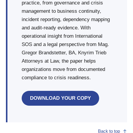
practice, from governance and crisis
management to business continuity,
incident reporting, dependency mapping
and audit-ready evidence. With
operational insight from International
SOS and a legal perspective from Mag.
Gregor Brandstetter, BA, Knyrim Trieb
Attorneys at Law, the paper helps
organizations move from documented
compliance to crisis readiness.
DOWNLOAD YOUR COPY
Back to top