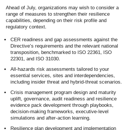
Ahead of July, organizations may wish to consider a
range of measures to strengthen their resilience
capabilities, depending on their risk profile and
regulatory context.
CER readiness and gap assessments against the
Directive’s requirements and the relevant national
transposition, benchmarked to ISO 22361, ISO
22301, and ISO 31030.
All-hazards risk assessments tailored to your
essential services, sites and interdependencies,
including insider threat and hybrid-threat scenarios.
Crisis management program design and maturity
uplift, governance, audit readiness and resilience
evidence pack development through playbooks,
decision-making frameworks, executive-level
simulations and after-action learning.
Resilience plan development and implementation