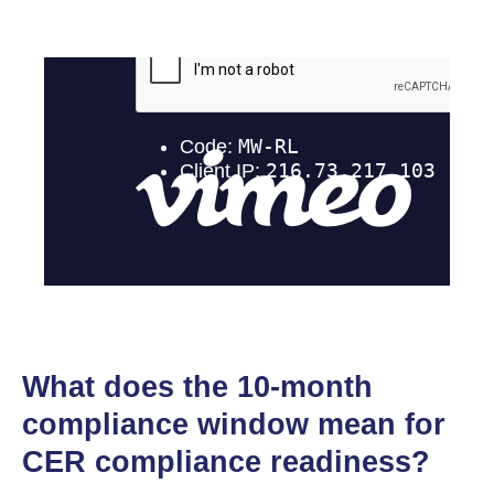
What does the 10-month
compliance window mean for
CER compliance readiness?