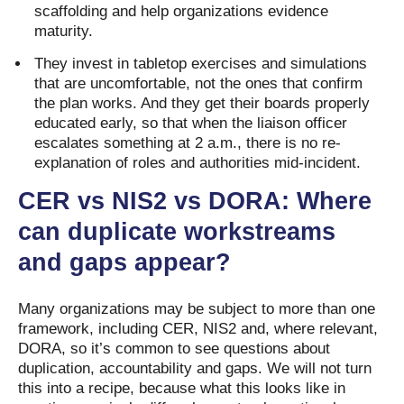
scaffolding and help organizations evidence
maturity.
They invest in tabletop exercises and simulations
that are uncomfortable, not the ones that confirm
the plan works. And they get their boards properly
educated early, so that when the liaison officer
escalates something at 2 a.m., there is no re-
explanation of roles and authorities mid-incident.
CER vs NIS2 vs DORA: Where
can duplicate workstreams
and gaps appear?
Many organizations may be subject to more than one
framework, including CER, NIS2 and, where relevant,
DORA, so it’s common to see questions about
duplication, accountability and gaps. We will not turn
this into a recipe, because what this looks like in