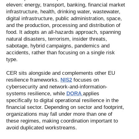
eleven: energy, transport, banking, financial market
infrastructure, health, drinking water, wastewater,
digital infrastructure, public administration, space,
and the production, processing and distribution of
food. It adopts an all-hazards approach, spanning
natural disasters, terrorism, insider threats,
sabotage, hybrid campaigns, pandemics and
accidents, rather than focusing on a single risk
type.
CER sits alongside and complements other EU
resilience frameworks.
NIS2
focuses on
cybersecurity and network-and-information-
systems resilience, while
DORA
applies
specifically to digital operational resilience in the
financial sector. Depending on sector and footprint,
organizations may fall under more than one of
these regimes, making coordination important to
avoid duplicated workstreams.