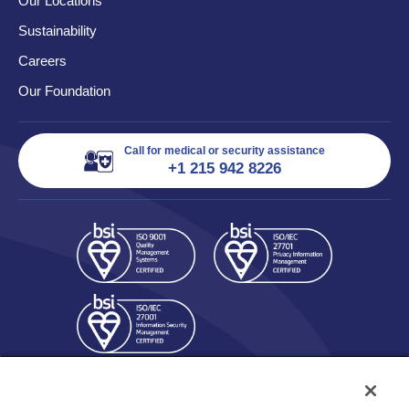
Our Locations
Sustainability
Careers
Our Foundation
Call for medical or security assistance
+1 215 942 8226