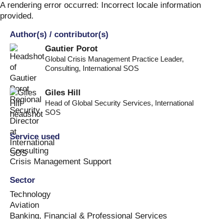
Skip
A rendering error occurred:
Incorrect locale information
to
provided
.
content
Author(s) / contributor(s)
Gautier Porot
Global Crisis Management Practice Leader,
Consulting
,
International SOS
Giles Hill
Head of Global Security Services
,
International
SOS
Service used
Consulting
Crisis Management Support
Sector
Technology
Aviation
Banking, Financial & Professional Services