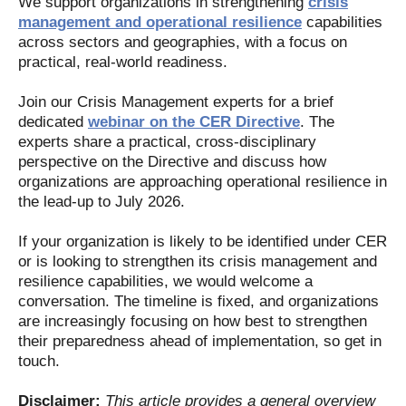
We support organizations in strengthening
crisis
management and operational resilience
capabilities
across sectors and geographies, with a focus on
practical, real-world readiness.
Join our Crisis Management experts for a brief
dedicated
webinar on the CER Directive
. The
experts share a practical, cross-disciplinary
perspective on the Directive and discuss how
organizations are approaching operational resilience in
the lead-up to July 2026.
If your organization is likely to be identified under CER
or is looking to strengthen its crisis management and
resilience capabilities, we would welcome a
conversation. The timeline is fixed, and organizations
are increasingly focusing on how best to strengthen
their preparedness ahead of implementation, so get in
touch.
Disclaimer:
This article provides a general overview