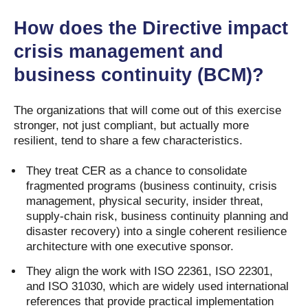
How does the Directive impact
crisis management and
business continuity (BCM)?
The organizations that will come out of this exercise
stronger, not just compliant, but actually more
resilient, tend to share a few characteristics.
They treat CER as a chance to consolidate
fragmented programs (business continuity, crisis
management, physical security, insider threat,
supply-chain risk, business continuity planning and
disaster recovery) into a single coherent resilience
architecture with one executive sponsor.
They align the work with ISO 22361, ISO 22301,
and ISO 31030, which are widely used international
references that provide practical implementation