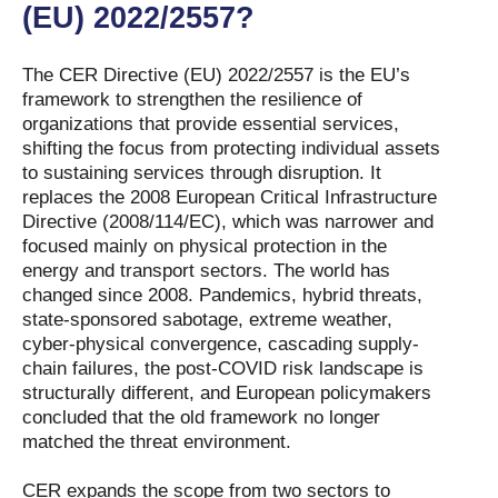
(EU) 2022/2557?
The CER Directive (EU) 2022/2557 is the EU’s
framework to strengthen the resilience of
organizations that provide essential services,
shifting the focus from protecting individual assets
to sustaining services through disruption. It
replaces the 2008 European Critical Infrastructure
Directive (2008/114/EC), which was narrower and
focused mainly on physical protection in the
energy and transport sectors. The world has
changed since 2008. Pandemics, hybrid threats,
state-sponsored sabotage, extreme weather,
cyber-physical convergence, cascading supply-
chain failures, the post-COVID risk landscape is
structurally different, and European policymakers
concluded that the old framework no longer
matched the threat environment.
CER expands the scope from two sectors to