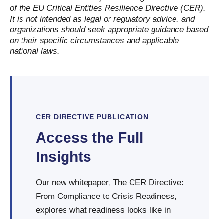
of the EU Critical Entities Resilience Directive (CER).
It is not intended as legal or regulatory advice, and
organizations should seek appropriate guidance based
on their specific circumstances and applicable
national laws.
CER DIRECTIVE PUBLICATION
Access the Full
Insights
Our new whitepaper, The CER Directive:
From Compliance to Crisis Readiness,
explores what readiness looks like in