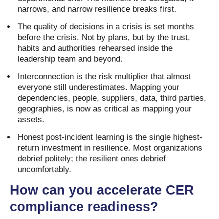
narrows, and narrow resilience breaks first.
The quality of decisions in a crisis is set months
before the crisis. Not by plans, but by the trust,
habits and authorities rehearsed inside the
leadership team and beyond.
Interconnection is the risk multiplier that almost
everyone still underestimates. Mapping your
dependencies, people, suppliers, data, third parties,
geographies, is now as critical as mapping your
assets.
Honest post-incident learning is the single highest-
return investment in resilience. Most organizations
debrief politely; the resilient ones debrief
uncomfortably.
How can you accelerate CER
compliance readiness?