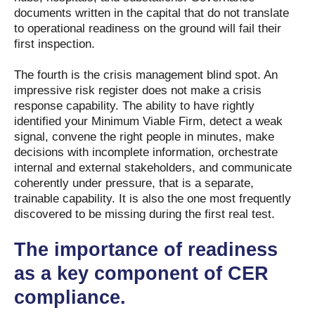
documents written in the capital that do not translate
to operational readiness on the ground will fail their
first inspection.
The fourth is the crisis management blind spot. An
impressive risk register does not make a crisis
response capability. The ability to have rightly
identified your Minimum Viable Firm, detect a weak
signal, convene the right people in minutes, make
decisions with incomplete information, orchestrate
internal and external stakeholders, and communicate
coherently under pressure, that is a separate,
trainable capability. It is also the one most frequently
discovered to be missing during the first real test.
The importance of readiness
as a key component of CER
compliance.