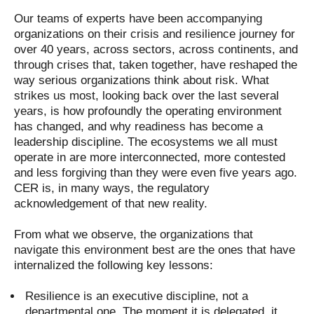
Our teams of experts have been accompanying
organizations on their crisis and resilience journey for
over 40 years, across sectors, across continents, and
through crises that, taken together, have reshaped the
way serious organizations think about risk. What
strikes us most, looking back over the last several
years, is how profoundly the operating environment
has changed, and why readiness has become a
leadership discipline. The ecosystems we all must
operate in are more interconnected, more contested
and less forgiving than they were even five years ago.
CER is, in many ways, the regulatory
acknowledgement of that new reality.
From what we observe, the organizations that
navigate this environment best are the ones that have
internalized the following key lessons:
Resilience is an executive discipline, not a
departmental one. The moment it is delegated, it