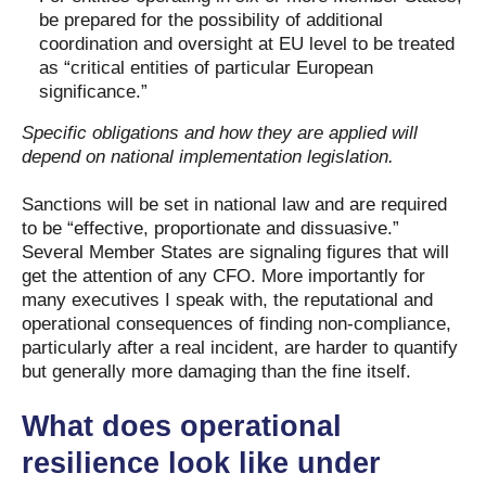
be prepared for the possibility of additional
coordination and oversight at EU level to be treated
as “critical entities of particular European
significance.”
Specific obligations and how they are applied will
depend on national implementation legislation.
Sanctions will be set in national law and are required
to be “effective, proportionate and dissuasive.”
Several Member States are signaling figures that will
get the attention of any CFO. More importantly for
many executives I speak with, the reputational and
operational consequences of finding non-compliance,
particularly after a real incident, are harder to quantify
but generally more damaging than the fine itself.
What does operational
resilience look like under