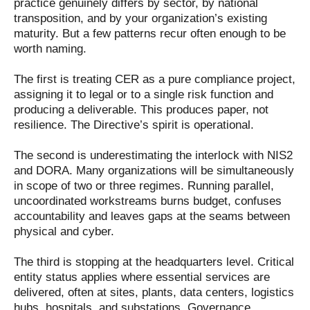
practice genuinely differs by sector, by national
transposition, and by your organization’s existing
maturity. But a few patterns recur often enough to be
worth naming.
The first is treating CER as a pure compliance project,
assigning it to legal or to a single risk function and
producing a deliverable. This produces paper, not
resilience. The Directive’s spirit is operational.
The second is underestimating the interlock with NIS2
and DORA. Many organizations will be simultaneously
in scope of two or three regimes. Running parallel,
uncoordinated workstreams burns budget, confuses
accountability and leaves gaps at the seams between
physical and cyber.
The third is stopping at the headquarters level. Critical
entity status applies where essential services are
delivered, often at sites, plants, data centers, logistics
hubs, hospitals, and substations. Governance