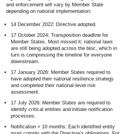
and enforcement will vary by Member State
depending on national implementation:
14 December 2022: Directive adopted.
17 October 2024: Transposition deadline for
Member States. Most missed it; national laws
are still being adopted across the bloc, which in
turn is compressing the timeline for everyone
downstream.
17 January 2026: Member States required to
have adopted their national resilience strategy
and completed their national-level risk
assessment.
17 July 2026: Member States are required to
identify critical entities and initiate notification
processes.
Notification + 10 months: Each identified entity
must comply with the Directive’s obligations. For