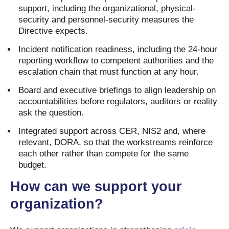
support, including the organizational, physical-
security and personnel-security measures the
Directive expects.
Incident notification readiness, including the 24-hour
reporting workflow to competent authorities and the
escalation chain that must function at any hour.
Board and executive briefings to align leadership on
accountabilities before regulators, auditors or reality
ask the question.
Integrated support across CER, NIS2 and, where
relevant, DORA, so that the workstreams reinforce
each other rather than compete for the same
budget.
How can we support your
organization?