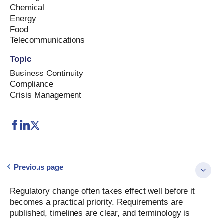
Chemical
Energy
Food
Telecommunications
Topic
Business Continuity
Compliance
Crisis Management
Previous page
Regulatory change often takes effect well before it
becomes a practical priority. Requirements are
published, timelines are clear, and terminology is