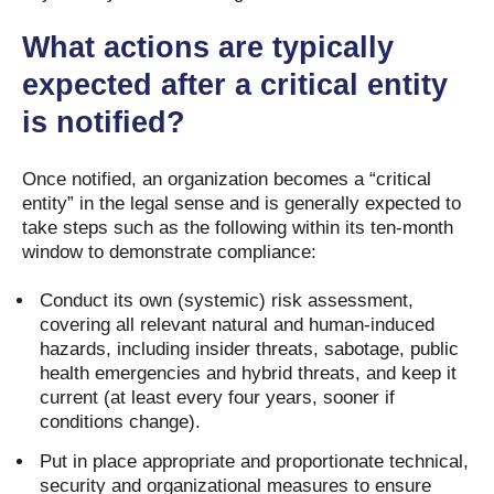
What actions are typically
expected after a critical entity
is notified?
Once notified, an organization becomes a “critical
entity” in the legal sense and is generally expected to
take steps such as the following within its ten-month
window to demonstrate compliance:
Conduct its own (systemic) risk assessment,
covering all relevant natural and human-induced
hazards, including insider threats, sabotage, public
health emergencies and hybrid threats, and keep it
current (at least every four years, sooner if
conditions change).
Put in place appropriate and proportionate technical,
security and organizational measures to ensure