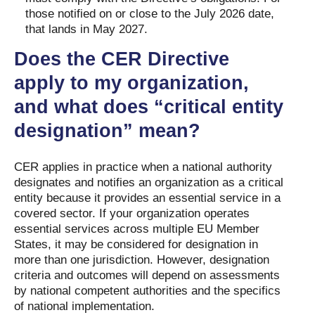
those notified on or close to the July 2026 date,
that lands in May 2027.
Does the CER Directive
apply to my organization,
and what does “critical entity
designation” mean?
CER applies in practice when a national authority
designates and notifies an organization as a critical
entity because it provides an essential service in a
covered sector. If your organization operates
essential services across multiple EU Member
States, it may be considered for designation in
more than one jurisdiction. However, designation
criteria and outcomes will depend on assessments
by national competent authorities and the specifics
of national implementation.