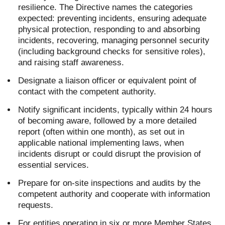
resilience. The Directive names the categories
expected: preventing incidents, ensuring adequate
physical protection, responding to and absorbing
incidents, recovering, managing personnel security
(including background checks for sensitive roles),
and raising staff awareness.
Designate a liaison officer or equivalent point of
contact with the competent authority.
Notify significant incidents, typically within 24 hours
of becoming aware, followed by a more detailed
report (often within one month), as set out in
applicable national implementing laws, when
incidents disrupt or could disrupt the provision of
essential services.
Prepare for on-site inspections and audits by the
competent authority and cooperate with information
requests.
For entities operating in six or more Member States,