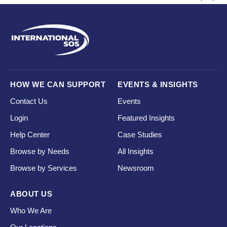
HOW WE CAN SUPPORT
EVENTS & INSIGHTS
Contact Us
Events
Login
Featured Insights
Help Center
Case Studies
Browse by Needs
All Insights
Browse by Services
Newsroom
ABOUT US
Who We Are