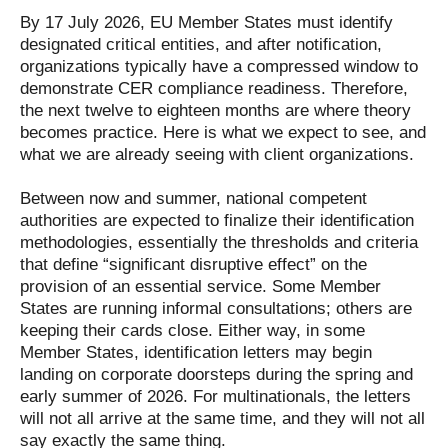
By 17 July 2026, EU Member States must identify
designated critical entities, and after notification,
organizations typically have a compressed window to
demonstrate CER compliance readiness. Therefore,
the next twelve to eighteen months are where theory
becomes practice. Here is what we expect to see, and
what we are already seeing with client organizations.
Between now and summer, national competent
authorities are expected to finalize their identification
methodologies, essentially the thresholds and criteria
that define “significant disruptive effect” on the
provision of an essential service. Some Member
States are running informal consultations; others are
keeping their cards close. Either way, in some
Member States, identification letters may begin
landing on corporate doorsteps during the spring and
early summer of 2026. For multinationals, the letters
will not all arrive at the same time, and they will not all
say exactly the same thing.