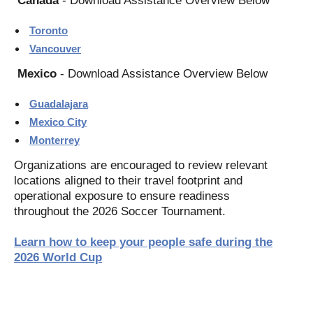
Canada
- Download Assistance Overview Below
Toronto
Vancouver
Mexico
- Download Assistance Overview Below
Guadalajara
Mexico City
Monterrey
Organizations are encouraged to review relevant
locations aligned to their travel footprint and
operational exposure to ensure readiness
throughout the 2026 Soccer Tournament.
Learn how to keep your people safe during the
2026 World Cup