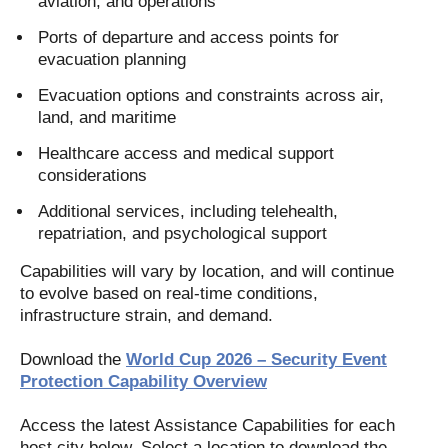
aviation, and operations
Ports of departure and access points for
evacuation planning
Evacuation options and constraints across air,
land, and maritime
Healthcare access and medical support
considerations
Additional services, including telehealth,
repatriation, and psychological support
Capabilities will vary by location, and will continue
to evolve based on real-time conditions,
infrastructure strain, and demand.
Download the
World Cup 2026 – Security Event
Protection Capability Overview
Access the latest Assistance Capabilities for each
host city below. Select a location to download the