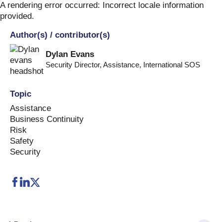
Skip
A rendering error occurred:
Incorrect locale information
to
provided
.
content
Author(s) / contributor(s)
Dylan Evans
Security Director, Assistance
,
International SOS
Topic
Assistance
Business Continuity
Risk
Safety
Security