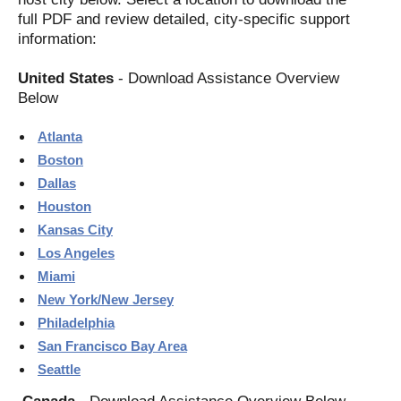
full PDF and review detailed, city-specific support
information:
United States
- Download Assistance Overview
Below
Atlanta
Boston
Dallas
Houston
Kansas City
Los Angeles
Miami
New York/New Jersey
Philadelphia
San Francisco Bay Area
Seattle