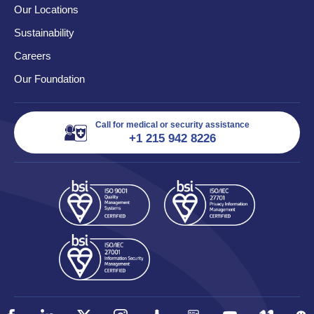
Our Locations
Sustainability
Careers
Our Foundation
Call for medical or security assistance
+1 215 942 8226