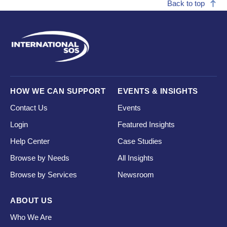
Back to top
HOW WE CAN SUPPORT
EVENTS & INSIGHTS
Contact Us
Events
Login
Featured Insights
Help Center
Case Studies
Browse by Needs
All Insights
Browse by Services
Newsroom
ABOUT US
Who We Are