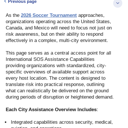
Previous page
As the
2026 Soccer Tournament
approaches,
organizations operating across the United States,
Canada, and Mexico will need to focus not just on
risk awareness, but on their ability to respond
effectively in a complex, multi-city environment.
This page serves as a central access point for all
International SOS Assistance Capabilities
providing organizations with standardized, city-
specific overviews of available support across
every host location. The content is designed to
translate risk into practical response, outlining
what can realistically be delivered on the ground
during periods of disruption or heightened demand.
Each City Assistance Overview Includes
:
Integrated capabilities across security, medical,