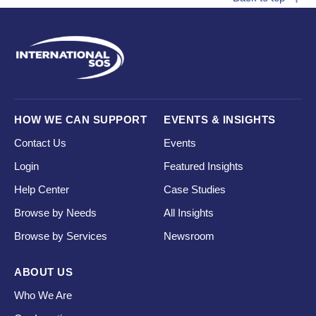
HOW WE CAN SUPPORT
EVENTS & INSIGHTS
Contact Us
Events
Login
Featured Insights
Help Center
Case Studies
Browse by Needs
All Insights
Browse by Services
Newsroom
ABOUT US
Who We Are