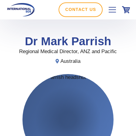
Skip
to
CONTACT US
content
Dr
Mark
Parrish
Regional Medical Director, ANZ and Pacific
Australia