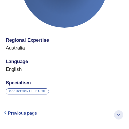
Regional Expertise
Australia
Language
English
Specialism
OCCUPATIONAL HEALTH
Previous page