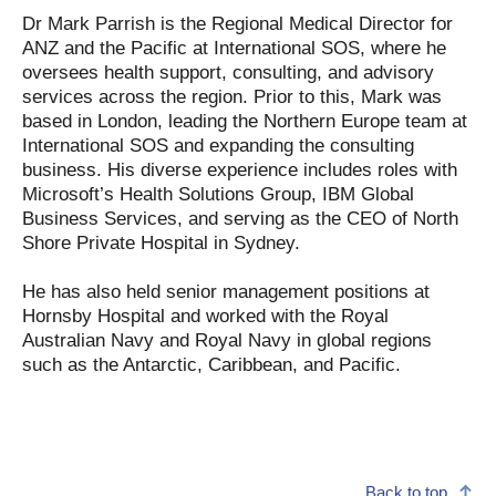
Dr Mark Parrish is the Regional Medical Director for
ANZ and the Pacific at International SOS, where he
oversees health support, consulting, and advisory
services across the region. Prior to this, Mark was
based in London, leading the Northern Europe team at
International SOS and expanding the consulting
business. His diverse experience includes roles with
Microsoft’s Health Solutions Group, IBM Global
Business Services, and serving as the CEO of North
Shore Private Hospital in Sydney.
He has also held senior management positions at
Hornsby Hospital and worked with the Royal
Australian Navy and Royal Navy in global regions
such as the Antarctic, Caribbean, and Pacific.
Back to top