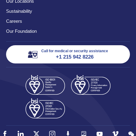
Our Locations
Sustainability
Careers
Our Foundation
Call for medical or security assistance
+1 215 942 8226