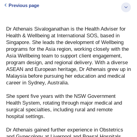
Previous page
Dr Athenais Sivaloganathan is the Health Adviser for
Health & Wellbeing at International SOS, based in
Singapore. She leads the development of Wellbeing
programs for the Asia region, working closely with the
Asia Wellbeing team to support client engagement,
program design, and regional delivery. With a diverse
ASEAN and European heritage, Dr Athenais grew up in
Malaysia before pursuing her education and medical
career in Sydney, Australia.
She spent five years with the NSW Government
Health System, rotating through major medical and
surgical specialties, including rural and remote
hospital settings.
Dr Athenais gained further experience in Obstetrics
and Gynecology at Liverpool and Bowral Hospitals,