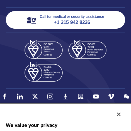
Call for medical or security assistance
+1 215 942 8226
Policy
Accessibility
We value your privacy
Privacy
UK Modern Slavery Statement