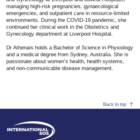
managing high-risk pregnancies, gynaecological
emergencies, and outpatient care in resource-limited
environments. During the COVID-19 pandemic, she
continued her clinical work in the Obstetrics and
Gynecology department at Liverpool Hospital.
Dr Athenais holds a Bachelor of Science in Physiology
and a medical degree from Sydney, Australia. She is
passionate about women’s health, health systems,
and non-communicable disease management.
Back to top