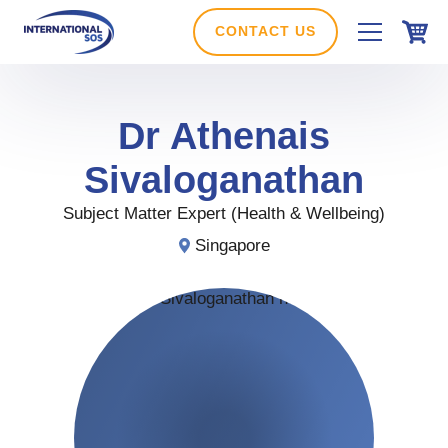
Skip
to
CONTACT US
content
Dr
Athenais
Sivaloganathan
Subject Matter Expert (Health & Wellbeing)
Singapore