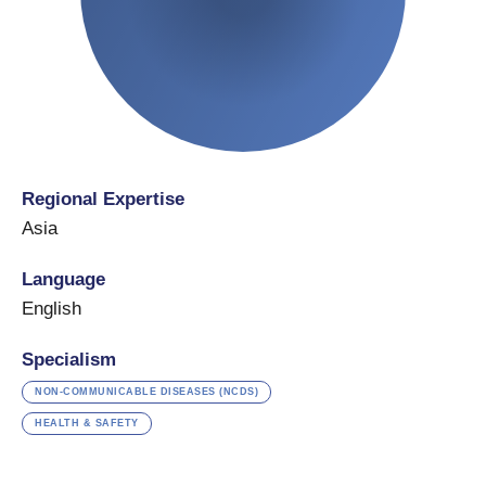
Regional Expertise
Asia
Language
English
Specialism
NON-COMMUNICABLE DISEASES (NCDS)
HEALTH & SAFETY