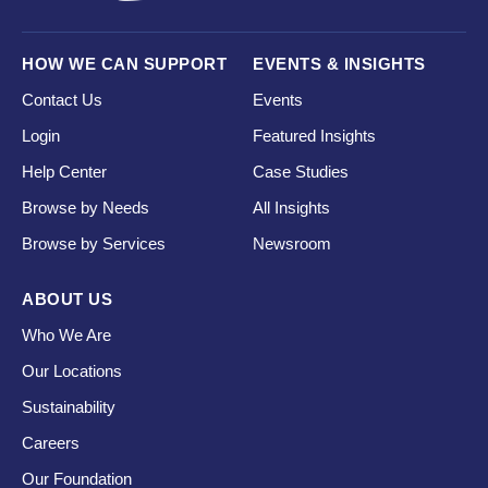
HOW WE CAN SUPPORT
EVENTS & INSIGHTS
Contact Us
Events
Login
Featured Insights
Help Center
Case Studies
Browse by Needs
All Insights
Browse by Services
Newsroom
ABOUT US
Who We Are
Our Locations
Sustainability
Careers
Our Foundation