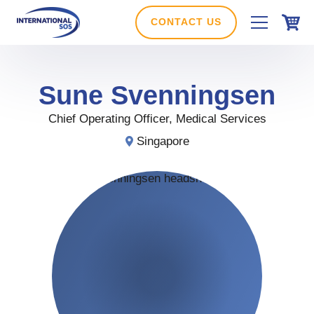
Skip
to
CONTACT US
content
Sune
Svenningsen
Chief Operating Officer, Medical Services
Singapore