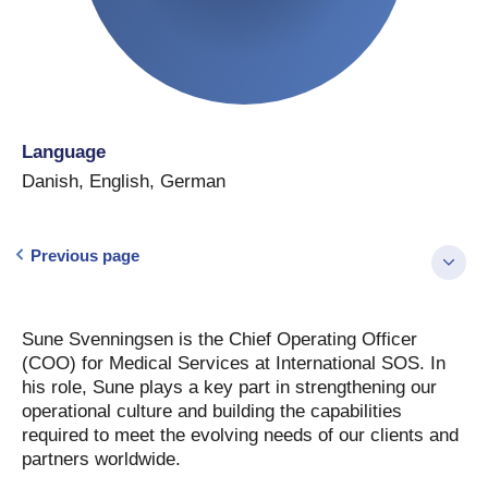
Language
Danish
,
English
,
German
Previous page
Sune Svenningsen is the Chief Operating Officer
(COO) for Medical Services at International SOS. In
his role, Sune plays a key part in strengthening our
operational culture and building the capabilities
required to meet the evolving needs of our clients and
partners worldwide.