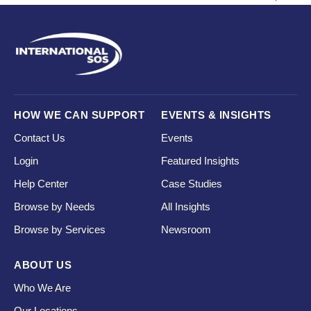
HOW WE CAN SUPPORT
EVENTS & INSIGHTS
Contact Us
Events
Login
Featured Insights
Help Center
Case Studies
Browse by Needs
All Insights
Browse by Services
Newsroom
ABOUT US
Who We Are
Our Locations