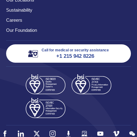
Sustainability
Careers
Our Foundation
Call for medical or security assistance
+1 215 942 8226