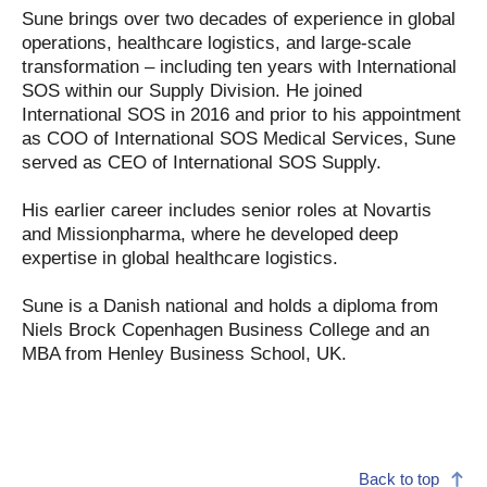
Sune brings over two decades of experience in global
operations, healthcare logistics, and large-scale
transformation – including ten years with International
SOS within our Supply Division. He joined
International SOS in 2016 and prior to his appointment
as COO of International SOS Medical Services, Sune
served as CEO of International SOS Supply.
His earlier career includes senior roles at Novartis
and Missionpharma, where he developed deep
expertise in global healthcare logistics.
Sune is a Danish national and holds a diploma from
Niels Brock Copenhagen Business College and an
MBA from Henley Business School, UK.
Back to top