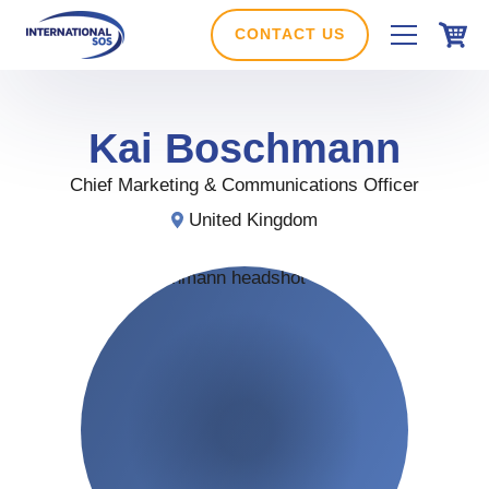
Skip
to
CONTACT US
content
Kai
Boschmann
Chief Marketing & Communications Officer
United Kingdom