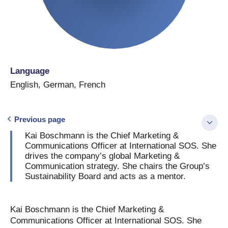
Language
English
,
German
,
French
Previous page
Kai Boschmann is the Chief Marketing &
Communications Officer at International SOS. She
drives the company’s global Marketing &
Communication strategy. She chairs the Group’s
Sustainability Board and acts as a mentor.
Kai Boschmann is the Chief Marketing &
Communications Officer at International SOS. She