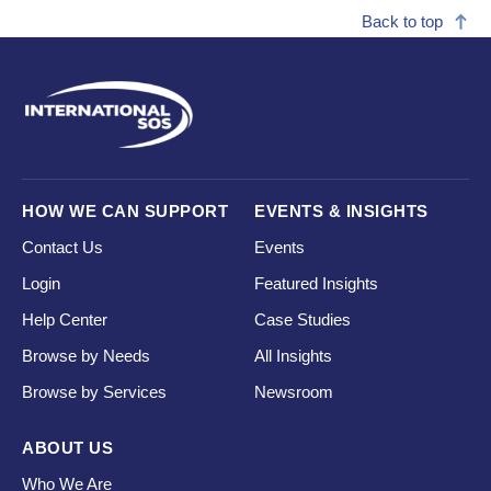
Back to top
HOW WE CAN SUPPORT
EVENTS & INSIGHTS
Contact Us
Events
Login
Featured Insights
Help Center
Case Studies
Browse by Needs
All Insights
Browse by Services
Newsroom
ABOUT US
Who We Are