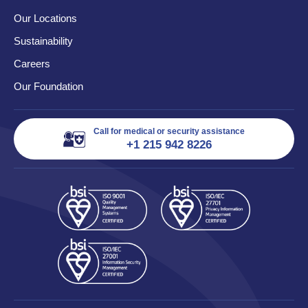
Our Locations
Sustainability
Careers
Our Foundation
Call for medical or security assistance
+1 215 942 8226