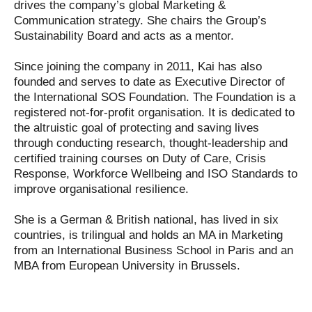
drives the company’s global Marketing &
Communication strategy. She chairs the Group’s
Sustainability Board and acts as a mentor.
Since joining the company in 2011, Kai has also
founded and serves to date as Executive Director of
the International SOS Foundation. The Foundation is a
registered not-for-profit organisation. It is dedicated to
the altruistic goal of protecting and saving lives
through conducting research, thought-leadership and
certified training courses on Duty of Care, Crisis
Response, Workforce Wellbeing and ISO Standards to
improve organisational resilience.
She is a German & British national, has lived in six
countries, is trilingual and holds an MA in Marketing
from an International Business School in Paris and an
MBA from European University in Brussels.