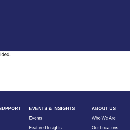
vided
.
SUPPORT
EVENTS & INSIGHTS
ABOUT US
Events
Who We Are
Featured Insights
Our Locations