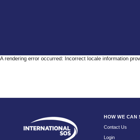
A rendering error occurred:
Incorrect locale information pro
HOW WE CAN 
Contact Us
Login