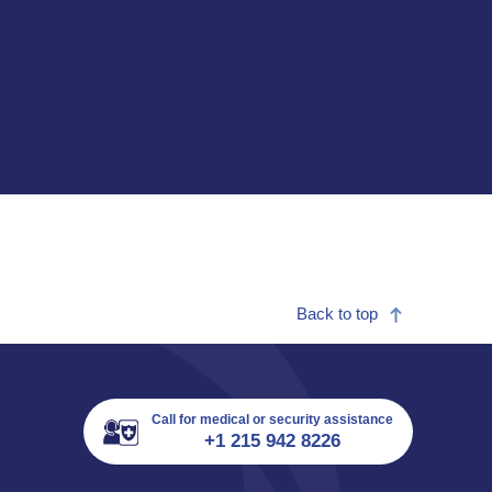
Back to top
Call for medical or security assistance
+1 215 942 8226