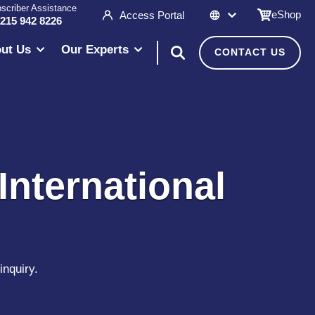
scriber Assistance
eShop
Access Portal
 215 942 8226
ut Us
Our Experts
CONTACT US
International
inquiry.