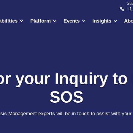
Sub
+1
bilities
Platform
Events
Insights
Abo
r your Inquiry to 
SOS
sis Management experts will be in touch to assist with your 