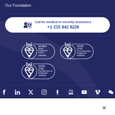
Our Foundation
Call for medical or security assistance
+1 215 942 8226
Policy
Accessibility