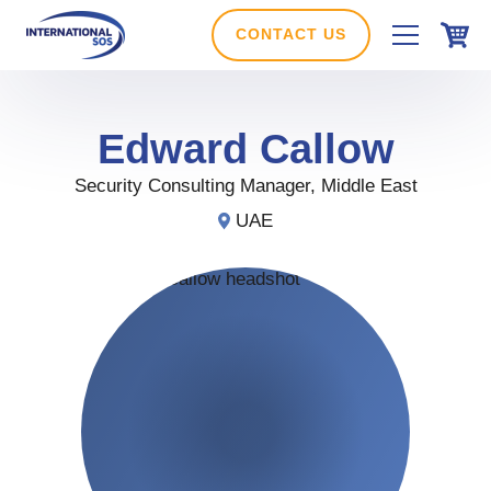
Skip
to
CONTACT US
content
Edward
Callow
Security Consulting Manager, Middle East
UAE