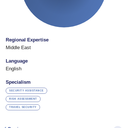
Regional Expertise
Middle East
Language
English
Specialism
SECURITY ASSISTANCE
RISK ASSESSMENT
TRAVEL SECURITY