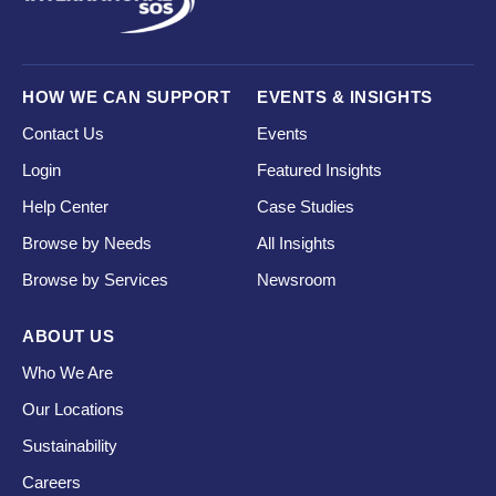
HOW WE CAN SUPPORT
EVENTS & INSIGHTS
Contact Us
Events
Login
Featured Insights
Help Center
Case Studies
Browse by Needs
All Insights
Browse by Services
Newsroom
ABOUT US
Who We Are
Our Locations
Sustainability
Careers