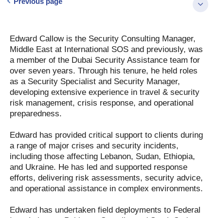
Previous page
Edward Callow is the Security Consulting Manager,
Middle East at International SOS and previously, was
a member of the Dubai Security Assistance team for
over seven years. Through his tenure, he held roles
as a Security Specialist and Security Manager,
developing extensive experience in travel & security
risk management, crisis response, and operational
preparedness.
Edward has provided critical support to clients during
a range of major crises and security incidents,
including those affecting Lebanon, Sudan, Ethiopia,
and Ukraine. He has led and supported response
efforts, delivering risk assessments, security advice,
and operational assistance in complex environments.
Edward has undertaken field deployments to Federal