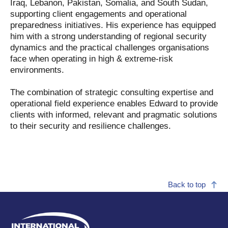
Iraq, Lebanon, Pakistan, Somalia, and South Sudan,
supporting client engagements and operational
preparedness initiatives. His experience has equipped
him with a strong understanding of regional security
dynamics and the practical challenges organisations
face when operating in high & extreme-risk
environments.
The combination of strategic consulting expertise and
operational field experience enables Edward to provide
clients with informed, relevant and pragmatic solutions
to their security and resilience challenges.
Back to top