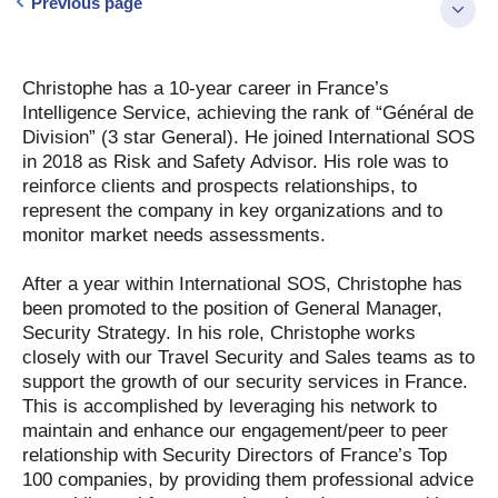
Previous page
Christophe has a 10-year career in France’s
Intelligence Service, achieving the rank of “Général de
Division” (3 star General). He joined International SOS
in 2018 as Risk and Safety Advisor. His role was to
reinforce clients and prospects relationships, to
represent the company in key organizations and to
monitor market needs assessments.
After a year within International SOS, Christophe has
been promoted to the position of General Manager,
Security Strategy. In his role, Christophe works
closely with our Travel Security and Sales teams as to
support the growth of our security services in France.
This is accomplished by leveraging his network to
maintain and enhance our engagement/peer to peer
relationship with Security Directors of France’s Top
100 companies, by providing them professional advice