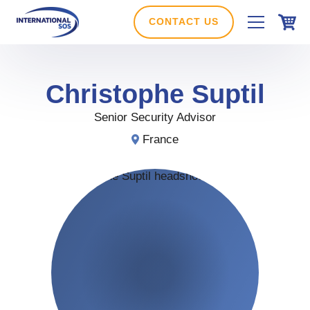
Skip
to
CONTACT US
content
Christophe
Suptil
Senior Security Advisor
France