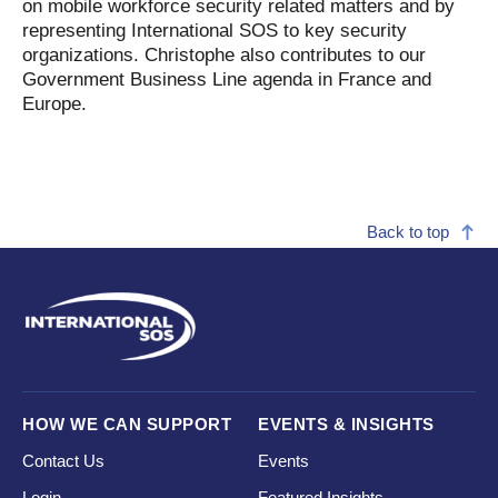
on mobile workforce security related matters and by
representing International SOS to key security
organizations. Christophe also contributes to our
Government Business Line agenda in France and
Europe.
Back to top
HOW WE CAN SUPPORT
EVENTS & INSIGHTS
Contact Us
Events
Login
Featured Insights