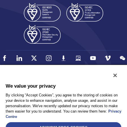
Policy
Accessibility
We value your privacy
Privacy
UK Modern Slavery Statement
By clicking “Accept Cookies”, you agree to the storing of cookies on
Client Privacy
Sitemap
your device to enhance navigation, analyse usage, and assist in our
Terms and Conditions
personalisation. We've recently updated our privacy notices to make
them easier for you to understand. You can review them here:
Privacy
Centre
Select