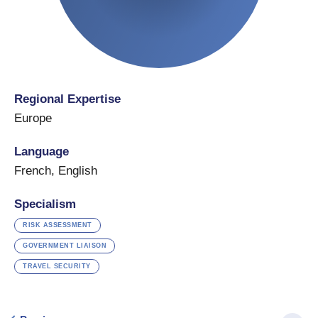
Regional Expertise
Europe
Language
French
,
English
Specialism
RISK ASSESSMENT
GOVERNMENT LIAISON
TRAVEL SECURITY