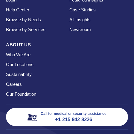
Help Center
Case Studies
Browse by Needs
All Insights
Browse by Services
Newsroom
ABOUT US
Who We Are
Our Locations
Sustainability
Careers
Our Foundation
Call for medical or security assistance
+1 215 942 8226