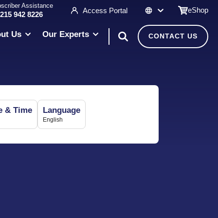
scriber Assistance
eShop
Access Portal
 215 942 8226
ut Us
Our Experts
CONTACT US
e & Time
Language
English