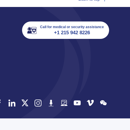
Call for medical or security assistance
+1 215 942 8226