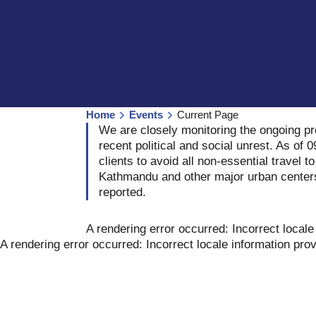
Home
Events
Current Page
We are closely monitoring the ongoing p
recent political and social unrest. As o
clients to avoid all non-essential travel t
Kathmandu and other major urban center
reported.
A rendering error occurred:
Incorrect locale
A rendering error occurred:
Incorrect locale information pro