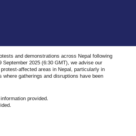
rotests and demonstrations across Nepal following
f 09 September 2025 (6:30 GMT), we advise our
o protest-affected areas in Nepal, particularly in
s where gatherings and disruptions have been
 information provided
.
vided
.