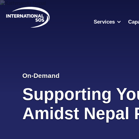
Skip
to
content
Services
Capa
On-Demand
Supporting Yo
Amidst Nepal 