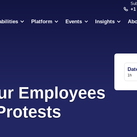
Sub
+1
bilities
Platform
Events
Insights
Abo
Dat
1h
ur Employees
Protests