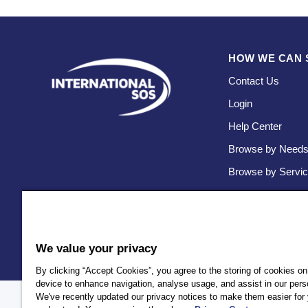
HOW WE CAN 
Contact Us
Login
Help Center
Browse by Need
Browse by Servi
We value your privacy
By clicking “Accept Cookies”, you agree to the storing of cookies on
device to enhance navigation, analyse usage, and assist in our perso
We've recently updated our privacy notices to make them easier for 
Policy
Privacy
Client Privacy
Terms and Conditions
Accessi