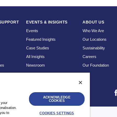
SUPPORT
EVENTS & INSIGHTS
ABOUT US
Events
Who We Are
Featured Insights
Our Locations
Case Studies
Sustainability
s
All Insights
Careers
ces
Newsroom
Our Foundation
ACKNOWLEDGE
COOKIES
 your
nalisation.
you to
COOKIES SETTINGS
bility
UK Modern Slavery Statement
Sitemap