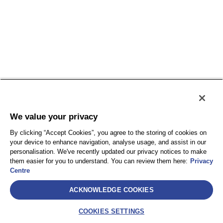
We value your privacy
By clicking “Accept Cookies”, you agree to the storing of cookies on
your device to enhance navigation, analyse usage, and assist in our
personalisation. We've recently updated our privacy notices to make
them easier for you to understand. You can review them here:
Privacy
Centre
ACKNOWLEDGE COOKIES
COOKIES SETTINGS