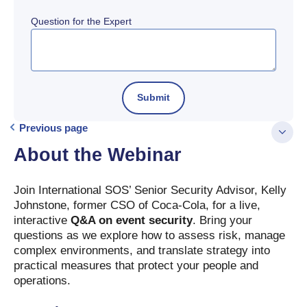
Question for the Expert
Previous page
About the Webinar
Join International SOS’ Senior Security Advisor, Kelly
Johnstone, former CSO of Coca-Cola, for a live,
interactive
Q&A on event security
. Bring your
questions as we explore how to assess risk, manage
complex environments, and translate strategy into
practical measures that protect your people and
operations.