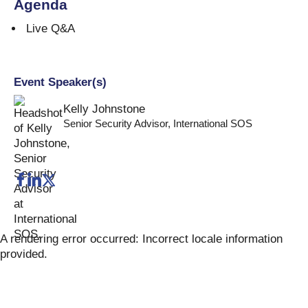
Agenda
Live Q&A
Event Speaker(s)
Kelly Johnstone
Senior Security Advisor
,
International SOS
A rendering error occurred:
Incorrect locale information
provided
.