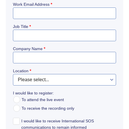
Work Email Address
*
Job Title
*
Company Name
*
Location
*
I would like to register:
To attend the live event
To receive the recording only
I would like to receive International SOS
communications to remain informed