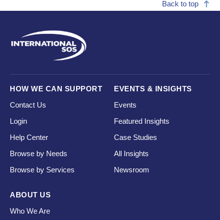
Back to top
HOW WE CAN SUPPORT
EVENTS & INSIGHTS
Contact Us
Events
Login
Featured Insights
Help Center
Case Studies
Browse by Needs
All Insights
Browse by Services
Newsroom
ABOUT US
Who We Are