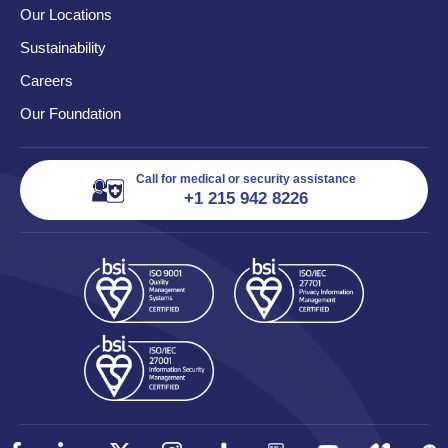
Our Locations
Sustainability
Careers
Our Foundation
Call for medical or security assistance
+1 215 942 8226