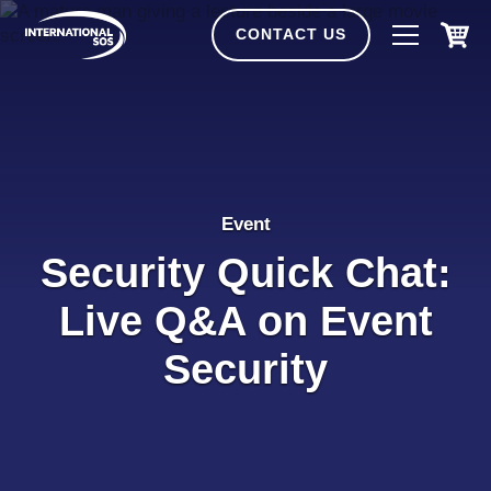
Skip
to
CONTACT US
content
Event
Security Quick Chat:
Live Q&A on Event
Security