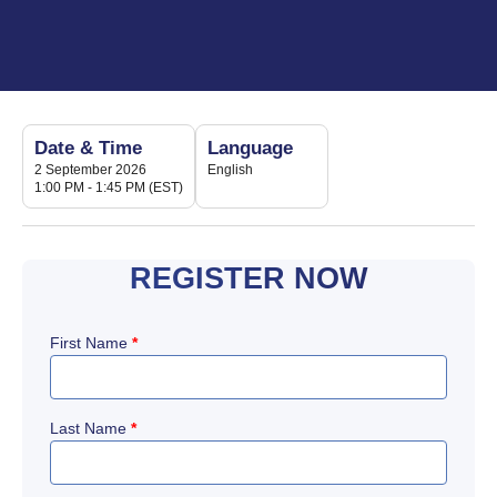
Date & Time
Language
2 September 2026
English
1:00 PM - 1:45 PM (EST)
REGISTER NOW
First Name
*
Last Name
*