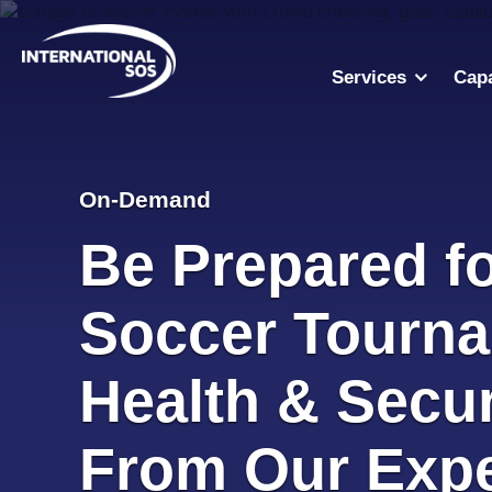
Skip
to
content
Services
Capa
On-Demand
Be Prepared fo
Soccer Tourna
Health & Secur
From Our Expe