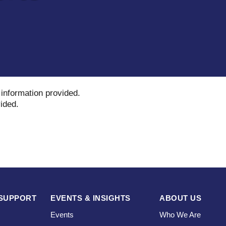
 information provided
.
vided
.
SUPPORT
EVENTS & INSIGHTS
ABOUT US
Events
Who We Are