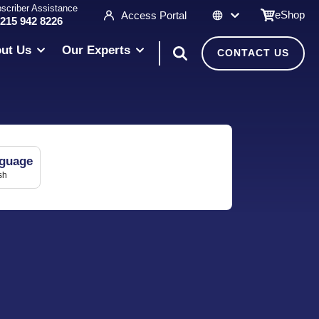
scriber Assistance
eShop
Access Portal
 215 942 8226
ut Us
Our Experts
CONTACT US
guage
sh