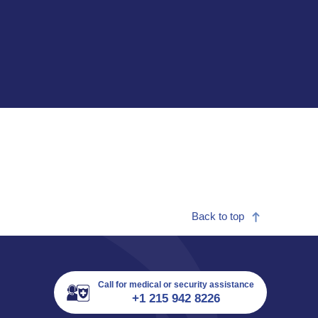
Back to top
Call for medical or security assistance
+1 215 942 8226