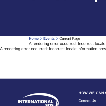
Home
Events
Current Page
A rendering error occurred:
Incorrect locale
A rendering error occurred:
Incorrect locale information pro
HOW WE CAN 
Contact Us