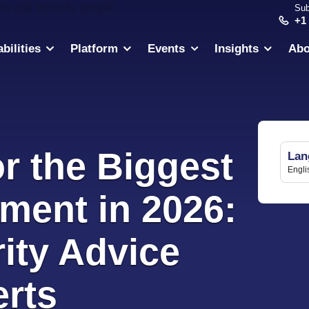
Sub
+1
bilities
Platform
Events
Insights
Abo
r the Biggest
Lan
Engli
ment in 2026:
ity Advice
rts