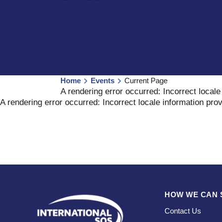
Home
Events
Current Page
A rendering error occurred:
Incorrect locale
A rendering error occurred:
Incorrect locale information pro
HOW WE CAN 
Contact Us