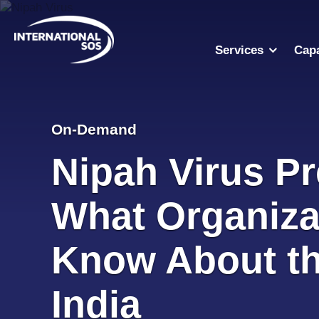
Skip
to
content
Services
Capa
On-Demand
Nipah Virus P
What Organiza
Know About the
India