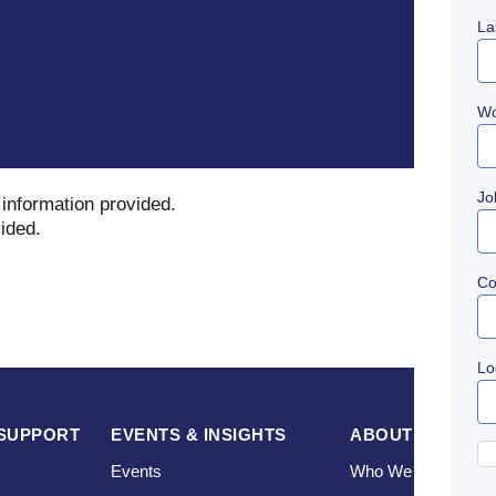
La
Wo
Jo
 information provided
.
vided
.
C
Lo
SUPPORT
EVENTS & INSIGHTS
ABOUT US
Events
Who We Are