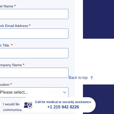
st Name
*
rk Email Address
*
b Title
*
ompany Name
*
Back to top
cation
*
Call for medical or security assistance
I would like to receive International SOS
+1 215 942 8226
communications to remain informed