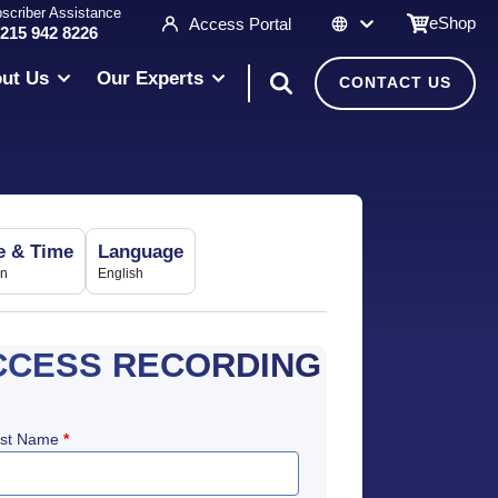
scriber Assistance
eShop
Access Portal
 215 942 8226
ut Us
Our Experts
CONTACT US
e & Time
Language
in
English
CCESS RECORDING
rst Name
*