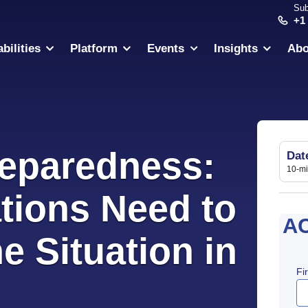
Sub
+1
bilities
Platform
Events
Insights
Abo
reparedness:
Dat
10-m
tions Need to
A
 Situation in
Fi