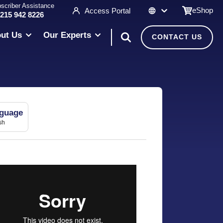
scriber Assistance
eShop
Access Portal
 215 942 8226
ut Us
Our Experts
CONTACT US
guage
sh