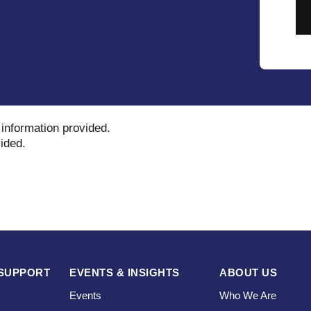
 information provided
.
vided
.
SUPPORT
EVENTS & INSIGHTS
ABOUT US
Events
Who We Are