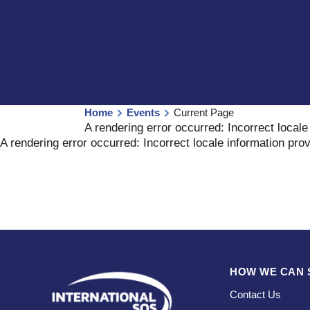
Home
Events
Current Page
A rendering error occurred:
Incorrect locale
A rendering error occurred:
Incorrect locale information pro
HOW WE CAN 
Contact Us