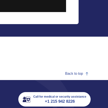
Back to top
Call for medical or security assistance
+1 215 942 8226