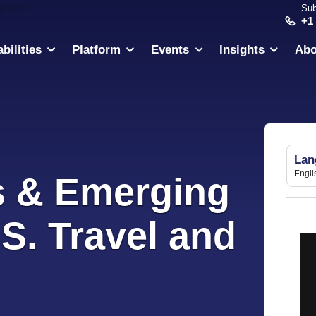
Sub
+1
bilities
Platform
Events
Insights
Abo
Lan
Engli
s & Emerging
.S. Travel and