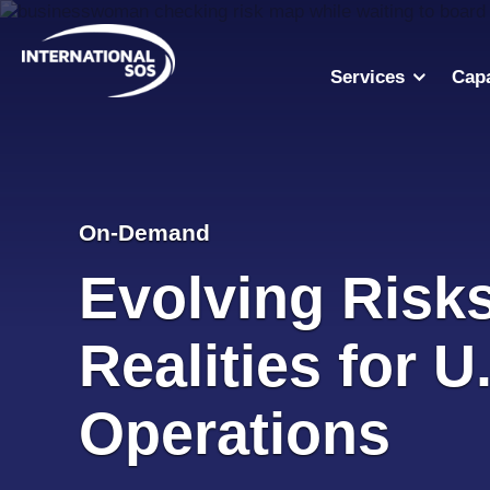
Skip
to
content
Services
Capa
On-Demand
Evolving Risk
Realities for U
Operations