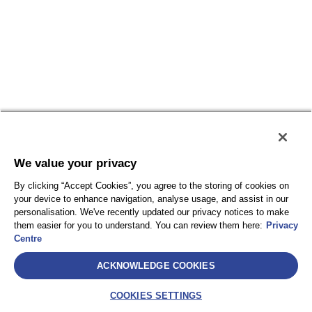
We value your privacy
By clicking “Accept Cookies”, you agree to the storing of cookies on
your device to enhance navigation, analyse usage, and assist in our
personalisation. We've recently updated our privacy notices to make
them easier for you to understand. You can review them here:
Privacy
Centre
ACKNOWLEDGE COOKIES
COOKIES SETTINGS