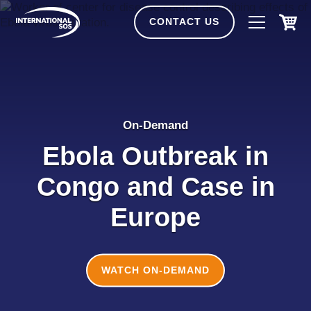
Skip
to
CONTACT US
content
On-Demand
Ebola Outbreak in
Congo and Case in
Europe
WATCH ON-DEMAND