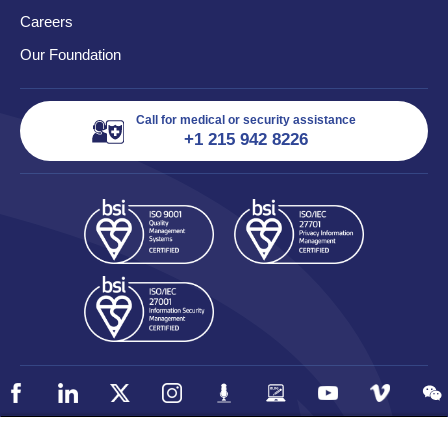
Careers
Our Foundation
Call for medical or security assistance
+1 215 942 8226