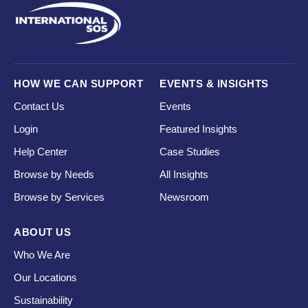
HOW WE CAN SUPPORT
EVENTS & INSIGHTS
Contact Us
Events
Login
Featured Insights
Help Center
Case Studies
Browse by Needs
All Insights
Browse by Services
Newsroom
ABOUT US
Who We Are
Our Locations
Sustainability