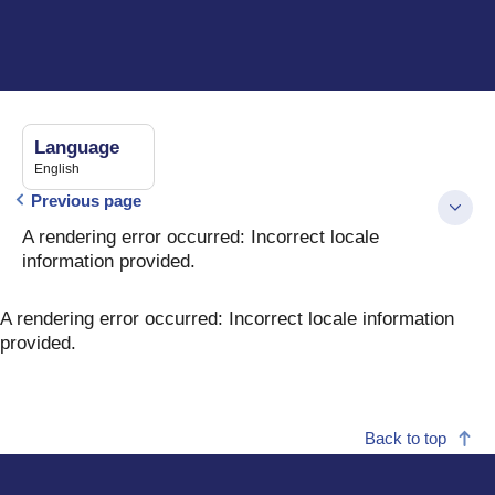
Language
English
Previous page
A rendering error occurred:
Incorrect locale
information provided
.
A rendering error occurred:
Incorrect locale information
provided
.
Back to top