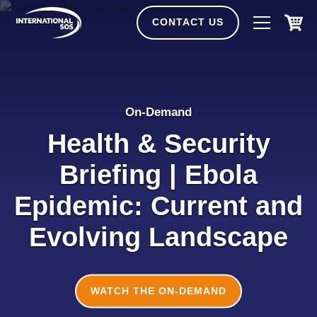
Skip
to
CONTACT US
content
On-Demand
Health & Security
Briefing | Ebola
Epidemic: Current and
Evolving Landscape
WATCH THE ON-DEMAND