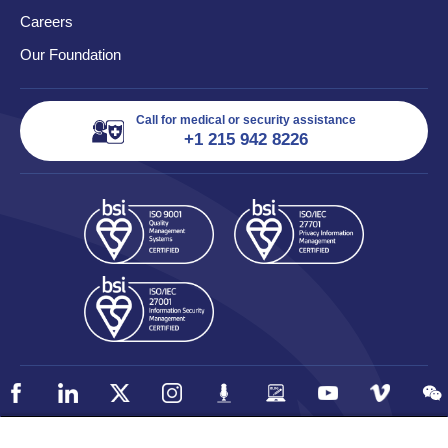
Careers
Our Foundation
Call for medical or security assistance
+1 215 942 8226