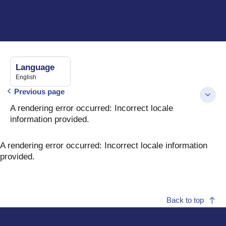
Language
English
Previous page
A rendering error occurred:
Incorrect locale
information provided
.
A rendering error occurred:
Incorrect locale information
provided
.
Back to top