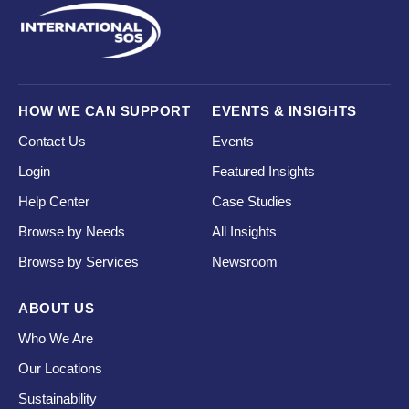
HOW WE CAN SUPPORT
EVENTS & INSIGHTS
Contact Us
Events
Login
Featured Insights
Help Center
Case Studies
Browse by Needs
All Insights
Browse by Services
Newsroom
ABOUT US
Who We Are
Our Locations
Sustainability