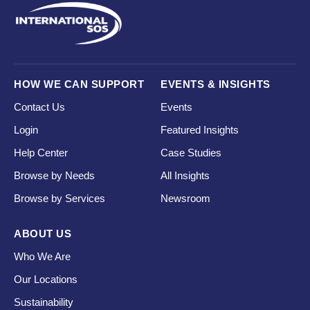
HOW WE CAN SUPPORT
EVENTS & INSIGHTS
Contact Us
Events
Login
Featured Insights
Help Center
Case Studies
Browse by Needs
All Insights
Browse by Services
Newsroom
ABOUT US
Who We Are
Our Locations
Sustainability