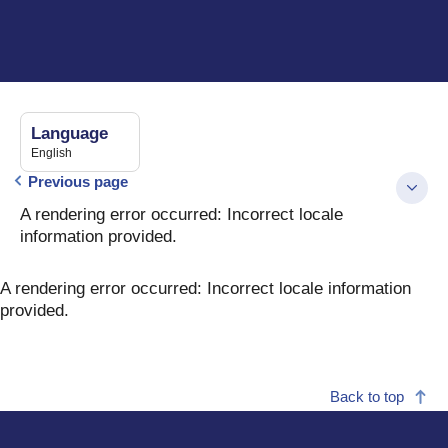
Language
English
Previous page
A rendering error occurred:
Incorrect locale
information provided
.
A rendering error occurred:
Incorrect locale information
provided
.
Back to top