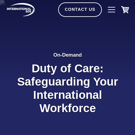
Skip
to
CONTACT US
content
On-Demand
Duty of Care:
Safeguarding Your
International
Workforce