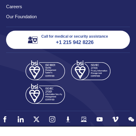
Careers
Our Foundation
Call for medical or security assistance
+1 215 942 8226