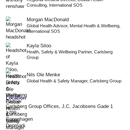
Consulting
,
International SOS
Morgan MacDonald
Global Health Advisor, Mental Health & Wellbeing
,
International SOS
Kayla Siloo
Health, Safety & Wellbeing Partner
,
Carlsberg
Group
Nils Ole Menke
Global Health & Safety Manager
,
Carlsberg Group
Location
Carlsberg Group Offices, J.C. Jacobsens Gade 1
1799
Copenhagen
Denmark