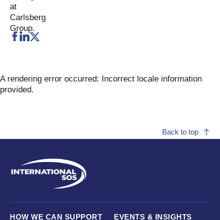
A rendering error occurred:
Incorrect locale information
provided
.
Back to top
HOW WE CAN SUPPORT
EVENTS & INSIGHTS