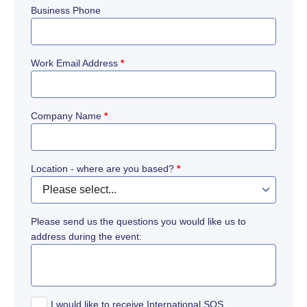
Business Phone
Work Email Address
*
Company Name
*
Location - where are you based?
*
Please send us the questions you would like us to
address during the event:
I would like to receive International SOS