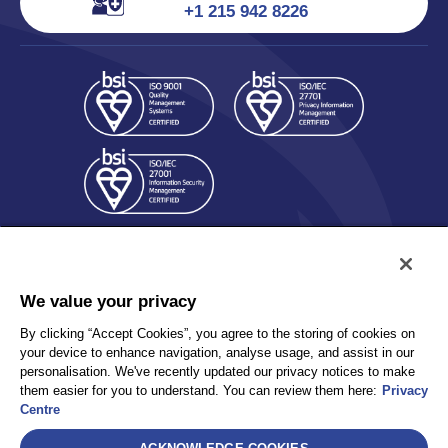
+1 215 942 8226
We value your privacy
By clicking “Accept Cookies”, you agree to the storing of cookies on
Policy
Accessibility
your device to enhance navigation, analyse usage, and assist in our
personalisation. We've recently updated our privacy notices to make
Privacy
UK Modern Slavery Statement
them easier for you to understand. You can review them here:
Privacy
Client Privacy
Sitemap
Centre
Terms and Conditions