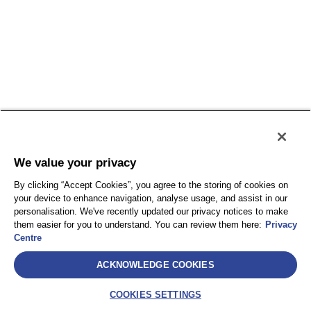
We value your privacy
By clicking “Accept Cookies”, you agree to the storing of cookies on
your device to enhance navigation, analyse usage, and assist in our
personalisation. We've recently updated our privacy notices to make
them easier for you to understand. You can review them here:
Privacy
Centre
ACKNOWLEDGE COOKIES
COOKIES SETTINGS