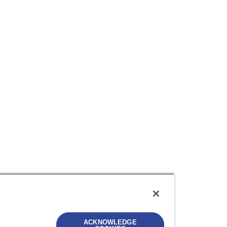
ACKNOWLEDGE