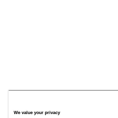
We value your privacy