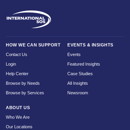
HOW WE CAN SUPPORT
EVENTS & INSIGHTS
Contact Us
Events
Login
Featured Insights
Help Center
Case Studies
Browse by Needs
All Insights
Browse by Services
Newsroom
ABOUT US
Who We Are
Our Locations