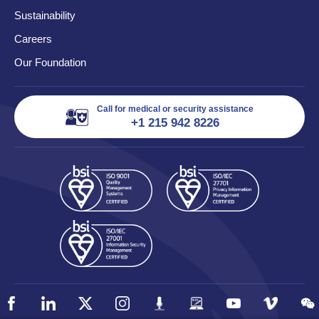
Sustainability
Careers
Our Foundation
Call for medical or security assistance
+1 215 942 8226