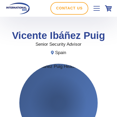
Skip
to
CONTACT US
content
Vicente Ibáñez
Puig
Senior Security Advisor
Spain