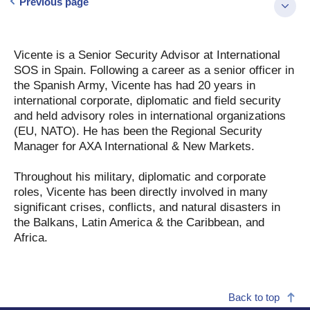
Previous page
Vicente is a Senior Security Advisor at International
SOS in Spain. Following a career as a senior officer in
the Spanish Army, Vicente has had 20 years in
international corporate, diplomatic and field security
and held advisory roles in international organizations
(EU, NATO). He has been the Regional Security
Manager for AXA International & New Markets.
Throughout his military, diplomatic and corporate
roles, Vicente has been directly involved in many
significant crises, conflicts, and natural disasters in
the Balkans, Latin America & the Caribbean, and
Africa.
Back to top