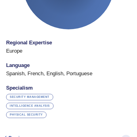
Regional Expertise
Europe
Language
Spanish
,
French
,
English
,
Portuguese
Specialism
SECURITY MANAGEMENT
INTELLIGENCE ANALYSIS
PHYSICAL SECURITY