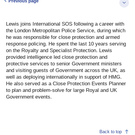
Previous page
Lewis joins International SOS following a career with
the London Metropolitan Police Service, during which
he was responsible for close protection and armed
response policing. He spent the last 10 years serving
on the Royalty and Specialist Protection. Lewis
provided intelligence led close protection and
protective services to senior Government ministers
and visiting guests of Government across the UK, as
well as deploying internationally in support of HMG.
He also served as a Close Protection Events Planner
to plan and problem-solve for large Royal and UK
Government events.
Back to top