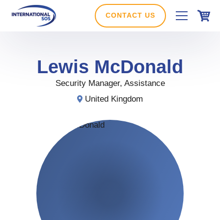
Skip
to
CONTACT US
content
Lewis
McDonald
Security Manager, Assistance
United Kingdom