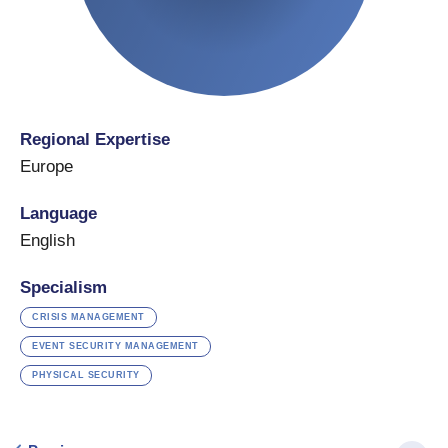
Regional Expertise
Europe
Language
English
Specialism
CRISIS MANAGEMENT
EVENT SECURITY MANAGEMENT
PHYSICAL SECURITY