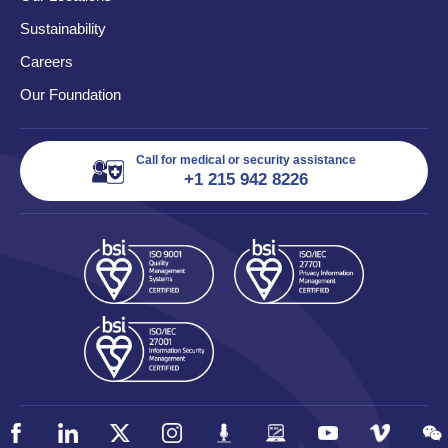
Sustainability
Careers
Our Foundation
Call for medical or security assistance
+1 215 942 8226