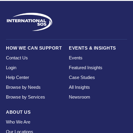
HOW WE CAN SUPPORT
EVENTS & INSIGHTS
Contact Us
Events
Login
Featured Insights
Help Center
Case Studies
Browse by Needs
All Insights
Browse by Services
Newsroom
ABOUT US
Who We Are
Our Locations