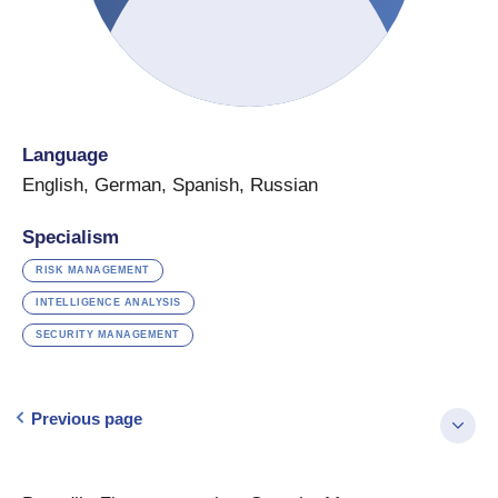
Language
English
,
German
,
Spanish
,
Russian
Specialism
RISK MANAGEMENT
INTELLIGENCE ANALYSIS
SECURITY MANAGEMENT
Previous page