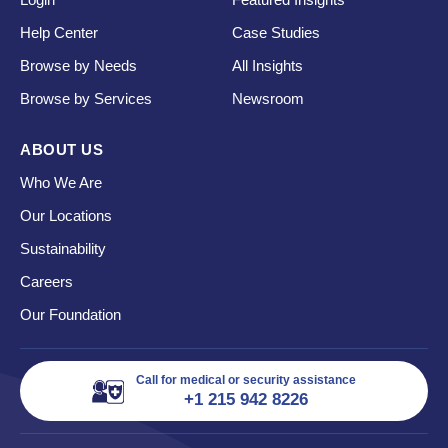
Help Center
Case Studies
Browse by Needs
All Insights
Browse by Services
Newsroom
ABOUT US
Who We Are
Our Locations
Sustainability
Careers
Our Foundation
Call for medical or security assistance
+1 215 942 8226