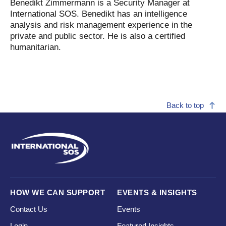
Benedikt Zimmermann is a Security Manager at
International SOS. Benedikt has an intelligence
analysis and risk management experience in the
private and public sector. He is also a certified
humanitarian.
Back to top
HOW WE CAN SUPPORT
EVENTS & INSIGHTS
Contact Us
Events
Login
Featured Insights