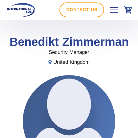
Skip
to
CONTACT US
content
Benedikt
Zimmerman
Security Manager
United Kingdom