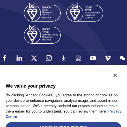
Policy
Accessibility
We value your privacy
Privacy
UK Modern Slavery Statement
By clicking “Accept Cookies”, you agree to the storing of cookies on
Client Privacy
Sitemap
your device to enhance navigation, analyse usage, and assist in our
Terms and Conditions
personalisation. We've recently updated our privacy notices to make
them easier for you to understand. You can review them here:
Privacy
Centre
Select