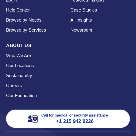
Help Center
Case Studies
Browse by Needs
All Insights
Browse by Services
Newsroom
ABOUT US
Who We Are
Our Locations
Sustainability
Careers
Our Foundation
Call for medical or security assistance
+1 215 942 8226