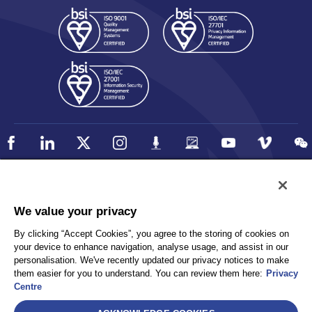
Policy
Accessibility
We value your privacy
Privacy
UK Modern Slavery Statement
By clicking “Accept Cookies”, you agree to the storing of cookies on
Client Privacy
Sitemap
your device to enhance navigation, analyse usage, and assist in our
Terms and Conditions
personalisation. We've recently updated our privacy notices to make
them easier for you to understand. You can review them here:
Privacy
Centre
Select