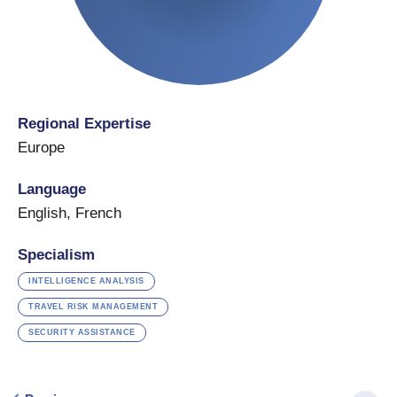
Regional Expertise
Europe
Language
English
,
French
Specialism
INTELLIGENCE ANALYSIS
TRAVEL RISK MANAGEMENT
SECURITY ASSISTANCE