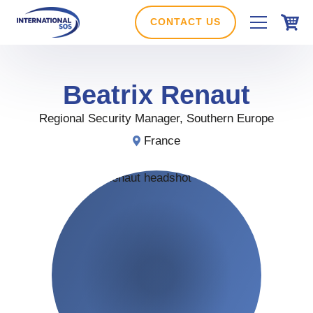
Skip
to
CONTACT US
content
Beatrix
Renaut
Regional Security Manager, Southern Europe
France