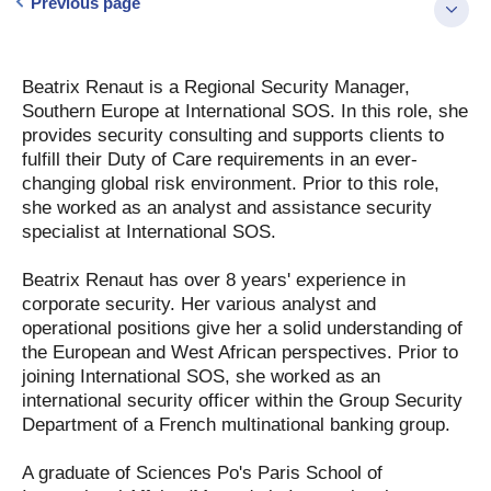
Previous page
Beatrix Renaut is a Regional Security Manager,
Southern Europe at International SOS. In this role, she
provides security consulting and supports clients to
fulfill their Duty of Care requirements in an ever-
changing global risk environment. Prior to this role,
she worked as an analyst and assistance security
specialist at International SOS.
Beatrix Renaut has over 8 years' experience in
corporate security. Her various analyst and
operational positions give her a solid understanding of
the European and West African perspectives. Prior to
joining International SOS, she worked as an
international security officer within the Group Security
Department of a French multinational banking group.
A graduate of Sciences Po's Paris School of