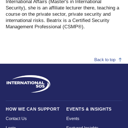
International Affairs (Master's in International
Security), she is an affiliate lecturer there, teaching a
course on the private sector, private security and
international risks. Beatrix is a Certified Security
Management Professional (CSMP®).
Back to top
HOW WE CAN SUPPORT
EVENTS & INSIGHTS
Contact Us
Events
Login
Featured Insights