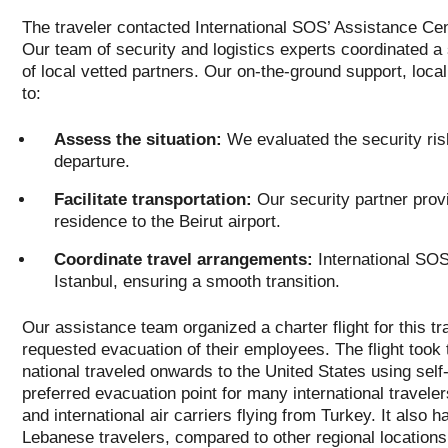
The traveler contacted International SOS’ Assistance Cen
Our team of security and logistics experts coordinated a 
of local vetted partners. Our on-the-ground support, loca
to:
Assess the situation:
We evaluated the security ris
departure.
Facilitate transportation:
Our security partner provi
residence to the Beirut airport.
Coordinate travel arrangements:
International SOS 
Istanbul, ensuring a smooth transition.
Our assistance team organized a charter flight for this tr
requested evacuation of their employees. The flight took 
national traveled onwards to the United States using self-
preferred evacuation point for many international travele
and international air carriers flying from Turkey. It also h
Lebanese travelers, compared to other regional locations