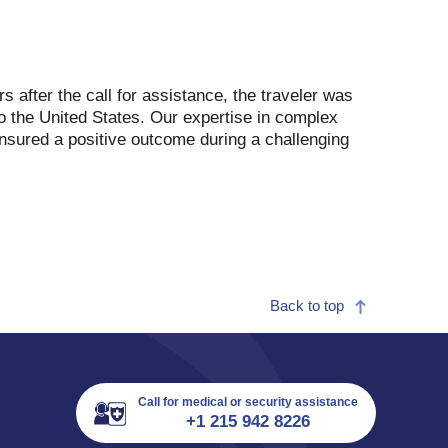
 after the call for assistance, the traveler was
o the United States. Our expertise in complex
nsured a positive outcome during a challenging
Back to top
Call for medical or security assistance
+1 215 942 8226