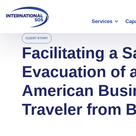
Skip
to
content
Services
Capa
CLIENT STORY
Facilitating a S
Evacuation of 
American Busi
Traveler from B