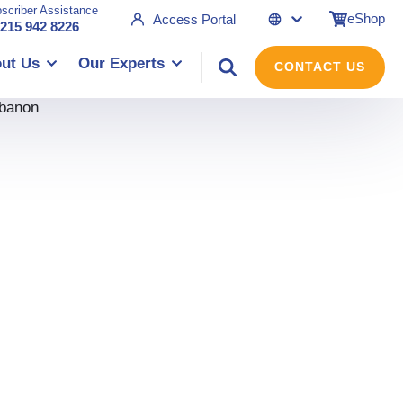
scriber Assistance
eShop
Access Portal
 215 942 8226
ut Us
Our Experts
CONTACT US