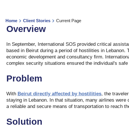
Home
Client Stories
Current Page
Overview
In September, International SOS provided critical assist
based in Beirut during a period of hostilities in Lebanon
economic development and consultancy firm. Internation
complex security situations ensured the individual's saf
Problem
With
Beirut directly affected by hostilities
, the travele
staying in Lebanon. In that situation, many airlines were 
a reliable and secure means of transportation to reach th
Solution