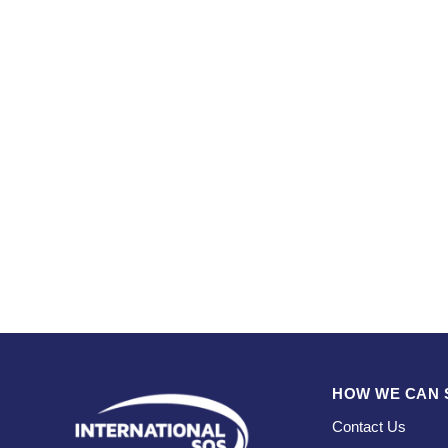
HOW WE CAN 
Contact Us