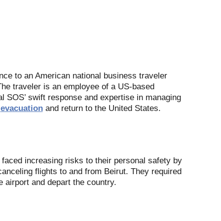
ance to an American national business traveler
. The traveler is an employee of a US-based
al SOS’ swift response and expertise in managing
e
evacuation
and return to the United States.
r faced increasing risks to their personal safety by
canceling flights to and from Beirut. They required
e airport and depart the country.