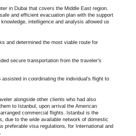
ter in Dubai that covers the Middle East region.
safe and efficient evacuation plan with the support
l knowledge, intelligence and analysis allowed us
ks and determined the most viable route for
ded secure transportation from the traveler's
assisted in coordinating the individual's flight to
aveler alongside other clients who had also
them to Istanbul, upon arrival the American
arranged commercial flights. Istanbul is the
rs, due to the wide available network of domestic
as preferable visa regulations, for International and
.