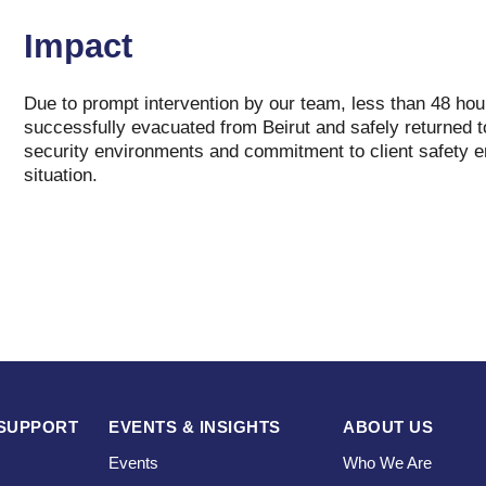
Impact
Due to prompt intervention by our team, less than 48 hours
successfully evacuated from Beirut and safely returned t
security environments and commitment to client safety e
situation.
SUPPORT
EVENTS & INSIGHTS
ABOUT US
Events
Who We Are