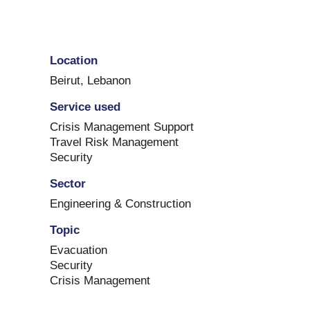
Location
Beirut
,
Lebanon
Service used
Crisis Management Support
Travel Risk Management
Security
Sector
Engineering & Construction
Topic
Evacuation
Security
Crisis Management