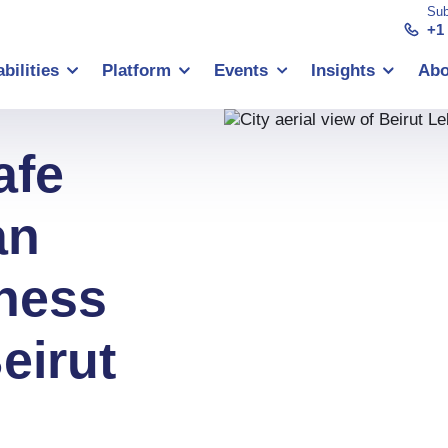
Sub
+1
bilities
Platform
Events
Insights
Abo
afe
an
ness
eirut