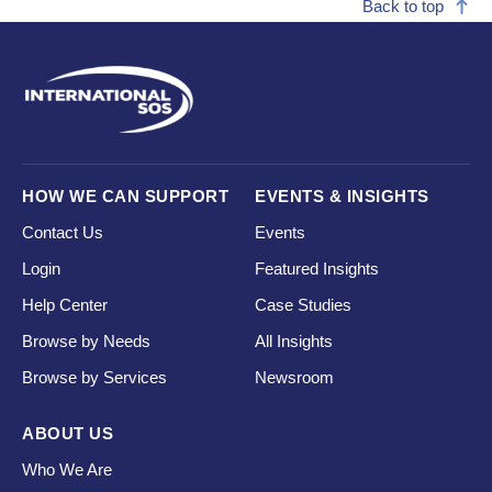
Back to top
HOW WE CAN SUPPORT
EVENTS & INSIGHTS
Contact Us
Events
Login
Featured Insights
Help Center
Case Studies
Browse by Needs
All Insights
Browse by Services
Newsroom
ABOUT US
Who We Are