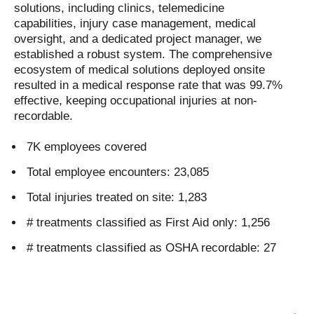
solutions, including clinics, telemedicine
capabilities, injury case management, medical
oversight, and a dedicated project manager, we
established a robust system. The comprehensive
ecosystem of medical solutions deployed onsite
resulted in a medical response rate that was 99.7%
effective, keeping occupational injuries at non-
recordable.
7K employees covered
Total employee encounters: 23,085
Total injuries treated on site: 1,283
# treatments classified as First Aid only: 1,256
# treatments classified as OSHA recordable: 27