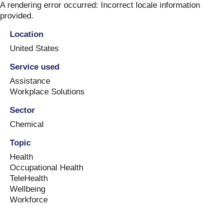
Skip
A rendering error occurred:
Incorrect locale information
to
provided
.
content
Location
United States
Service used
Assistance
Workplace Solutions
Sector
Chemical
Topic
Health
Occupational Health
TeleHealth
Wellbeing
Workforce