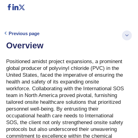
Previous page
Overview
Positioned amidst project expansions, a prominent
global producer of polyvinyl chloride (PVC) in the
United States, faced the imperative of ensuring the
health and safety of its expanding onsite
workforce. Collaborating with the International SOS
team in North America proved pivotal, furnishing
tailored onsite healthcare solutions that prioritized
personnel well-being. By entrusting their
occupational health care needs to International
SOS, the client not only strengthened onsite safety
protocols but also underscored their unwavering
commitment to excellence within the chemical