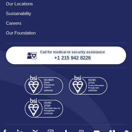
Our Locations
Sustainability
Careers
Our Foundation
Call for medical or security assistance
+1 215 942 8226