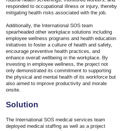
responded to occupational illness or injury, thereby
mitigating health risks associated with the job.
Additionally, the International SOS team
spearheaded other workplace solutions including
employee wellness programs and health education
initiatives to foster a culture of health and safety,
encourage preventive health practices, and
enhance overall wellbeing in the workplace. By
investing in employee wellness, the project not
only demonstrated its commitment to supporting
the physical and mental health of its workforce but
also aimed to improve productivity and morale
onsite.
Solution
The International SOS medical services team
deployed medical staffing as well as a project