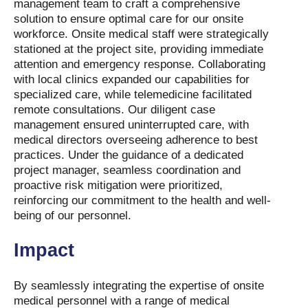
management team to craft a comprehensive
solution to ensure optimal care for our onsite
workforce. Onsite medical staff were strategically
stationed at the project site, providing immediate
attention and emergency response. Collaborating
with local clinics expanded our capabilities for
specialized care, while telemedicine facilitated
remote consultations. Our diligent case
management ensured uninterrupted care, with
medical directors overseeing adherence to best
practices. Under the guidance of a dedicated
project manager, seamless coordination and
proactive risk mitigation were prioritized,
reinforcing our commitment to the health and well-
being of our personnel.
Impact
By seamlessly integrating the expertise of onsite
medical personnel with a range of medical