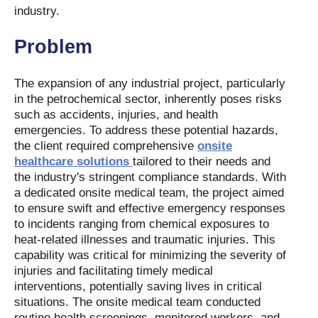
industry.
Problem
The expansion of any industrial project, particularly
in the petrochemical sector, inherently poses risks
such as accidents, injuries, and health
emergencies. To address these potential hazards,
the client required comprehensive
onsite
healthcare solutions
tailored to their needs and
the industry's stringent compliance standards. With
a dedicated onsite medical team, the project aimed
to ensure swift and effective emergency responses
to incidents ranging from chemical exposures to
heat-related illnesses and traumatic injuries. This
capability was critical for minimizing the severity of
injuries and facilitating timely medical
interventions, potentially saving lives in critical
situations. The onsite medical team conducted
routine health screenings, monitored workers, and