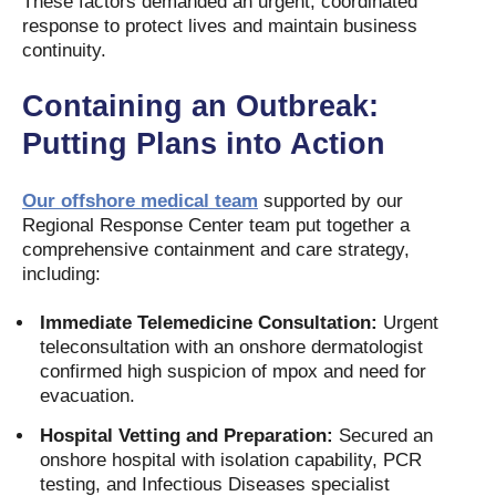
These factors demanded an urgent, coordinated
response to protect lives and maintain business
continuity.
Containing an Outbreak:
Putting Plans into Action
Our offshore medical team
supported by our
Regional Response Center team put together a
comprehensive containment and care strategy,
including:
Immediate Telemedicine Consultation:
Urgent
teleconsultation with an onshore dermatologist
confirmed high suspicion of mpox and need for
evacuation.
Hospital Vetting and Preparation:
Secured an
onshore hospital with isolation capability, PCR
testing, and Infectious Diseases specialist