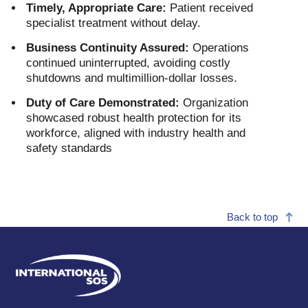
Timely, Appropriate Care:
Patient received
specialist treatment without delay.
Business Continuity Assured:
Operations
continued uninterrupted, avoiding costly
shutdowns and multimillion-dollar losses.
Duty of Care Demonstrated:
Organization
showcased robust health protection for its
workforce, aligned with industry health and
safety standards
Back to top