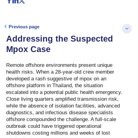
Previous page
Addressing the Suspected
Mpox Case
Remote offshore environments present unique
health risks. When a 28-year-old crew member
developed a rash suggestive of mpox on an
offshore platform in Thailand, the situation
escalated into a potential public health emergency.
Close living quarters amplified transmission risk,
while the absence of isolation facilities, advanced
diagnostics, and infectious disease specialists
offshore compounded the challenge. A full-scale
outbreak could have triggered operational
shutdowns costing millions and weeks of lost