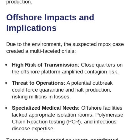
production.
Offshore Impacts and
Implications
Due to the environment, the suspected mpox case
created a multi-faceted crisis:
High Risk of Transmission:
Close quarters on
the offshore platform amplified contagion risk.
Threat to Operations:
A potential outbreak
could force quarantine and halt production,
risking millions in losses.
Specialized Medical Needs:
Offshore facilities
lacked appropriate isolation rooms, Polymerase
Chain Reaction testing (PCR), and infectious
disease expertise.