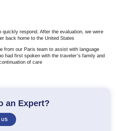
o quickly respond. After the evaluation, we were
eler back home to the United States
e from our Paris team to assist with language
 had first spoken with the traveler’s family and
 continuation of care
o an Expert?
 US