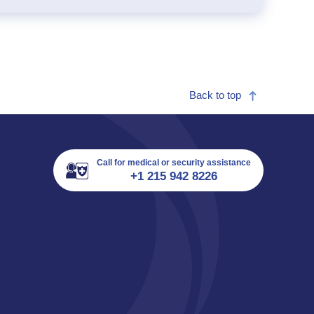
Back to top
Call for medical or security assistance
+1 215 942 8226