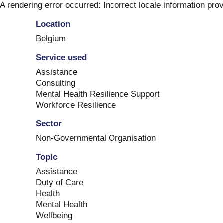
Skip
A rendering error occurred:
Incorrect locale information pro
to
Location
content
Belgium
Service used
Assistance
Consulting
Mental Health Resilience Support
Workforce Resilience
Sector
Non-Governmental Organisation
Topic
Assistance
Duty of Care
Health
Mental Health
Wellbeing