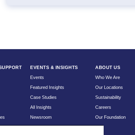
SUPPORT
EVENTS & INSIGHTS
ABOUT US
Events
Who We Are
Featured Insights
Our Locations
Case Studies
Sustainability
s
All Insights
Careers
ces
Newsroom
Our Foundation