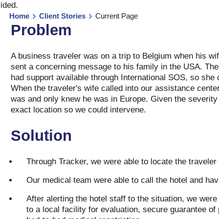
vided
.
Home
Client Stories
Current Page
Problem
A business traveler was on a trip to Belgium when his wi
sent a concerning message to his family in the USA. The
had support available through International SOS, so she c
When the traveler's wife called into our assistance cent
was and only knew he was in Europe. Given the severity o
exact location so we could intervene.
Solution
Through Tracker, we were able to locate the traveler a
Our medical team were able to call the hotel and ha
After alerting the hotel staff to the situation, we wer
to a local facility for evaluation, secure guarantee o