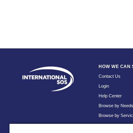
HOW WE CAN 
Contact Us
Login
Help Center
Browse by Need
Browse by Servi