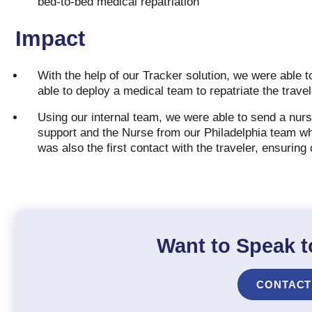
bed-to-bed medical repatriation
Impact
With the help of our Tracker solution, we were able t
able to deploy a medical team to repatriate the trav
Using our internal team, we were able to send a nurs
support and the Nurse from our Philadelphia team who
was also the first contact with the traveler, ensuring
Want to Speak t
CONTACT