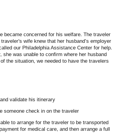
fe became concerned for his welfare. The traveler
 traveler's wife knew that her husband’s employer
alled our Philadelphia Assistance Center for help.
er, she was unable to confirm where her husband
f the situation, we needed to have the travelers
nd validate his itinerary
ve someone check in on the traveler
e able to arrange for the traveler to be transported
f payment for medical care, and then arrange a full