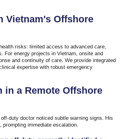
n Vietnam's Offshore
ealth risks: limited access to advanced care,
s. For energy projects in Vietnam, onsite and
onse and continuity of care. We provide integrated
clinical expertise with robust emergency
on in a Remote Offshore
 off-duty doctor noticed subtle warning signs. His
y, prompting immediate escalation.