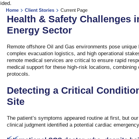
vided
.
Home
Client Stories
Current Page
Health & Safety Challenges i
Energy Sector
Remote offshore Oil and Gas environments pose unique h
complex evacuation logistics, and high operational stake
remote medical services are critical to ensure rapid resp
medical support for these high-risk locations, combining 
protocols.
Detecting a Critical Conditi
Site
The patient’s symptoms appeared routine at first, but our
clinical judgment identified a potential cardiac emergenc