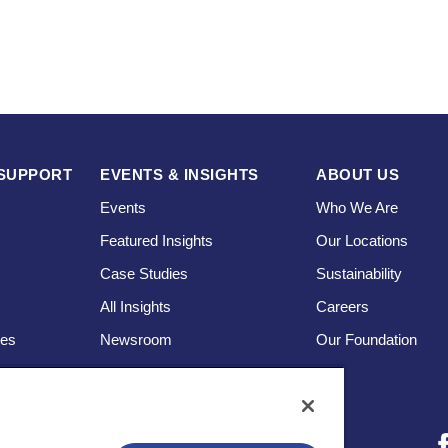
SUPPORT
EVENTS & INSIGHTS
ABOUT US
Events
Who We Are
Featured Insights
Our Locations
Case Studies
Sustainability
s
All Insights
Careers
ces
Newsroom
Our Foundation