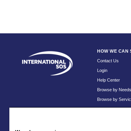
HOW WE CAN 
Contact Us
Login
Help Center
Browse by Need
Browse by Servi