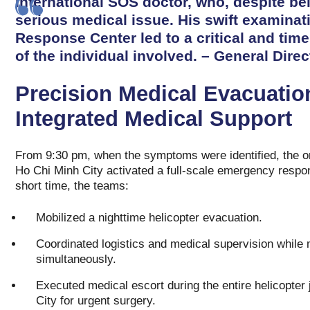
International SOS doctor, who, despite bei
serious medical issue. His swift examinat
Response Center led to a critical and time
of the individual involved. – General Direc
Precision Medical Evacuatio
Integrated Medical Support
From 9:30 pm, when the symptoms were identified, the 
Ho Chi Minh City activated a full-scale emergency respo
short time, the teams:
Mobilized a nighttime helicopter evacuation.
Coordinated logistics and medical supervision while
simultaneously.
Executed medical escort during the entire helicopte
City for urgent surgery.