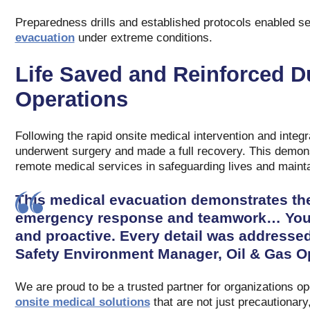
Preparedness drills and established protocols enabled s
evacuation
under extreme conditions.
Life Saved and Reinforced D
Operations
Following the rapid onsite medical intervention and integr
underwent surgery and made a full recovery. This demons
remote medical services in safeguarding lives and mainta
This medical evacuation demonstrates the
emergency response and teamwork… Your c
and proactive. Every detail was addressed
Safety Environment Manager, Oil & Gas Op
We are proud to be a trusted partner for organizations op
onsite medical solutions
that are not just precautionary,