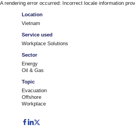
Skip
A rendering error occurred:
Incorrect locale information pro
to
Location
content
Vietnam
Service used
Workplace Solutions
Sector
Energy
Oil & Gas
Topic
Evacuation
Offshore
Workplace