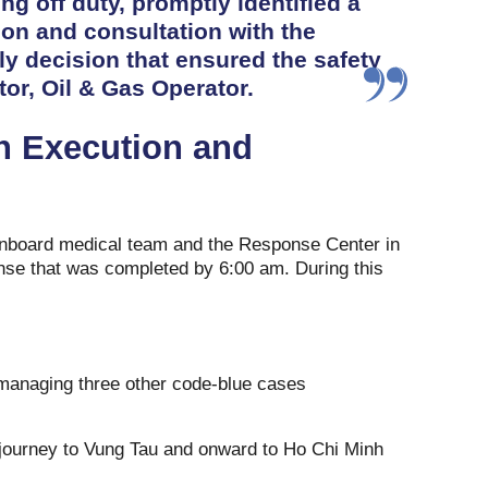
ng off duty, promptly identified a
ion and consultation with the
ly decision that ensured the safety
tor, Oil & Gas Operator.
n Execution and
onboard medical team and the Response Center in
nse that was completed by 6:00 am. During this
 managing three other code-blue cases
r journey to Vung Tau and onward to Ho Chi Minh