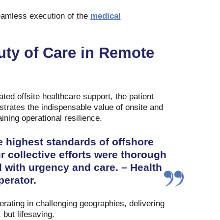
eamless execution of the
medical
uty of Care in Remote
ated offsite healthcare support, the patient
trates the indispensable value of onsite and
ining operational resilience.
 highest standards of offshore
ollective efforts were thorough
 with urgency and care. – Health
erator.
erating in challenging geographies, delivering
 but lifesaving.