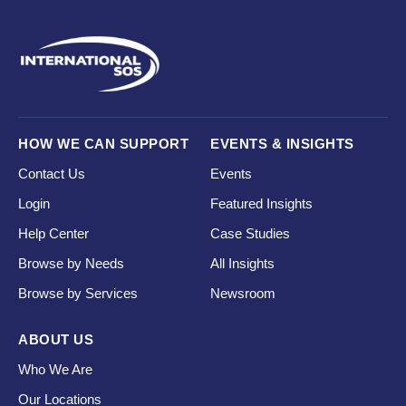
HOW WE CAN SUPPORT
EVENTS & INSIGHTS
Contact Us
Events
Login
Featured Insights
Help Center
Case Studies
Browse by Needs
All Insights
Browse by Services
Newsroom
ABOUT US
Who We Are
Our Locations