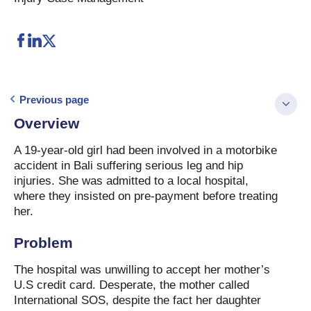
Previous page
Overview
A 19-year-old girl had been involved in a motorbike
accident in Bali suffering serious leg and hip
injuries. She was admitted to a local hospital,
where they insisted on pre-payment before treating
her.
Problem
The hospital was unwilling to accept her mother’s
U.S credit card. Desperate, the mother called
International SOS, despite the fact her daughter