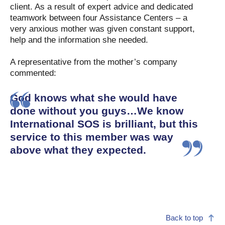
client. As a result of expert advice and dedicated
teamwork between four Assistance Centers – a
very anxious mother was given constant support,
help and the information she needed.
A representative from the mother’s company
commented:
God knows what she would have
done without you guys…We know
International SOS is brilliant, but this
service to this member was way
above what they expected.
Back to top