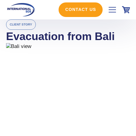
Skip
to
CONTACT US
content
CLIENT STORY
Evacuation from Bali