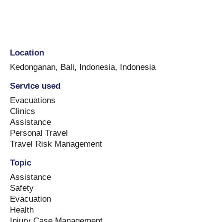
Location
Kedonganan, Bali, Indonesia
,
Indonesia
Service used
Evacuations
Clinics
Assistance
Personal Travel
Travel Risk Management
Topic
Assistance
Safety
Evacuation
Health
Injury Case Management