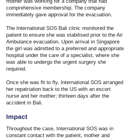
mother was working for a company that had
comprehensive membership. The company
immediately gave approval for the evacuation.
The International SOS Bali clinic monitored the
patient to ensure she was stabilised prior to the Air
Ambulance evacuation. Upon arrival in Singapore
the girl was admitted to a preferred and appropriate
hospital under the care of a specialist, where she
was able to undergo the urgent surgery she
required.
Once she was fit to fly, International SOS arranged
her repatriation back to the US with an escort
nurse and her mother; thirteen days after the
accident in Bali.
Impact
Throughout the case, International SOS was in
constant contact with the patient, mother and