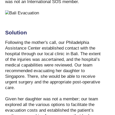
was not an International SOS member.
Solution
Following the mother's call, our Philadelphia
Assistance Center established contact with the
hospital through our local clinic in Bali. The extent
of the injuries was ascertained, and the hospital’s
medical capabilities were reviewed. Our team
recommended evacuating her daughter to
Singapore. There, she would be able to receive
urgent surgery and the appropriate post-operative
care.
Given her daughter was not a member; our team
explored all the various options to facilitate the
evacuation costs and established the patient’s