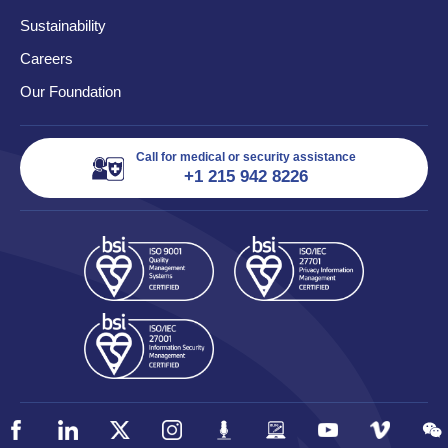
Sustainability
Careers
Our Foundation
Call for medical or security assistance
+1 215 942 8226