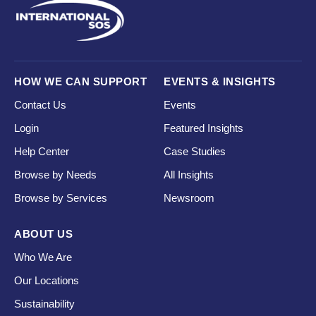
HOW WE CAN SUPPORT
EVENTS & INSIGHTS
Contact Us
Events
Login
Featured Insights
Help Center
Case Studies
Browse by Needs
All Insights
Browse by Services
Newsroom
ABOUT US
Who We Are
Our Locations
Sustainability