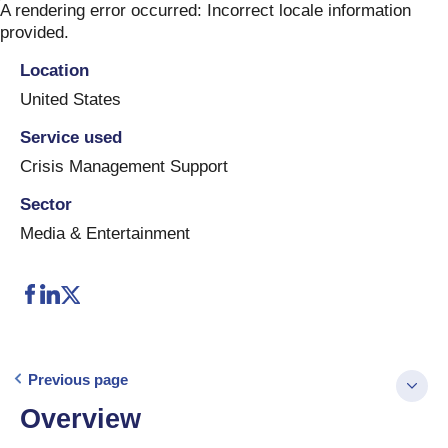
Skip
A rendering error occurred:
Incorrect locale information
to
provided
.
content
Location
United States
Service used
Crisis Management Support
Sector
Media & Entertainment
Previous page
Overview