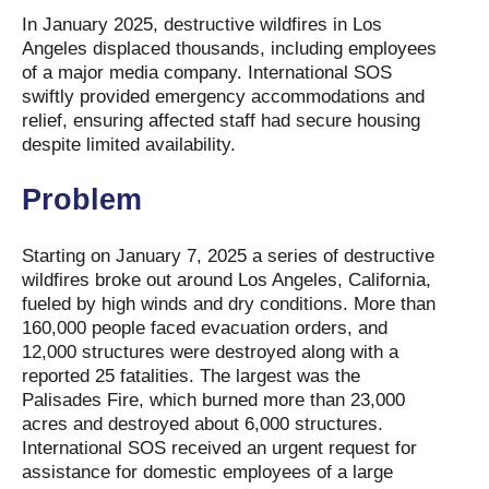
In January 2025, destructive wildfires in Los
Angeles displaced thousands, including employees
of a major media company. International SOS
swiftly provided emergency accommodations and
relief, ensuring affected staff had secure housing
despite limited availability.
Problem
Starting on January 7, 2025 a series of destructive
wildfires broke out around Los Angeles, California,
fueled by high winds and dry conditions. More than
160,000 people faced evacuation orders, and
12,000 structures were destroyed along with a
reported 25 fatalities. The largest was the
Palisades Fire, which burned more than 23,000
acres and destroyed about 6,000 structures.
International SOS received an urgent request for
assistance for domestic employees of a large