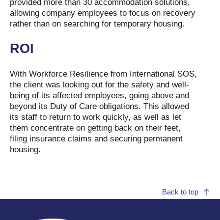
provided more than 30 accommodation solutions,
allowing company employees to focus on recovery
rather than on searching for temporary housing.
ROI
With Workforce Resilience from International SOS,
the client was looking out for the safety and well-
being of its affected employees, going above and
beyond its Duty of Care obligations. This allowed
its staff to return to work quickly, as well as let
them concentrate on getting back on their feet,
filing insurance claims and securing permanent
housing.
Back to top