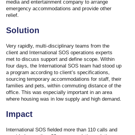
media and entertainment company to arrange
emergency accommodations and provide other
relief.
Solution
Very rapidly, multi-disciplinary teams from the
client and International SOS operations experts
met to discuss support and define scope. Within
four days, the International SOS team had stood up
a program according to client’s specifications,
sourcing temporary accommodations for staff, their
families and pets, within commuting distance of the
office. This was especially important in an area
where housing was in low supply and high demand.
Impact
International SOS fielded more than 110 calls and