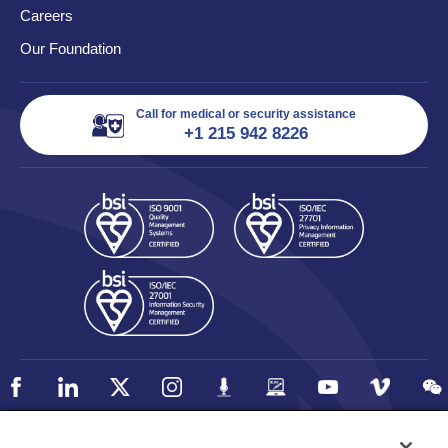
Careers
Our Foundation
Call for medical or security assistance
+1 215 942 8226