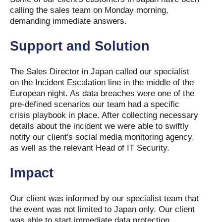
calling the sales team on Monday morning,
demanding immediate answers.
Support and Solution
The Sales Director in Japan called our specialist
on the Incident Escalation line in the middle of the
European night. As data breaches were one of the
pre-defined scenarios our team had a specific
crisis playbook in place. After collecting necessary
details about the incident we were able to swiftly
notify our client's social media monitoring agency,
as well as the relevant Head of IT Security.
Impact
Our client was informed by our specialist team that
the event was not limited to Japan only. Our client
was able to start immediate data protection