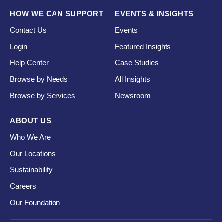
HOW WE CAN SUPPORT
EVENTS & INSIGHTS
Contact Us
Events
Login
Featured Insights
Help Center
Case Studies
Browse by Needs
All Insights
Browse by Services
Newsroom
ABOUT US
Who We Are
Our Locations
Sustainability
Careers
Our Foundation