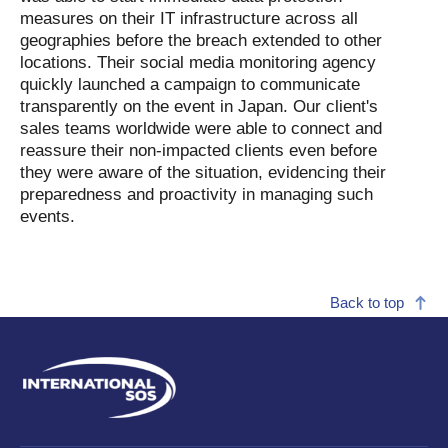
measures on their IT infrastructure across all
geographies before the breach extended to other
locations. Their social media monitoring agency
quickly launched a campaign to communicate
transparently on the event in Japan. Our client's
sales teams worldwide were able to connect and
reassure their non-impacted clients even before
they were aware of the situation, evidencing their
preparedness and proactivity in managing such
events.
Back to top