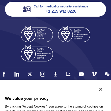
Call for medical or security assistance
+1 215 942 8226
Policy
Accessibility
We value your privacy
Privacy
UK Modern Slavery Statement
By clicking “Accept Cookies”, you agree to the storing of cookies on
Client Privacy
Sitemap