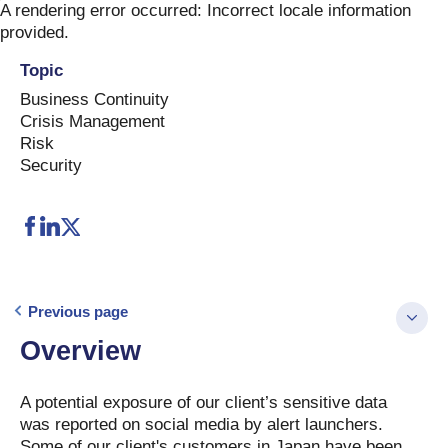
Skip
A rendering error occurred:
Incorrect locale information
to
provided
.
content
Topic
Business Continuity
Crisis Management
Risk
Security
Previous page
Overview
A potential exposure of our client’s sensitive data
was reported on social media by alert launchers.
Some of our client's customers in Japan have been