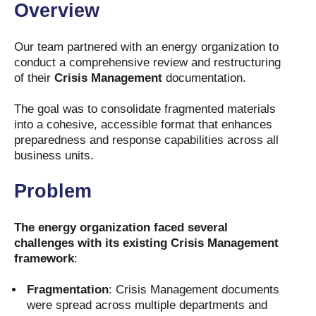
Overview
Our team partnered with an energy organization to
conduct a comprehensive review and restructuring
of their
Crisis Management
documentation.
The goal was to consolidate fragmented materials
into a cohesive, accessible format that enhances
preparedness and response capabilities across all
business units.
Problem
The energy organization faced several
challenges with its existing Crisis Management
framework
:
Fragmentation
: Crisis Management documents
were spread across multiple departments and