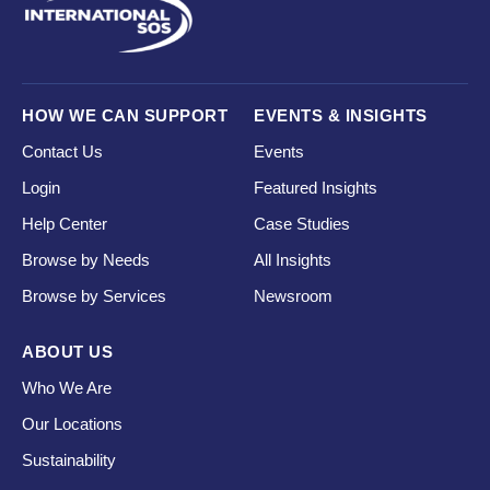
HOW WE CAN SUPPORT
EVENTS & INSIGHTS
Contact Us
Events
Login
Featured Insights
Help Center
Case Studies
Browse by Needs
All Insights
Browse by Services
Newsroom
ABOUT US
Who We Are
Our Locations
Sustainability