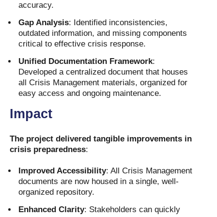
accuracy.
Gap Analysis
: Identified inconsistencies,
outdated information, and missing components
critical to effective crisis response.
Unified Documentation Framework
:
Developed a centralized document that houses
all Crisis Management materials, organized for
easy access and ongoing maintenance.
Impact
The project delivered tangible improvements in
crisis preparedness
:
Improved Accessibility
: All Crisis Management
documents are now housed in a single, well-
organized repository.
Enhanced Clarity
: Stakeholders can quickly