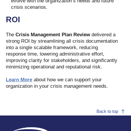
evolve with the organization’s needs and future
crisis scenarios.
ROI
The
Crisis Management Plan Review
delivered a
strong ROI by streamlining all crisis documentation
into a single scalable framework, reducing
response time, lowering administrative effort,
improving clarity for stakeholders, and significantly
minimizing operational and reputational risk.
Learn More
about how we can support your
organization in your crisis management needs.
Back to top