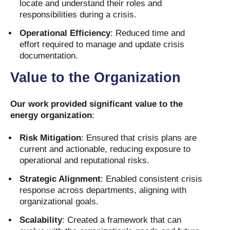
locate and understand their roles and
responsibilities during a crisis.
Operational Efficiency
: Reduced time and
effort required to manage and update crisis
documentation.
Value to the Organization
Our work provided significant value to the
energy organization
:
Risk Mitigation
: Ensured that crisis plans are
current and actionable, reducing exposure to
operational and reputational risks.
Strategic Alignment
: Enabled consistent crisis
response across departments, aligning with
organizational goals.
Scalability
: Created a framework that can