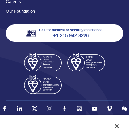
Careers
Our Foundation
Call for medical or security assistance
+1 215 942 8226