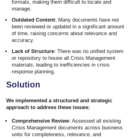
formats, making them difficult to locate and
manage.
Outdated Content
: Many documents have not
been reviewed or updated in a significant amount
of time, raising concerns about relevance and
accuracy.
Lack of Structure
: There was no unified system
or repository to house all Crisis Management
materials, leading to inefficiencies in crisis
response planning.
Solution
We implemented a structured and strategic
approach to address these issues
:
Comprehensive Review
: Assessed all existing
Crisis Management documents across business
units for completeness, relevance, and