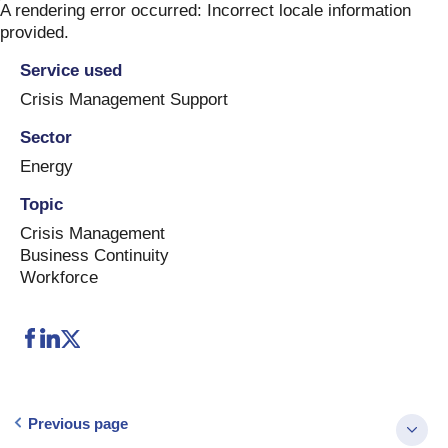
Skip
A rendering error occurred:
Incorrect locale information
to
provided
.
content
Service used
Crisis Management Support
Sector
Energy
Topic
Crisis Management
Business Continuity
Workforce
Previous page