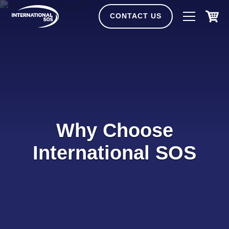
Skip
to
CONTACT US
content
Why Choose
International SOS