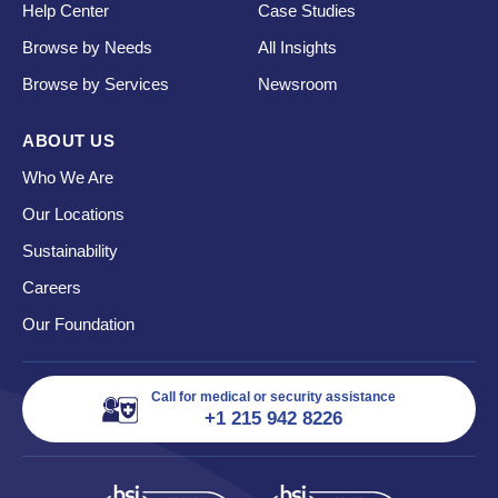
Help Center
Case Studies
Browse by Needs
All Insights
Browse by Services
Newsroom
ABOUT US
Who We Are
Our Locations
Sustainability
Careers
Our Foundation
Call for medical or security assistance
+1 215 942 8226