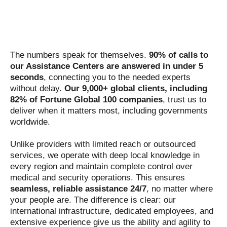
The numbers speak for themselves.
90% of calls to
our Assistance Centers are answered in under 5
seconds
, connecting you to the needed experts
without delay.
Our 9,000+ global clients, including
82% of Fortune Global 100 companies
, trust us to
deliver when it matters most, including governments
worldwide.
Unlike providers with limited reach or outsourced
services, we operate with deep local knowledge in
every region and maintain complete control over
medical and security operations. This ensures
seamless, reliable assistance 24/7
, no matter where
your people are. The difference is clear: our
international infrastructure, dedicated employees, and
extensive experience give us the ability and agility to