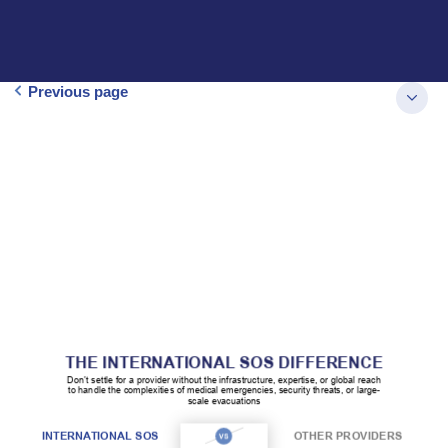
Previous page