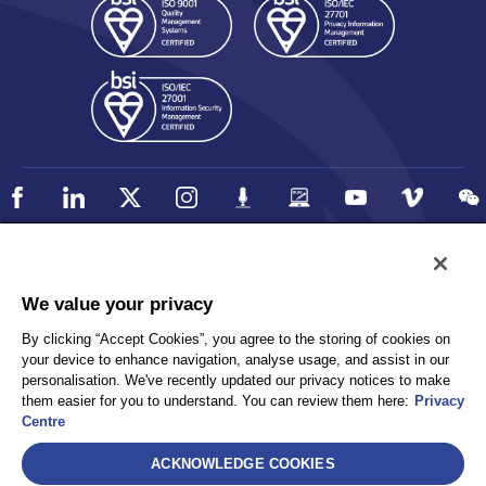
Policy
Accessibility
We value your privacy
Privacy
UK Modern Slavery Statement
By clicking “Accept Cookies”, you agree to the storing of cookies on
Client Privacy
Sitemap
your device to enhance navigation, analyse usage, and assist in our
Terms and Conditions
personalisation. We've recently updated our privacy notices to make
them easier for you to understand. You can review them here:
Privacy
Centre
Select
ACKNOWLEDGE COOKIES
AEA International Holdings. Pte. Ltd and each of its affiliates are