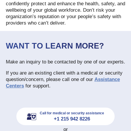
confidently protect and enhance the health, safety, and
wellbeing of your global workforce. Don’t risk your
organization’s reputation or your people’s safety with
providers who can’t deliver.
WANT TO LEARN MORE?
Make an inquiry to be contacted by one of our experts.
If you are an existing client with a medical or security
question/concern, please call one of our
Assistance
Centers
for support.
Call for medical or security assistance
+1 215 942 8226
or