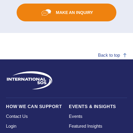
MAKE AN INQUIRY
Back to top
HOW WE CAN SUPPORT
EVENTS & INSIGHTS
Contact Us
Events
Login
Featured Insights