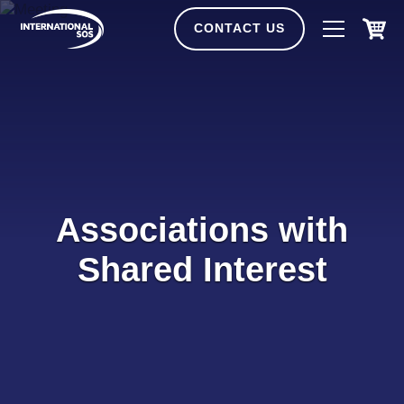
Skip
to
CONTACT US
content
Associations with
Shared Interest