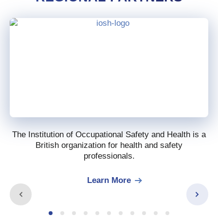
The Institution of Occupational Safety and Health is a
British organization for health and safety
professionals.
Learn More