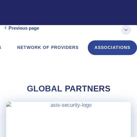
Previous page
S
NETWORK OF PROVIDERS
ASSOCIATIONS
GLOBAL PARTNERS