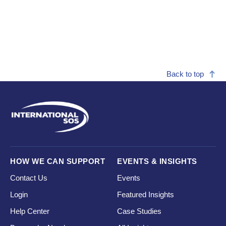
Back to top
HOW WE CAN SUPPORT
EVENTS & INSIGHTS
Contact Us
Events
Login
Featured Insights
Help Center
Case Studies