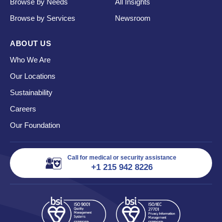
Browse by Needs
All Insights
Browse by Services
Newsroom
ABOUT US
Who We Are
Our Locations
Sustainability
Careers
Our Foundation
Call for medical or security assistance
+1 215 942 8226