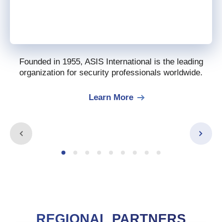
Founded in 1955, ASIS International is the leading
organization for security professionals worldwide.
Learn More
REGIONAL PARTNERS