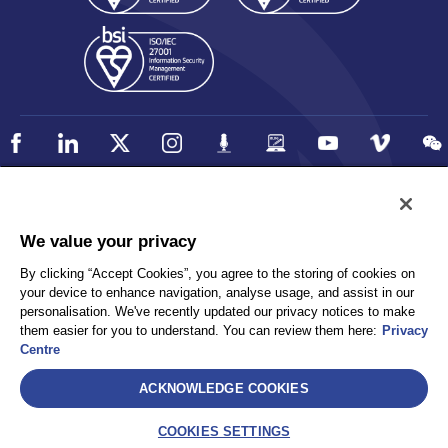
Policy
Accessibility
We value your privacy
Privacy
UK Modern Slavery Statement
By clicking “Accept Cookies”, you agree to the storing of cookies on
Client Privacy
Sitemap
your device to enhance navigation, analyse usage, and assist in our
Terms and Conditions
personalisation. We've recently updated our privacy notices to make
them easier for you to understand. You can review them here:
Privacy
Centre
Select
ACKNOWLEDGE COOKIES
AEA International Holdings. Pte. Ltd and each of its affiliates are
legally separate and independent entities. © 2026 International SOS
COOKIES SETTINGS