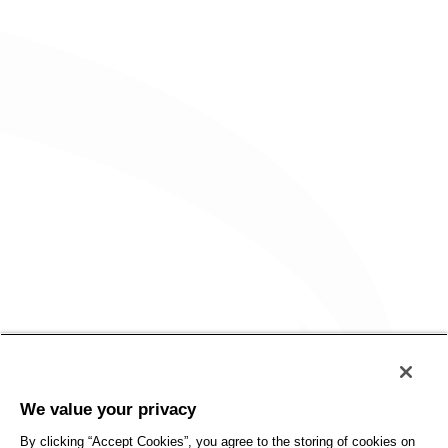
Policy
Accessibility
We value your privacy
Privacy
UK Modern Slavery Statement
By clicking “Accept Cookies”, you agree to the storing of cookies on
Client Privacy
Sitemap