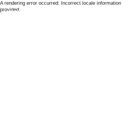
Skip
A rendering error occurred:
Incorrect locale information
to
provided
.
content