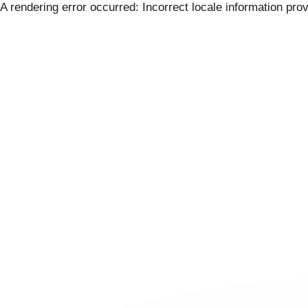
Skip
A rendering error occurred:
Incorrect locale information pro
to
content