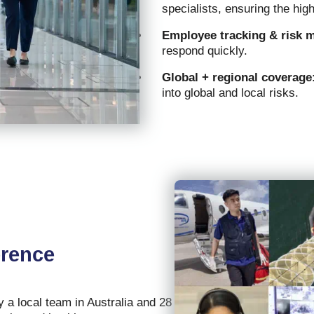
specialists, ensuring the hig
Employee tracking & risk 
respond quickly.
Global + regional coverage
into global and local risks.
erence
a local team in Australia and 28