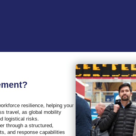
gement?
rkforce resilience, helping your
 travel, as global mobility
 logistical risks.
er through a structured,
hts, and response capabilities