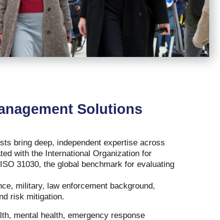
Management Solutions
ists bring deep, independent expertise across
ted with the International Organization for
 ISO 31030, the global benchmark for evaluating
gence, military, law enforcement background,
nd risk mitigation.
alth, mental health, emergency response