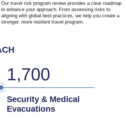
Our travel risk program review provides a clear roadmap
to enhance your approach. From assessing risks to
aligning with global best practices, we help you create a
stronger, more resilient travel program.
ACH
1,700
Security & Medical
Evacuations