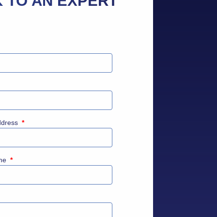
 TO AN EXPERT
ddress
*
me
*