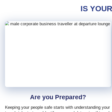
IS YOU
Are you Prepared?
Keeping your people safe starts with understanding your