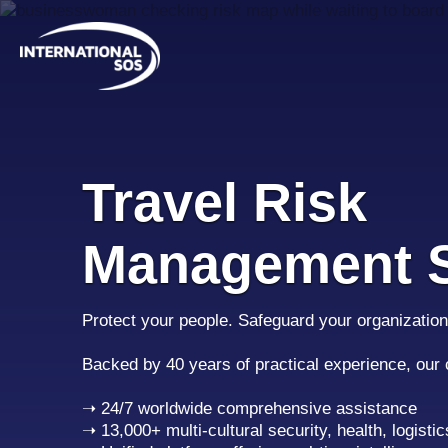
Skip
to
content
Travel Risk
Management S
Protect your people. Safeguard your organization
Backed by 40 years of practical experience, our
➝ 24/7 worldwide comprehensive assistance
➝ 13,000+ multi-cultural security, health, logistic