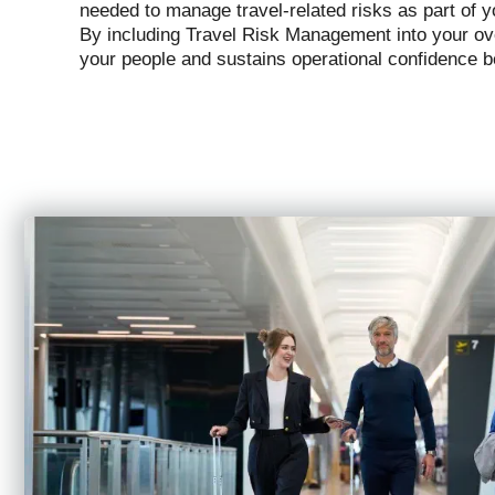
needed to manage travel-related risks as part of y
By including Travel Risk Management into your ove
your people and sustains operational confidence 