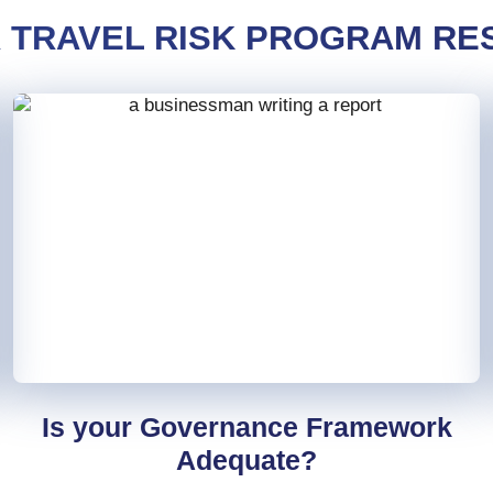
R TRAVEL RISK PROGRAM RES
Is your Governance Framework
Adequate?