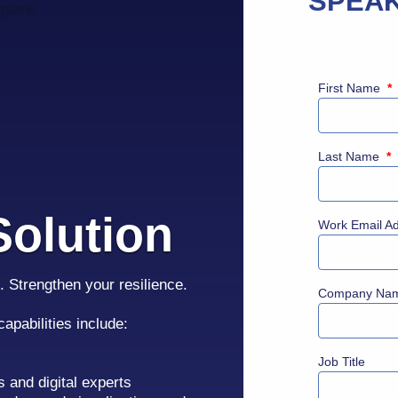
SPEAK
First Name
*
Last Name
*
olution
Work Email A
. Strengthen your resilience.
Company Na
 capabilities include:
Job Title
s and digital experts