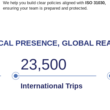
We help you build clear policies aligned with
ISO 31030,
ensuring your team is prepared and protected.
CAL PRESENCE, GLOBAL RE
23,500
International Trips