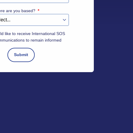
ere are you based?
*
ld like to receive International SOS
mmunications to remain informed