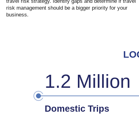
travel risk strategy. Identify gaps and determine if travel
risk management should be a bigger priority for your
business.
LO
1.2 Million
Domestic Trips