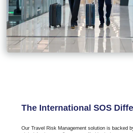
The International SOS Diff
Our Travel Risk Management solution is backed by 