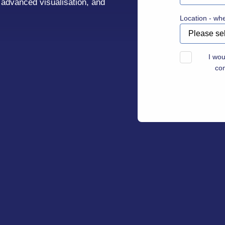
, advanced visualisation, and
Location - wh
I wou
co