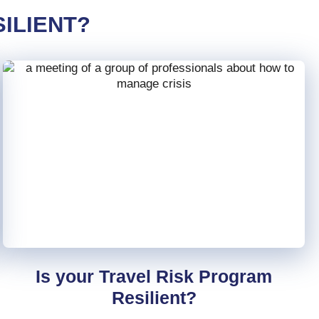
ILIENT?
Is your Travel Risk Program
Resilient?