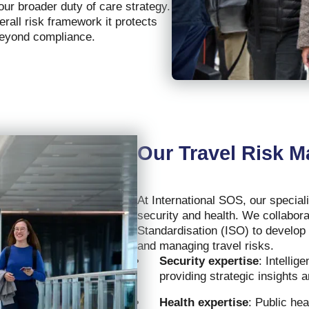
our broader duty of care strategy.
rall risk framework it protects
beyond compliance.
Our Travel Risk 
At International SOS, our special
security and health. We collabora
Standardisation (ISO) to develop
and managing travel risks.
Security expertise
: Intelli
providing strategic insights a
Health expertise
: Public he