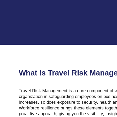
What is Travel Risk Mana
Travel Risk Management is a core component of wo
organization in safeguarding employees on business
increases, so does exposure to security, health and
Workforce resilience brings these elements togeth
proactive approach, giving you the visibility, insig