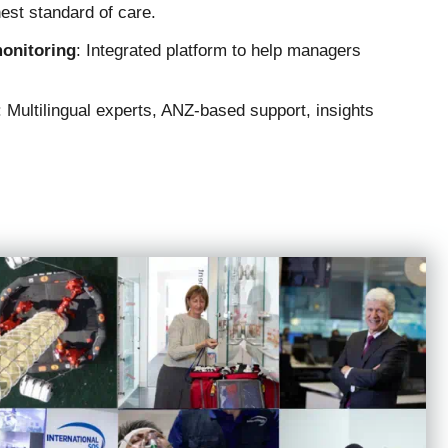
hest standard of care.
monitoring
: Integrated platform to help managers
: Multilingual experts, ANZ-based support, insights