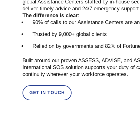
global Assistance Centers staffed by in-house sec
deliver timely advice and 24/7 emergency support
The difference is clear:
90% of calls to our Assistance Centers are a
Trusted by 9,000+ global clients
Relied on by governments and 82% of Fortun
Built around our proven ASSESS, ADVISE, and A
International SOS solution supports your duty of 
continuity wherever your workforce operates.
GET IN TOUCH