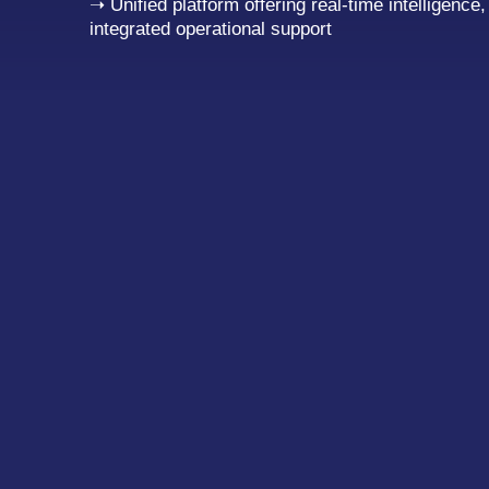
➝ Unified platform offering real-time intelligence
integrated operational support