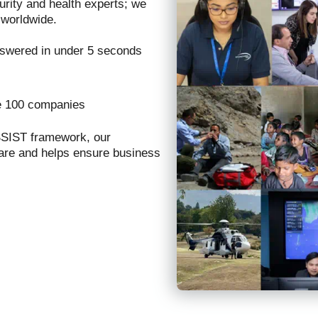
urity and health experts; we
 worldwide.
nswered in under 5 seconds
e 100 companies
SSIST framework, our
care and helps ensure business