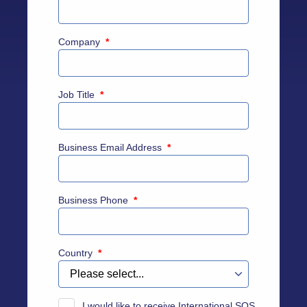
Company
*
Job Title
*
Business Email Address
*
Business Phone
*
Country
*
I would like to receive International SOS