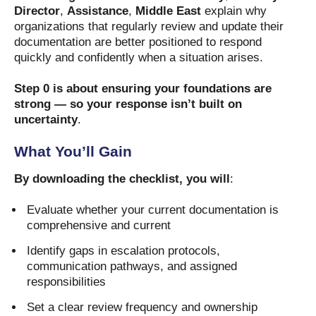
Director
,
Assistance
,
Middle East
explain why
organizations that regularly review and update their
documentation are better positioned to respond
quickly and confidently when a situation arises.
Step 0 is about ensuring your foundations are
strong — so your response isn’t built on
uncertainty
.
What You’ll Gain
By downloading the checklist, you will
:
Evaluate whether your current documentation is
comprehensive and current
Identify gaps in escalation protocols,
communication pathways, and assigned
responsibilities
Set a clear review frequency and ownership