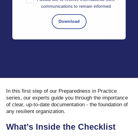
communications to remain informed
In this first step of our Preparedness in Practice
series, our experts guide you through the importance
of clear, up-to-date documentation - the foundation of
any resilient organization.
What’s Inside the Checklist