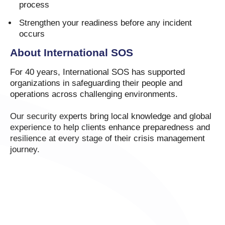
process
Strengthen your readiness before any incident
occurs
About International SOS
For 40 years, International SOS has supported
organizations in safeguarding their people and
operations across challenging environments.
Our security experts bring local knowledge and global
experience to help clients enhance preparedness and
resilience at every stage of their crisis management
journey.