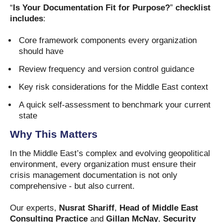
“
Is Your Documentation Fit for Purpose?
”
checklist
includes
:
Core framework components every organization
should have
Review frequency and version control guidance
Key risk considerations for the Middle East context
A quick self-assessment to benchmark your current
state
Why This Matters
In the Middle East’s complex and evolving geopolitical
environment, every organization must ensure their
crisis management documentation is not only
comprehensive - but also current.
Our experts,
Nusrat Shariff
,
Head of Middle East
Consulting Practice
and
Gillan McNay
,
Security