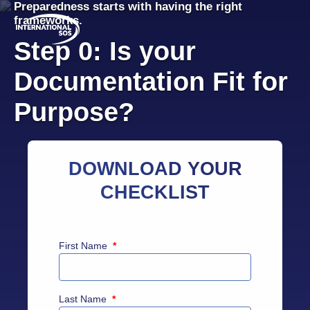
Preparedness starts with having the right
Skip
frameworks.
to
content
Step 0: Is your
Documentation Fit for
Purpose?
DOWNLOAD YOUR
CHECKLIST
First Name
*
Last Name
*