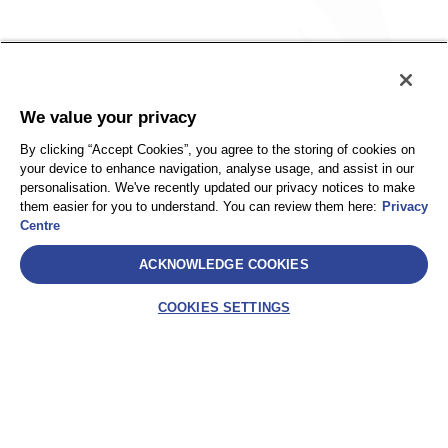
Policy
Accessibility
We value your privacy
Privacy
UK Modern Slavery Statement
By clicking “Accept Cookies”, you agree to the storing of cookies on
Client Privacy
Sitemap
your device to enhance navigation, analyse usage, and assist in our
Terms and Conditions
personalisation. We've recently updated our privacy notices to make
them easier for you to understand. You can review them here:
Privacy
Centre
Select
ACKNOWLEDGE COOKIES
AEA International Holdings. Pte. Ltd and each of its affiliates are
legally separate and independent entities. © 2026 International SOS
COOKIES SETTINGS